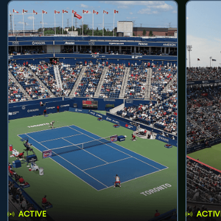
ACTIVE
ACTIV