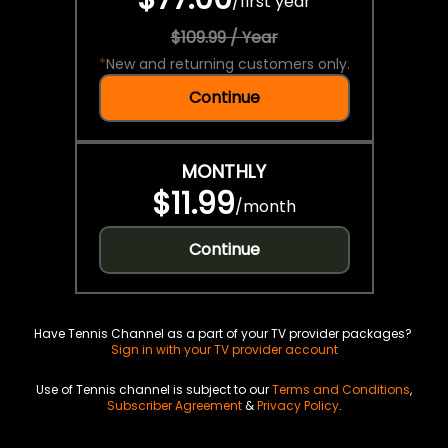
/
first year
$109.99 / Year
*
New and returning customers only.
Continue
MONTHLY
$11.99
/
month
Continue
Have Tennis Channel as a part of your TV provider packages?
Sign in with your TV provider account
Use of Tennis channel is subject to our
Terms and Conditions
,
Subscriber Agreement
&
Privacy Policy
.