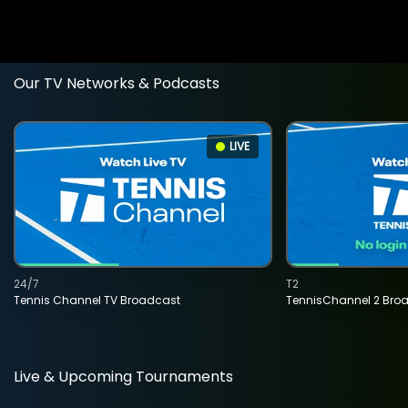
Our TV Networks & Podcasts
LIVE
24/7
T2
Tennis Channel TV Broadcast
TennisChannel 2 Bro
Live & Upcoming Tournaments