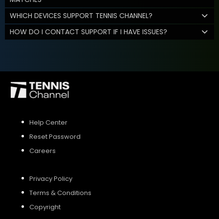
WHICH DEVICES SUPPORT TENNIS CHANNEL?
HOW DO I CONTACT SUPPORT IF I HAVE ISSUES?
Help Center
Reset Password
Careers
Privacy Policy
Terms & Conditions
Copyright