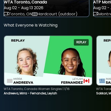
WTA Toronto, Canada
ATP Mont
Aug 02 - Aug 13 2026
Aug 02 - 
Toronto, ON
Hardcourt (outdoor)
Montre
What Everyone Is Watching
REPLAY
WTA Toronto, Canada Women Singles | 1/16
WTA Toro
Andreeva, Mirra - Fernandez, Leylah
Sakkari, 