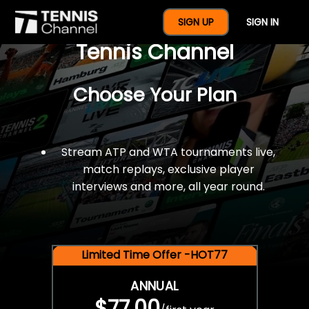
$77 For A Full Year Of
SIGN UP
SIGN IN
Tennis Channel
Choose Your Plan
Stream ATP and WTA tournaments live,
match replays, exclusive player
interviews and more, all year round.
Limited Time Offer -HOT77
ANNUAL
$77.00