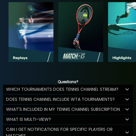
Questions?
WHICH TOURNAMENTS DOES TENNIS CHANNEL STREAM?
DOES TENNIS CHANNEL INCLUDE WTA TOURNAMENTS?
WHAT'S INCLUDED IN MY TENNIS CHANNEL SUBSCRIPTION
WHAT IS MULTI-VIEW?
CAN I GET NOTIFICATIONS FOR SPECIFIC PLAYERS OR
MATCHES