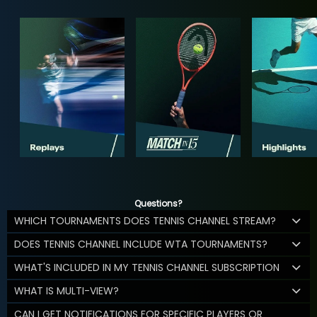
Questions?
WHICH TOURNAMENTS DOES TENNIS CHANNEL STREAM?
DOES TENNIS CHANNEL INCLUDE WTA TOURNAMENTS?
WHAT'S INCLUDED IN MY TENNIS CHANNEL SUBSCRIPTION
WHAT IS MULTI-VIEW?
CAN I GET NOTIFICATIONS FOR SPECIFIC PLAYERS OR