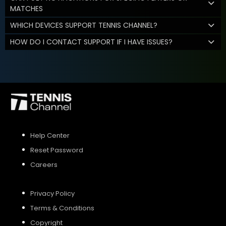
MATCHES
WHICH DEVICES SUPPORT TENNIS CHANNEL?
HOW DO I CONTACT SUPPORT IF I HAVE ISSUES?
Help Center
Reset Password
Careers
Privacy Policy
Terms & Conditions
Copyright