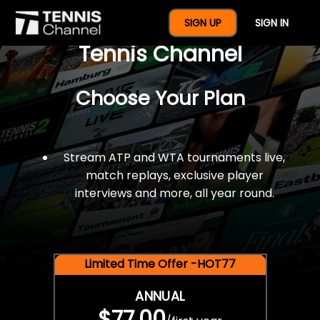
$77 For A Full Year Of
SIGN UP
SIGN IN
Tennis Channel
Choose Your Plan
Stream ATP and WTA tournaments live,
match replays, exclusive player
interviews and more, all year round.
Limited Time Offer -HOT77
ANNUAL
$77.00