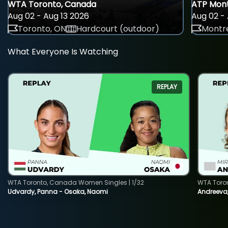
WTA Toronto, Canada
ATP Mont
Aug 02 - Aug 13 2026
Aug 02 - 
Toronto, ON
Hardcourt (outdoor)
Montre
What Everyone Is Watching
REPLAY
WTA Toronto, Canada Women Singles | 1/32
WTA Toro
Udvardy, Panna - Osaka, Naomi
Andreeva, 