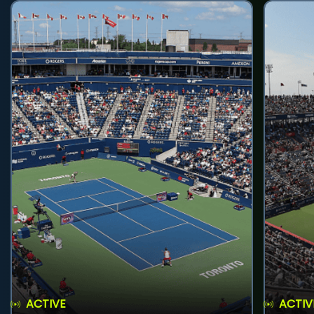
ACTIVE
ACTIV