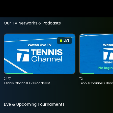
Our TV Networks & Podcasts
LIVE
24/7
T2
Tennis Channel TV Broadcast
TennisChannel 2 Bro
Live & Upcoming Tournaments