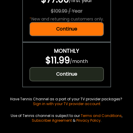
/
first year
$109.99 / Year
*
New and returning customers only.
Continue
MONTHLY
$11.99
/
month
Continue
Have Tennis Channel as a part of your TV provider packages?
Sign in with your TV provider account
Use of Tennis channel is subject to our
Terms and Conditions
,
Subscriber Agreement
&
Privacy Policy
.