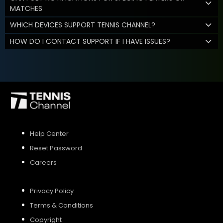
MATCHES
WHICH DEVICES SUPPORT TENNIS CHANNEL?
HOW DO I CONTACT SUPPORT IF I HAVE ISSUES?
Help Center
Reset Password
Careers
Privacy Policy
Terms & Conditions
Copyright