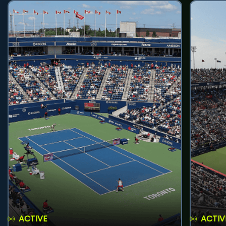
ACTIVE
ACTIV