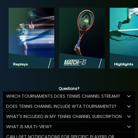
Questions?
WHICH TOURNAMENTS DOES TENNIS CHANNEL STREAM?
DOES TENNIS CHANNEL INCLUDE WTA TOURNAMENTS?
WHAT'S INCLUDED IN MY TENNIS CHANNEL SUBSCRIPTION
WHAT IS MULTI-VIEW?
CAN I GET NOTIFICATIONS FOR SPECIFIC PLAYERS OR