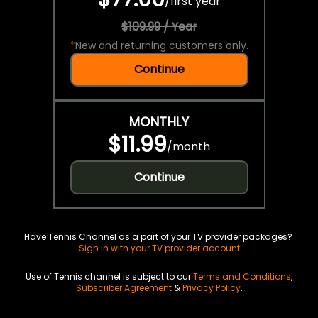
/
first year
$109.99 / Year
*
New and returning customers only.
Continue
MONTHLY
$11.99
/
month
Continue
Have Tennis Channel as a part of your TV provider packages?
Sign in with your TV provider account
Use of Tennis channel is subject to our
Terms and Conditions
,
Subscriber Agreement
&
Privacy Policy
.