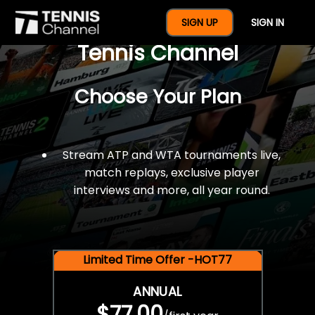
$77 For A Full Year Of
SIGN UP
SIGN IN
Tennis Channel
Choose Your Plan
Stream ATP and WTA tournaments live,
match replays, exclusive player
interviews and more, all year round.
Limited Time Offer -HOT77
ANNUAL
$77.00