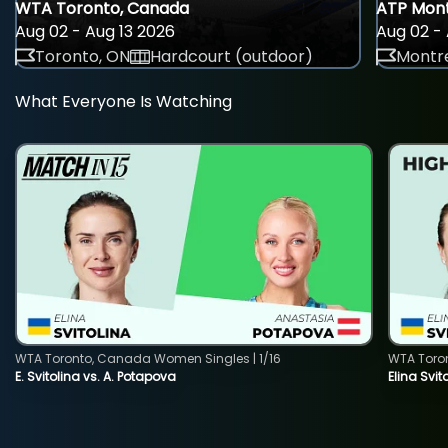
WTA Toronto, Canada
ATP Mont
Aug 02 - Aug 13 2026
Aug 02 - 
Toronto, ON
Hardcourt (outdoor)
Montre
What Everyone Is Watching
WTA Toronto, Canada Women Singles | 1/16
WTA Toro
E. Svitolina vs. A. Potapova
Elina Svi