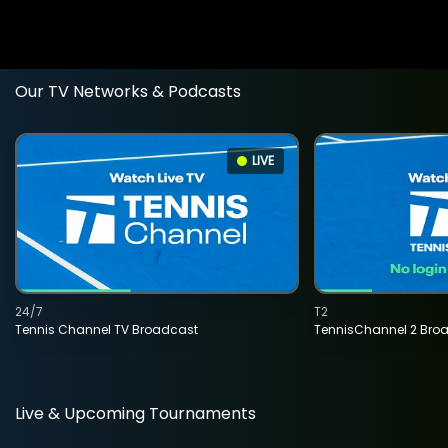
Our TV Networks & Podcasts
LIVE
24/7
T2
Tennis Channel TV Broadcast
TennisChannel 2 Bro
Live & Upcoming Tournaments