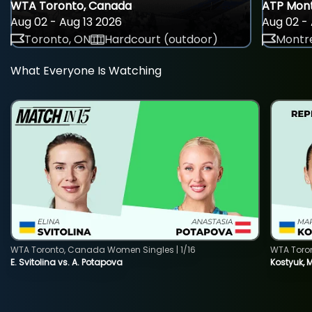
WTA Toronto, Canada
ATP Mont
Aug 02 - Aug 13 2026
Aug 02 - 
Toronto, ON
Hardcourt (outdoor)
Montre
What Everyone Is Watching
WTA Toronto, Canada Women Singles | 1/16
WTA Toro
E. Svitolina vs. A. Potapova
Kostyuk, 