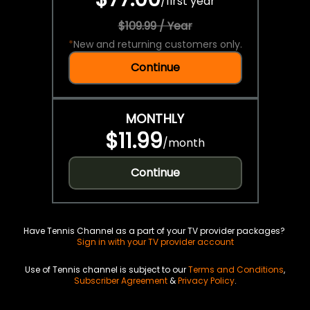
/
first year
$109.99 / Year
*
New and returning customers only.
Continue
MONTHLY
$11.99
/
month
Continue
Have Tennis Channel as a part of your TV provider packages?
Sign in with your TV provider account
Use of Tennis channel is subject to our
Terms and Conditions
,
Subscriber Agreement
&
Privacy Policy
.