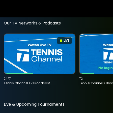
Our TV Networks & Podcasts
LIVE
24/7
T2
Tennis Channel TV Broadcast
TennisChannel 2 Bro
Live & Upcoming Tournaments