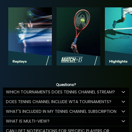
Questions?
WHICH TOURNAMENTS DOES TENNIS CHANNEL STREAM?
DOES TENNIS CHANNEL INCLUDE WTA TOURNAMENTS?
WHAT'S INCLUDED IN MY TENNIS CHANNEL SUBSCRIPTION
WHAT IS MULTI-VIEW?
CAN I GET NOTIFICATIONS FOR SPECIFIC PLAYERS OR