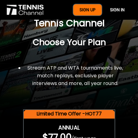
$77 For A Full Year Of
SIGN UP
SIGN IN
Tennis Channel
Choose Your Plan
Stream ATP and WTA tournaments live,
match replays, exclusive player
interviews and more, all year round.
Limited Time Offer -HOT77
ANNUAL
$77.00