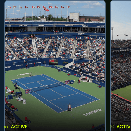
ACTIVE
ACTIV