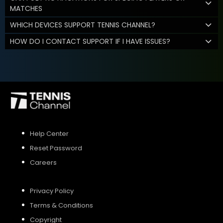
MATCHES
WHICH DEVICES SUPPORT TENNIS CHANNEL?
HOW DO I CONTACT SUPPORT IF I HAVE ISSUES?
Help Center
Reset Password
Careers
Privacy Policy
Terms & Conditions
Copyright