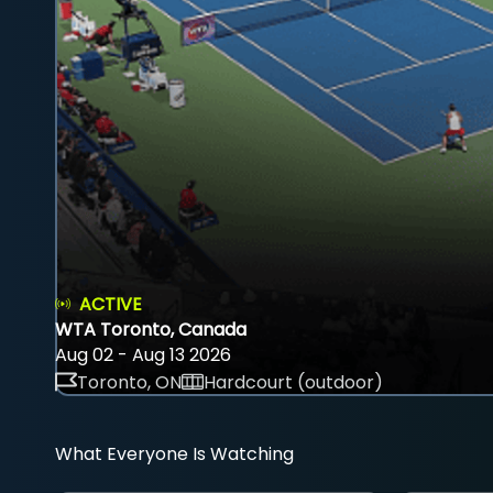
ACTIVE
WTA Toronto, Canada
Aug 02 - Aug 13 2026
Toronto, ON
Hardcourt (outdoor)
What Everyone Is Watching