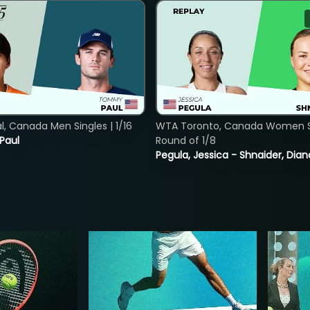
, Canada Men Singles | 1/16
WTA Toronto, Canada Women Si
 Paul
Round of 1/8
Pegula, Jessica - Shnaider, Dian