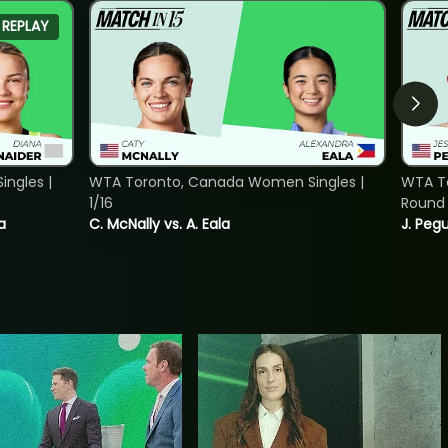
REPLAY
ngles |
WTA Toronto, Canada Women Singles |
WTA To
1/16
Round 
a
C. McNally vs. A. Eala
J. Pegu