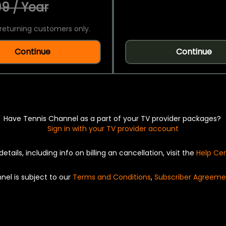
9 / Year
returning customers only.
Continue
Continue
Have Tennis Channel as a part of your TV provider packages?
Sign in with your TV provider account
details, including info on billing an cancellation, visit the
Help Ce
nel is subject to our
Terms and Conditions
,
Subscriber Agreeme