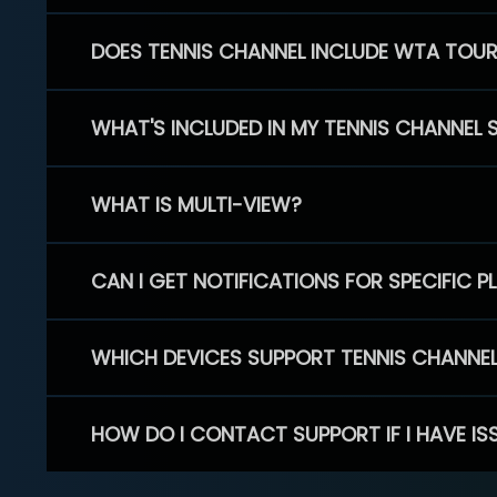
DOES TENNIS CHANNEL INCLUDE WTA TOU
WHAT'S INCLUDED IN MY TENNIS CHANNEL 
WHAT IS MULTI-VIEW?
CAN I GET NOTIFICATIONS FOR SPECIFIC 
WHICH DEVICES SUPPORT TENNIS CHANNE
HOW DO I CONTACT SUPPORT IF I HAVE IS