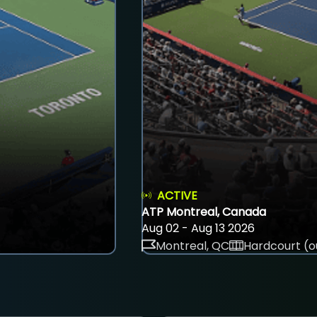
ACTIVE
ATP Montreal, Canada
Aug 02 - Aug 13 2026
Montreal, QC
Hardcourt (o