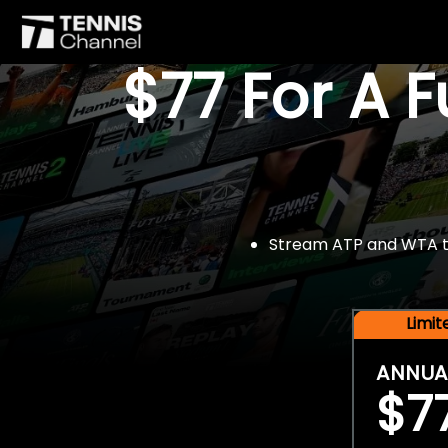
$77 For A 
Stream ATP and WTA tou
Limi
ANNUA
$7