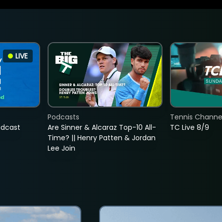
LIVE
Podcasts
Tennis Channel
adcast
Are Sinner & Alcaraz Top-10 All-
TC Live 8/9
Time? || Henry Patten & Jordan
Lee Join