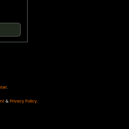
nter
.
nt
&
Privacy Policy
.