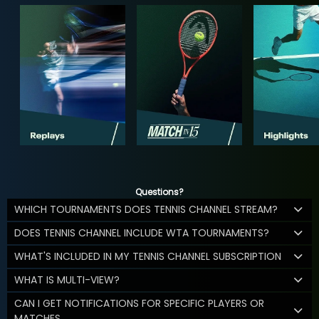
Questions?
WHICH TOURNAMENTS DOES TENNIS CHANNEL STREAM?
DOES TENNIS CHANNEL INCLUDE WTA TOURNAMENTS?
WHAT'S INCLUDED IN MY TENNIS CHANNEL SUBSCRIPTION
WHAT IS MULTI-VIEW?
CAN I GET NOTIFICATIONS FOR SPECIFIC PLAYERS OR
MATCHES