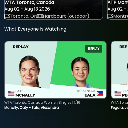
WTA Toronto, Canada
ATP Mont
Aug 02 - Aug 13 2026
Aug 02 - 
Toronto, ON
Hardcourt (outdoor)
Montre
What Everyone Is Watching
REPLAY
WTA Toronto, Canada Women Singles | 1/16
WTA Toro
Mcnally, Caty - Eala, Alexandra
Pegula, J