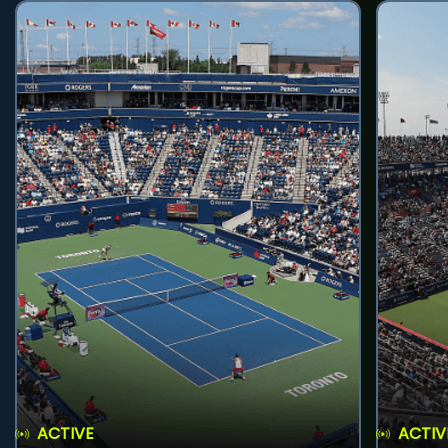
ACTIVE
ACTIV