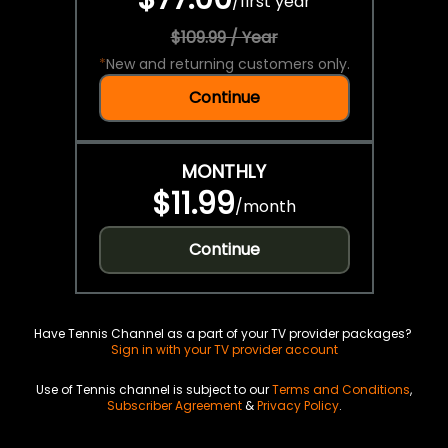
/
first year
$109.99 / Year
*
New and returning customers only.
Continue
MONTHLY
$11.99
/
month
Continue
Have Tennis Channel as a part of your TV provider packages?
Sign in with your TV provider account
Use of Tennis channel is subject to our
Terms and Conditions
,
Subscriber Agreement
&
Privacy Policy
.