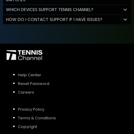
WHICH DEVICES SUPPORT TENNIS CHANNEL?
HOW DO I CONTACT SUPPORT IF I HAVE ISSUES?
Help Center
Reset Password
Careers
Privacy Policy
Terms & Conditions
Copyright