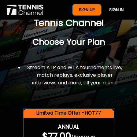
$77 For A Full Year Of
SIGN UP
SIGN IN
Tennis Channel
Choose Your Plan
Stream ATP and WTA tournaments live,
match replays, exclusive player
interviews and more, all year round.
Limited Time Offer -HOT77
ANNUAL
$77.00