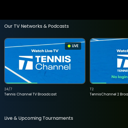
Our TV Networks & Podcasts
LIVE
24/7
T2
Tennis Channel TV Broadcast
TennisChannel 2 Bro
Live & Upcoming Tournaments