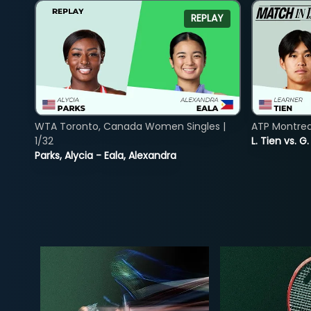
REPLAY
WTA Toronto, Canada Women Singles |
ATP Montreal
1/32
L. Tien vs. G
Parks, Alycia - Eala, Alexandra