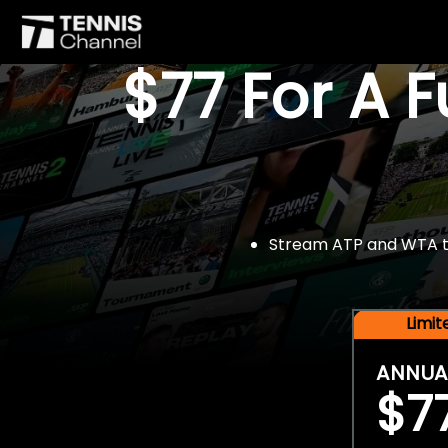
$77 For A 
Stream ATP and WTA tou
Limi
ANNUA
$7