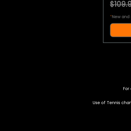
$109.9
*
New and 
For 
Use of Tennis chan