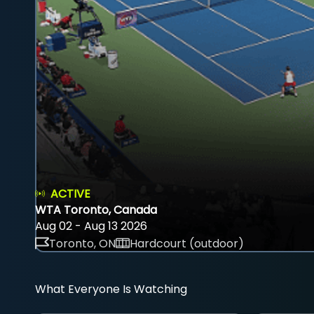
ACTIVE
WTA Toronto, Canada
Aug 02 - Aug 13 2026
Toronto, ON
Hardcourt (outdoor)
What Everyone Is Watching