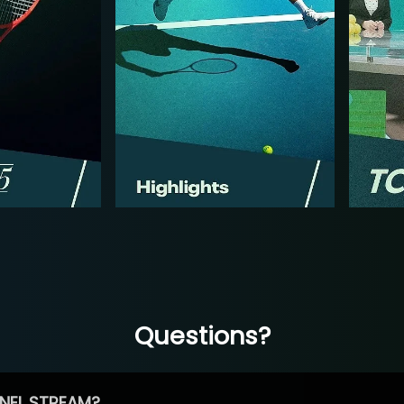
Questions?
NEL STREAM?