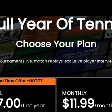
Full Year Of Ten
Choose Your Plan
rnaments live, match replays, exclusive player intervie
ted Time Offer -HOT77
L
MONTHLY
7.00
$11.99
first year
mont
/
/