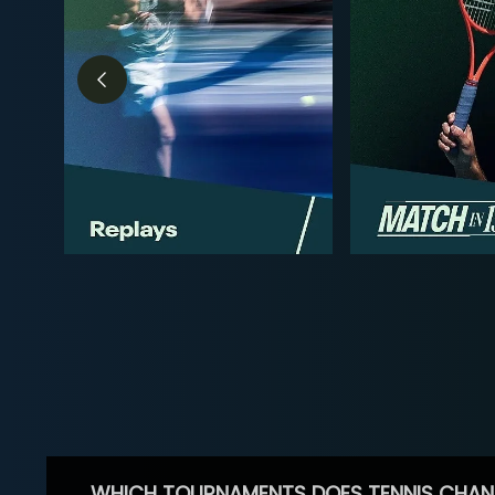
WHICH TOURNAMENTS DOES TENNIS CHAN