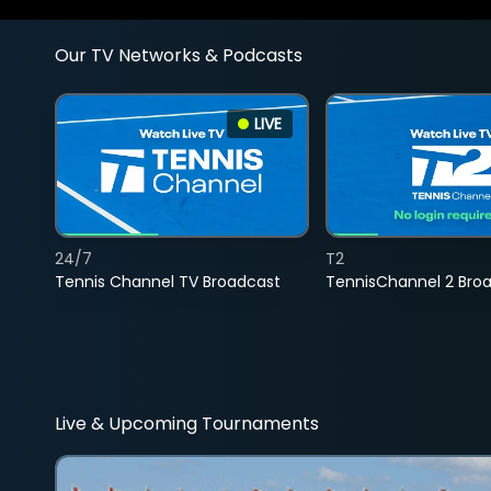
Our TV Networks & Podcasts
LIVE
24/7
T2
Tennis Channel TV Broadcast
TennisChannel 2 Bro
Live & Upcoming Tournaments