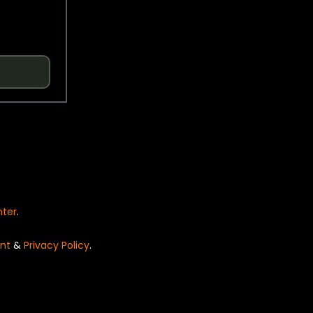
nter
.
nt
&
Privacy Policy
.