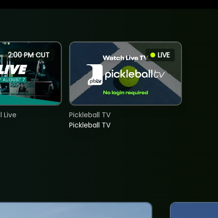
2:00 PM CUT
LIVE
 Live
Pickleball TV
Pickleball TV