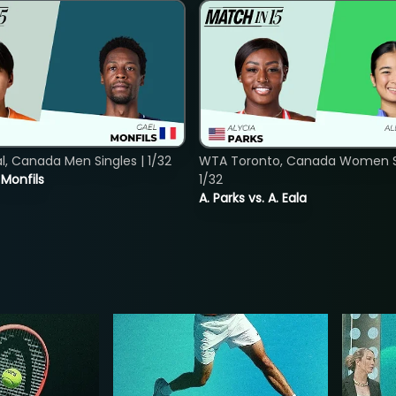
, Canada Men Singles | 1/32
WTA Toronto, Canada Women Si
. Monfils
1/32
A. Parks vs. A. Eala