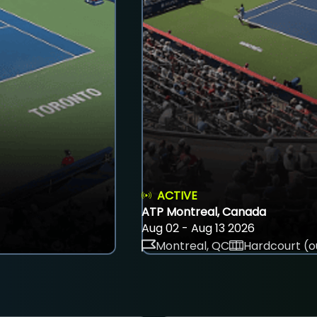
ACTIVE
ATP Montreal, Canada
Aug 02 - Aug 13 2026
Montreal, QC
Hardcourt (o