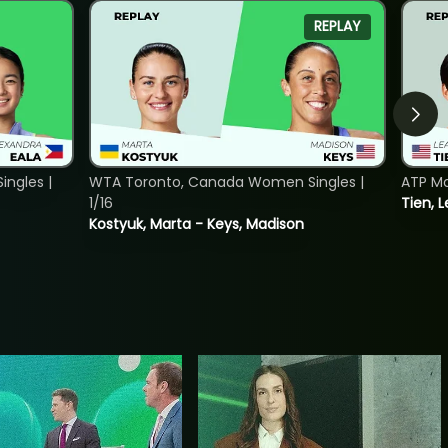
REPLAY
ngles |
WTA Toronto, Canada Women Singles |
ATP Mo
1/16
Tien, L
Kostyuk, Marta - Keys, Madison