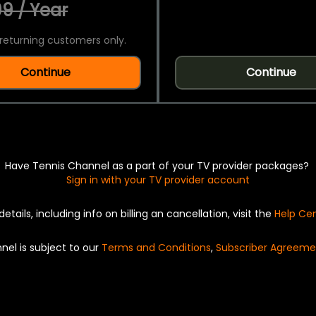
9 / Year
returning customers only.
Continue
Continue
Have Tennis Channel as a part of your TV provider packages?
Sign in with your TV provider account
details, including info on billing an cancellation, visit the
Help Ce
nel is subject to our
Terms and Conditions
,
Subscriber Agreeme