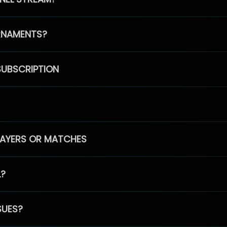
RNAMENTS?
SUBSCRIPTION
PLAYERS OR MATCHES
L?
SUES?