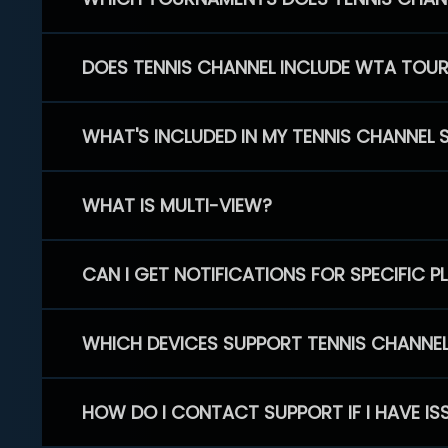
DOES TENNIS CHANNEL INCLUDE WTA TOU
WHAT'S INCLUDED IN MY TENNIS CHANNEL 
WHAT IS MULTI-VIEW?
CAN I GET NOTIFICATIONS FOR SPECIFIC 
WHICH DEVICES SUPPORT TENNIS CHANNE
HOW DO I CONTACT SUPPORT IF I HAVE IS