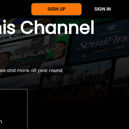
SIGN UP
SIGN IN
nis Channel
ws and more, all year round.
h