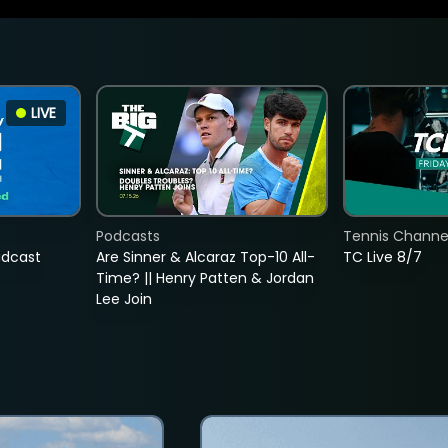
LIVE
Podcasts
Tennis Channel
adcast
Are Sinner & Alcaraz Top-10 All-
TC Live 8/7
Time? || Henry Patten & Jordan
Lee Join