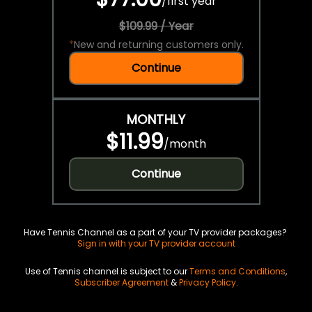
/
first year
$109.99 / Year
*
New and returning customers only.
Continue
MONTHLY
$11.99
/
month
Continue
Have Tennis Channel as a part of your TV provider packages?
Sign in with your TV provider account
Use of Tennis channel is subject to our
Terms and Conditions
,
Subscriber Agreement
&
Privacy Policy
.