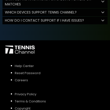
MATCHES
WHICH DEVICES SUPPORT TENNIS CHANNEL?
HOW DO I CONTACT SUPPORT IF I HAVE ISSUES?
Help Center
Reset Password
Careers
Privacy Policy
Terms & Conditions
Copyright