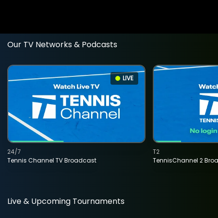
Our TV Networks & Podcasts
LIVE
24/7
T2
Tennis Channel TV Broadcast
TennisChannel 2 Bro
Live & Upcoming Tournaments