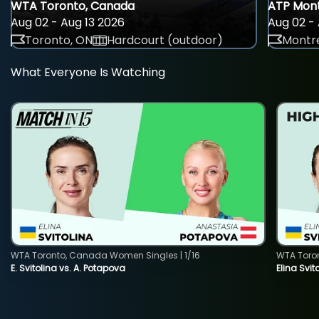
WTA Toronto, Canada
ATP Mont
Aug 02 - Aug 13 2026
Aug 02 - 
Toronto, ON
Hardcourt (outdoor)
Montre
What Everyone Is Watching
WTA Toronto, Canada Women Singles | 1/16
WTA Toro
E. Svitolina vs. A. Potapova
Elina Svi