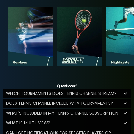
Questions?
WHICH TOURNAMENTS DOES TENNIS CHANNEL STREAM?
DOES TENNIS CHANNEL INCLUDE WTA TOURNAMENTS?
WHAT'S INCLUDED IN MY TENNIS CHANNEL SUBSCRIPTION
WHAT IS MULTI-VIEW?
CAN I GET NOTIFICATIONS FOR SPECIFIC PLAYERS OR