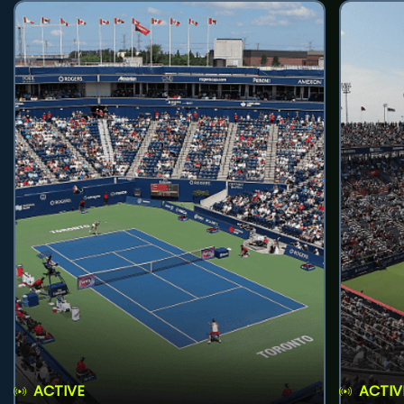
ACTIVE
ACTIV