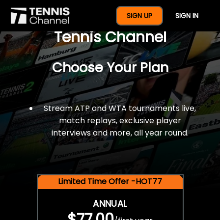
$77 For A Full Year Of
SIGN UP
SIGN IN
Tennis Channel
Choose Your Plan
Stream ATP and WTA tournaments live,
match replays, exclusive player
interviews and more, all year round.
Limited Time Offer -HOT77
ANNUAL
$77.00