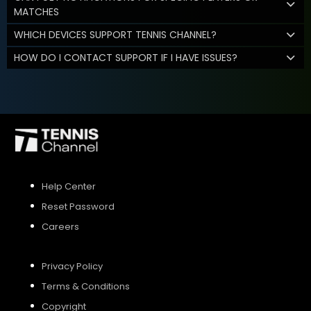
MATCHES
WHICH DEVICES SUPPORT TENNIS CHANNEL?
HOW DO I CONTACT SUPPORT IF I HAVE ISSUES?
Help Center
Reset Password
Careers
Privacy Policy
Terms & Conditions
Copyright