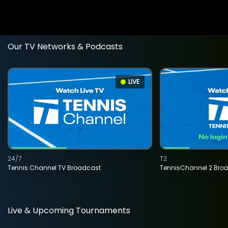
Our TV Networks & Podcasts
LIVE
24/7
T2
Tennis Channel TV Broadcast
TennisChannel 2 Bro
Live & Upcoming Tournaments