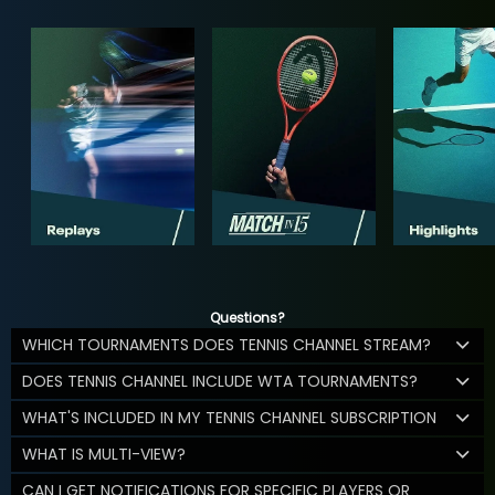
Questions?
WHICH TOURNAMENTS DOES TENNIS CHANNEL STREAM?
DOES TENNIS CHANNEL INCLUDE WTA TOURNAMENTS?
WHAT'S INCLUDED IN MY TENNIS CHANNEL SUBSCRIPTION
WHAT IS MULTI-VIEW?
CAN I GET NOTIFICATIONS FOR SPECIFIC PLAYERS OR