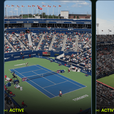
ACTIVE
ACTIV