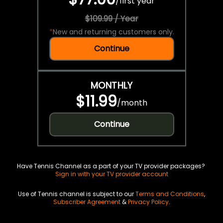
/
first year
$109.99 / Year
*
New and returning customers only.
Continue
MONTHLY
$11.99
/
month
Continue
Have Tennis Channel as a part of your TV provider packages?
Sign in with your TV provider account
Use of Tennis channel is subject to our
Terms and Conditions
,
Subscriber Agreement
&
Privacy Policy
.