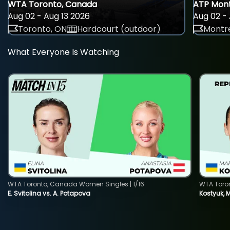
WTA Toronto, Canada
ATP Mont
Aug 02 - Aug 13 2026
Aug 02 - 
Toronto, ON
Hardcourt (outdoor)
Montre
What Everyone Is Watching
WTA Toronto, Canada Women Singles | 1/16
WTA Toro
E. Svitolina vs. A. Potapova
Kostyuk, 