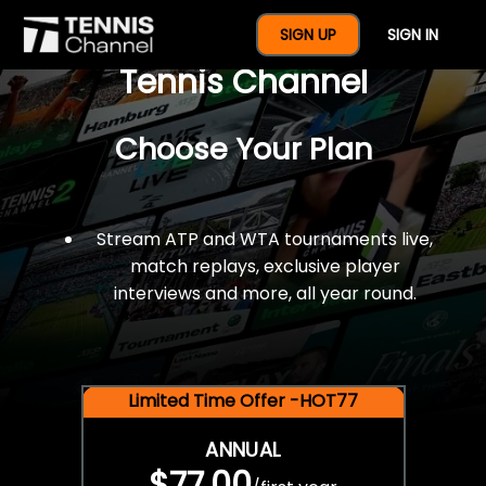
$77 For A Full Year Of
SIGN UP
SIGN IN
Tennis Channel
Choose Your Plan
Stream ATP and WTA tournaments live,
match replays, exclusive player
interviews and more, all year round.
Limited Time Offer -HOT77
ANNUAL
$77.00