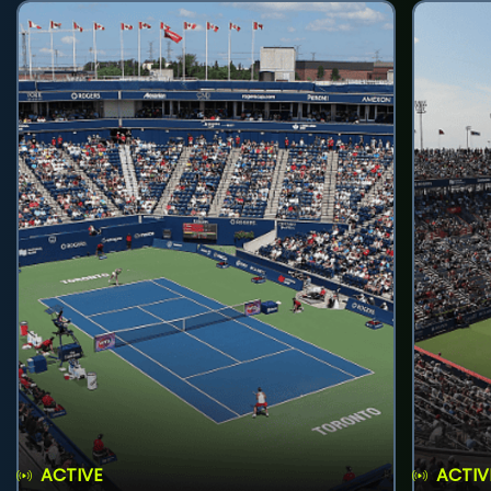
ACTIVE
ACTIV