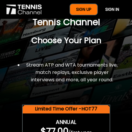
$77 For A Full Year Of
SIGN UP
SIGN IN
Tennis Channel
Choose Your Plan
Stream ATP and WTA tournaments live,
match replays, exclusive player
interviews and more, all year round.
Limited Time Offer -HOT77
ANNUAL
$77.00