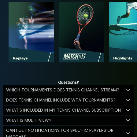
Questions?
WHICH TOURNAMENTS DOES TENNIS CHANNEL STREAM?
DOES TENNIS CHANNEL INCLUDE WTA TOURNAMENTS?
WHAT'S INCLUDED IN MY TENNIS CHANNEL SUBSCRIPTION
WHAT IS MULTI-VIEW?
CAN I GET NOTIFICATIONS FOR SPECIFIC PLAYERS OR
MATCHES