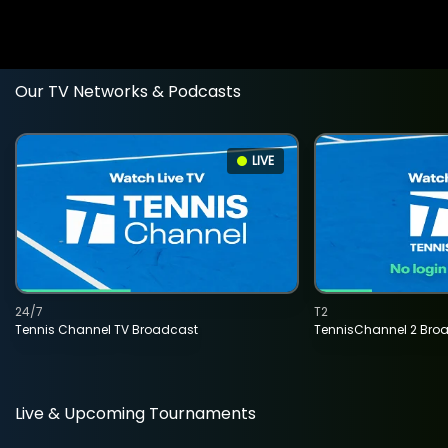
Our TV Networks & Podcasts
LIVE
24/7
T2
Tennis Channel TV Broadcast
TennisChannel 2 Bro
Live & Upcoming Tournaments