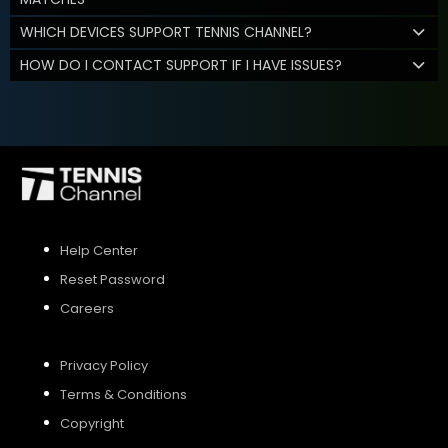
WHICH DEVICES SUPPORT TENNIS CHANNEL?
HOW DO I CONTACT SUPPORT IF I HAVE ISSUES?
Help Center
Reset Password
Careers
Privacy Policy
Terms & Conditions
Copyright