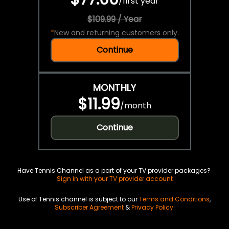
/
first year
$109.99 / Year
*
New and returning customers only.
Continue
MONTHLY
$11.99
/
month
Continue
Have Tennis Channel as a part of your TV provider packages?
Sign in with your TV provider account
Use of Tennis channel is subject to our
Terms and Conditions
,
Subscriber Agreement
&
Privacy Policy
.