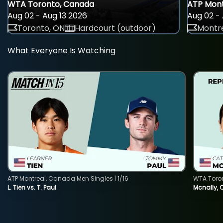
WTA Toronto, Canada
ATP Mont
Aug 02 - Aug 13 2026
Aug 02 - 
Toronto, ON
Hardcourt (outdoor)
Montre
What Everyone Is Watching
ATP Montreal, Canada Men Singles | 1/16
WTA Toro
L. Tien vs. T. Paul
Mcnally, 