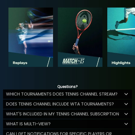
Questions?
WHICH TOURNAMENTS DOES TENNIS CHANNEL STREAM?
DOES TENNIS CHANNEL INCLUDE WTA TOURNAMENTS?
WHAT'S INCLUDED IN MY TENNIS CHANNEL SUBSCRIPTION
WHAT IS MULTI-VIEW?
CAN I GET NOTIFICATIONS FOR SPECIFIC PLAYERS OR