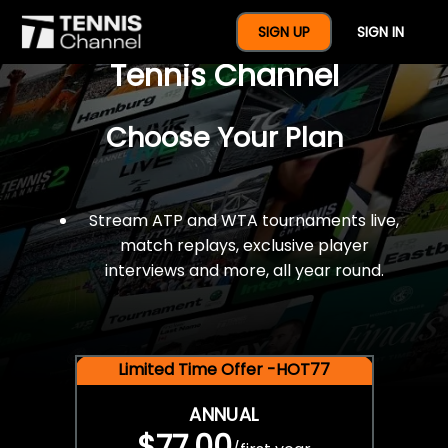
$77 For A Full Year Of
SIGN UP
SIGN IN
Tennis Channel
Choose Your Plan
Stream ATP and WTA tournaments live,
match replays, exclusive player
interviews and more, all year round.
Limited Time Offer -HOT77
ANNUAL
$77.00