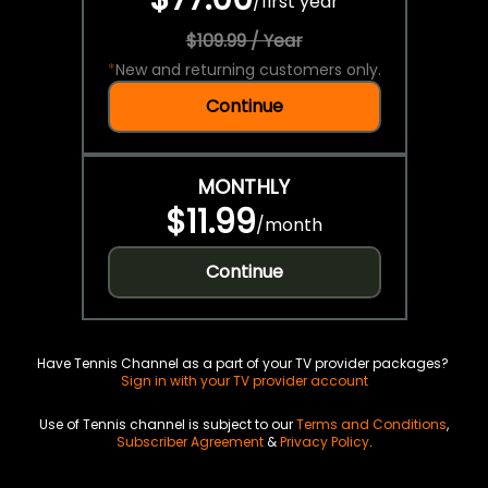
/
first year
$109.99 / Year
*
New and returning customers only.
Continue
MONTHLY
$11.99
/
month
Continue
Have Tennis Channel as a part of your TV provider packages?
Sign in with your TV provider account
Use of Tennis channel is subject to our
Terms and Conditions
,
Subscriber Agreement
&
Privacy Policy
.