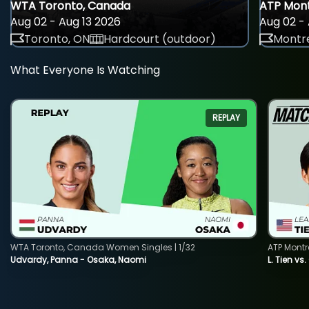
WTA Toronto, Canada
ATP Mont
Aug 02 - Aug 13 2026
Aug 02 - 
Toronto, ON
Hardcourt (outdoor)
Montre
What Everyone Is Watching
REPLAY
WTA Toronto, Canada Women Singles | 1/32
ATP Montr
Udvardy, Panna - Osaka, Naomi
L. Tien vs.