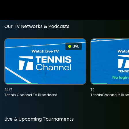
Our TV Networks & Podcasts
LIVE
24/7
T2
Tennis Channel TV Broadcast
TennisChannel 2 Bro
Live & Upcoming Tournaments