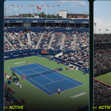
ACTIVE
ACTIV