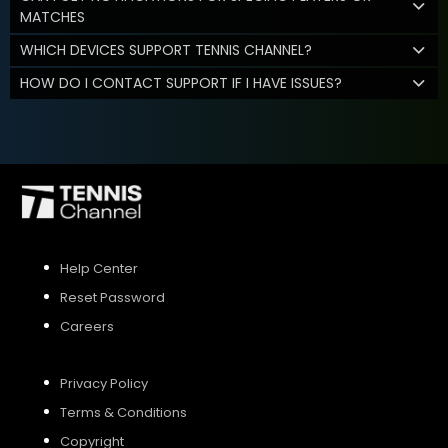
MATCHES
WHICH DEVICES SUPPORT TENNIS CHANNEL?
HOW DO I CONTACT SUPPORT IF I HAVE ISSUES?
Help Center
Reset Password
Careers
Privacy Policy
Terms & Conditions
Copyright