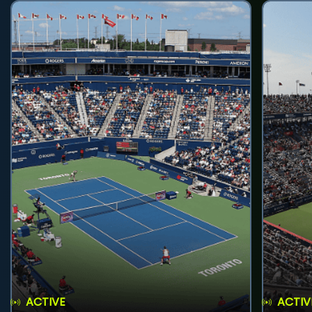
ACTIVE
ACTIV