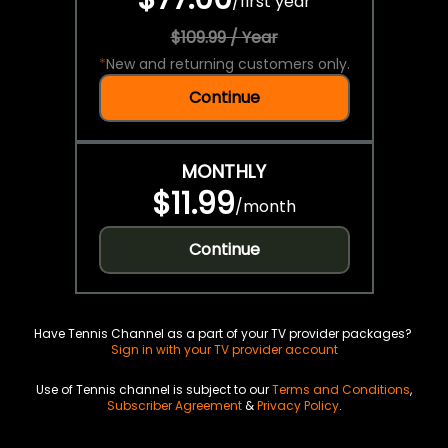
/
first year
$109.99 / Year
*
New and returning customers only.
Continue
MONTHLY
$11.99
/
month
Continue
Have Tennis Channel as a part of your TV provider packages?
Sign in with your TV provider account
Use of Tennis channel is subject to our
Terms and Conditions
,
Subscriber Agreement
&
Privacy Policy
.