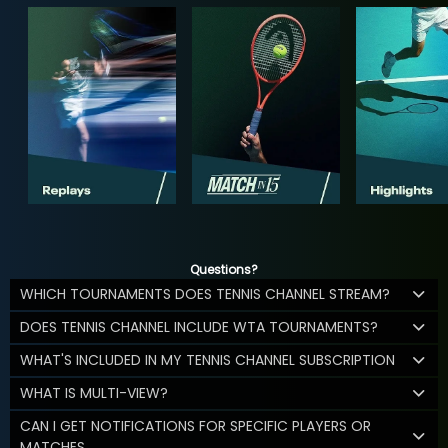
Questions?
WHICH TOURNAMENTS DOES TENNIS CHANNEL STREAM?
DOES TENNIS CHANNEL INCLUDE WTA TOURNAMENTS?
WHAT'S INCLUDED IN MY TENNIS CHANNEL SUBSCRIPTION
WHAT IS MULTI-VIEW?
CAN I GET NOTIFICATIONS FOR SPECIFIC PLAYERS OR
MATCHES