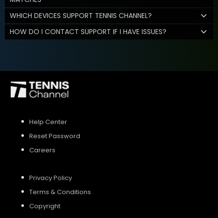
WHICH DEVICES SUPPORT TENNIS CHANNEL?
HOW DO I CONTACT SUPPORT IF I HAVE ISSUES?
Help Center
Reset Password
Careers
Privacy Policy
Terms & Conditions
Copyright