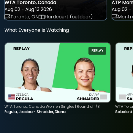
WTA Toronto, Canada
ATP Mont
Aug 02 - Aug 13 2026
Aug 02 - 
Toronto, ON
Hardcourt (outdoor)
Montre
What Everyone Is Watching
REPLAY
WTA Toronto, Canada Women Singles | Round of 1/8
WTA Toro
Pegula, Jessica - Shnaider, Diana
Sabalenka