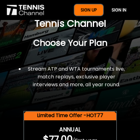
$77 For A Full Year Of
SIGN UP
SIGN IN
Tennis Channel
Choose Your Plan
Stream ATP and WTA tournaments live,
match replays, exclusive player
interviews and more, all year round.
Limited Time Offer -HOT77
ANNUAL
$77.00