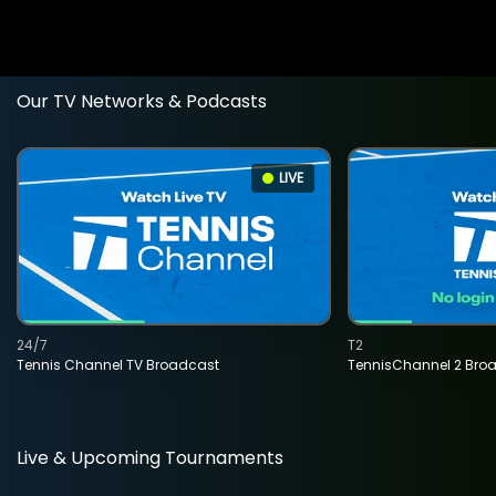
Our TV Networks & Podcasts
LIVE
24/7
T2
Tennis Channel TV Broadcast
TennisChannel 2 Bro
Live & Upcoming Tournaments