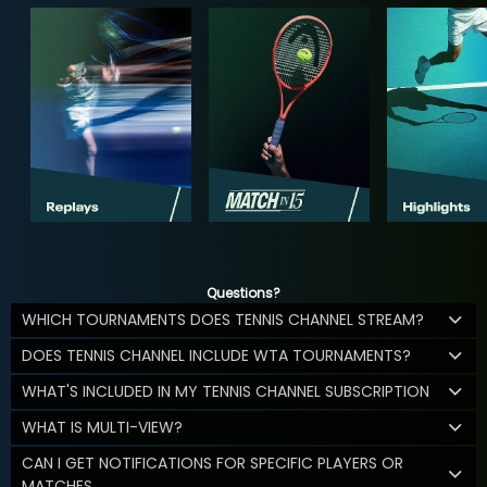
Questions?
WHICH TOURNAMENTS DOES TENNIS CHANNEL STREAM?
DOES TENNIS CHANNEL INCLUDE WTA TOURNAMENTS?
WHAT'S INCLUDED IN MY TENNIS CHANNEL SUBSCRIPTION
WHAT IS MULTI-VIEW?
CAN I GET NOTIFICATIONS FOR SPECIFIC PLAYERS OR
MATCHES