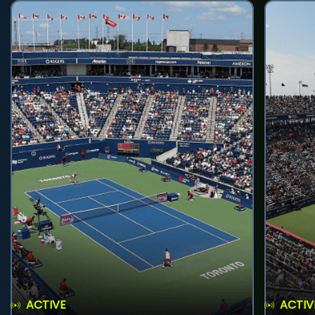
ACTIVE
ACTIV