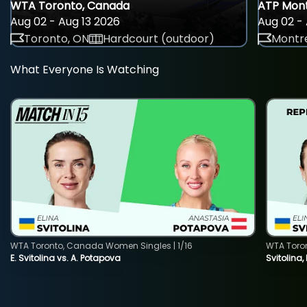
WTA Toronto, Canada
ATP Mont
Aug 02 - Aug 13 2026
Aug 02 - 
Toronto, ON
Hardcourt (outdoor)
Montre
What Everyone Is Watching
WTA Toronto, Canada Women Singles | 1/16
WTA Toro
E. Svitolina vs. A. Potapova
Svitolina