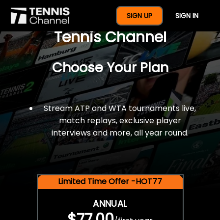
$77 For A Full Year Of
SIGN UP
SIGN IN
Tennis Channel
Choose Your Plan
Stream ATP and WTA tournaments live,
match replays, exclusive player
interviews and more, all year round.
Limited Time Offer -HOT77
ANNUAL
$77.00