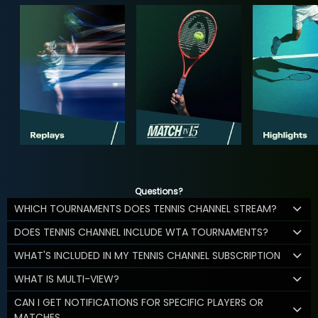
Questions?
WHICH TOURNAMENTS DOES TENNIS CHANNEL STREAM?
DOES TENNIS CHANNEL INCLUDE WTA TOURNAMENTS?
WHAT'S INCLUDED IN MY TENNIS CHANNEL SUBSCRIPTION
WHAT IS MULTI-VIEW?
CAN I GET NOTIFICATIONS FOR SPECIFIC PLAYERS OR
MATCHES