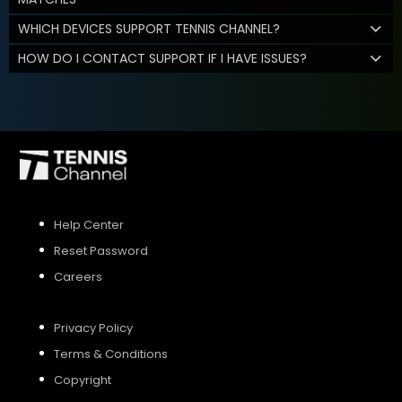
WHICH DEVICES SUPPORT TENNIS CHANNEL?
HOW DO I CONTACT SUPPORT IF I HAVE ISSUES?
Help Center
Reset Password
Careers
Privacy Policy
Terms & Conditions
Copyright