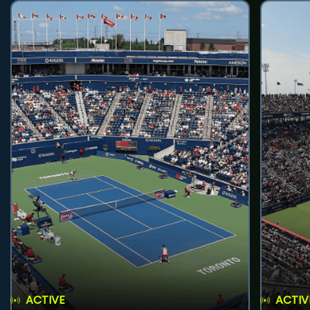
ACTIVE
ACTIV