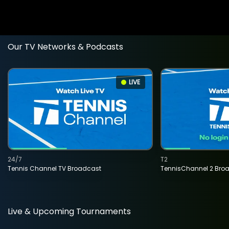
Our TV Networks & Podcasts
LIVE
24/7
T2
Tennis Channel TV Broadcast
TennisChannel 2 Bro
Live & Upcoming Tournaments