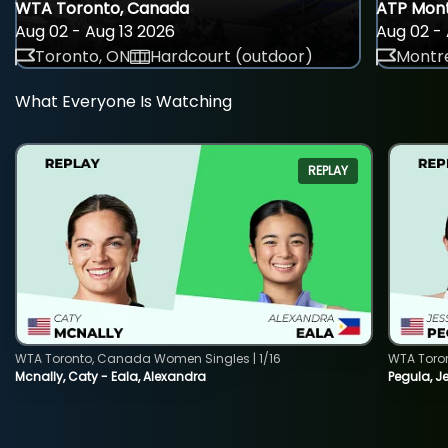
WTA Toronto, Canada
ATP Mont
Aug 02 - Aug 13 2026
Aug 02 - 
Toronto, ON
Hardcourt (outdoor)
Montre
What Everyone Is Watching
REPLAY
WTA Toronto, Canada Women Singles | 1/16
WTA Toro
Mcnally, Caty - Eala, Alexandra
Pegula, J