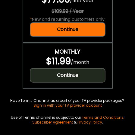
/
first year
$109.99 / Year
*
New and returning customers only.
Continue
MONTHLY
$11.99
/
month
Continue
Have Tennis Channel as a part of your TV provider packages?
Sign in with your TV provider account
Use of Tennis channel is subject to our
Terms and Conditions
,
Subscriber Agreement
&
Privacy Policy
.