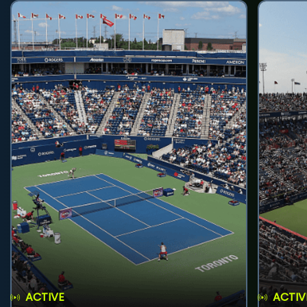
ACTIVE
ACTIV