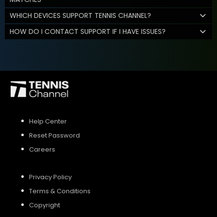
WHICH DEVICES SUPPORT TENNIS CHANNEL?
HOW DO I CONTACT SUPPORT IF I HAVE ISSUES?
Help Center
Reset Password
Careers
Privacy Policy
Terms & Conditions
Copyright