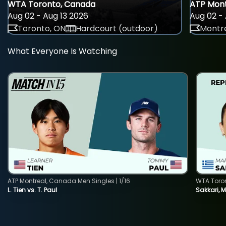
WTA Toronto, Canada
ATP Mont
Aug 02 - Aug 13 2026
Aug 02 - 
Toronto, ON
Hardcourt (outdoor)
Montre
What Everyone Is Watching
ATP Montreal, Canada Men Singles | 1/16
WTA Toro
L. Tien vs. T. Paul
Sakkari, 