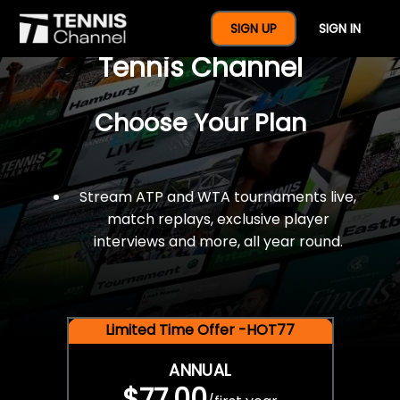
$77 For A Full Year Of
SIGN UP
SIGN IN
Tennis Channel
Choose Your Plan
Stream ATP and WTA tournaments live,
match replays, exclusive player
interviews and more, all year round.
Limited Time Offer -HOT77
ANNUAL
$77.00