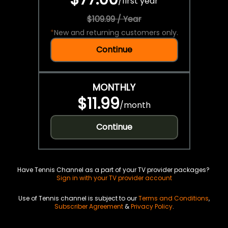
/
first year
$109.99 / Year
*
New and returning customers only.
Continue
MONTHLY
$11.99
/
month
Continue
Have Tennis Channel as a part of your TV provider packages?
Sign in with your TV provider account
Use of Tennis channel is subject to our
Terms and Conditions
,
Subscriber Agreement
&
Privacy Policy
.