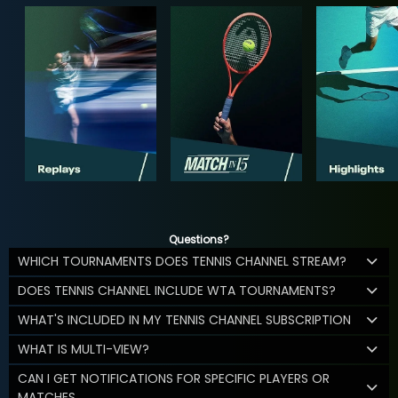
Questions?
WHICH TOURNAMENTS DOES TENNIS CHANNEL STREAM?
DOES TENNIS CHANNEL INCLUDE WTA TOURNAMENTS?
WHAT'S INCLUDED IN MY TENNIS CHANNEL SUBSCRIPTION
WHAT IS MULTI-VIEW?
CAN I GET NOTIFICATIONS FOR SPECIFIC PLAYERS OR
MATCHES