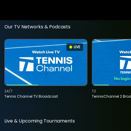
Our TV Networks & Podcasts
LIVE
24/7
T2
Tennis Channel TV Broadcast
TennisChannel 2 Bro
Live & Upcoming Tournaments