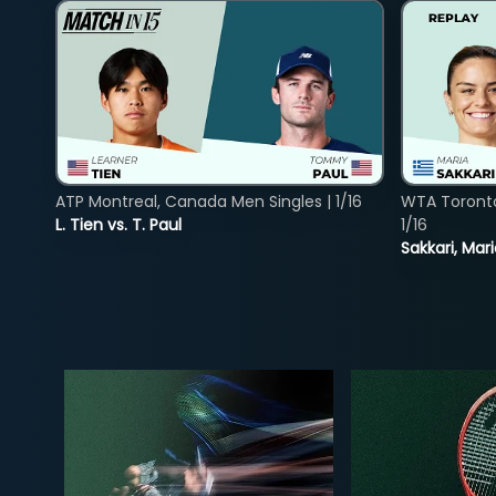
ATP Montreal, Canada Men Singles | 1/16
WTA Toront
L. Tien vs. T. Paul
1/16
Sakkari, Mar