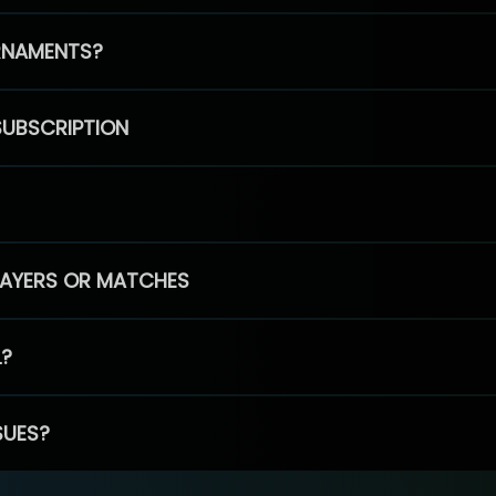
RNAMENTS?
SUBSCRIPTION
PLAYERS OR MATCHES
L?
SUES?