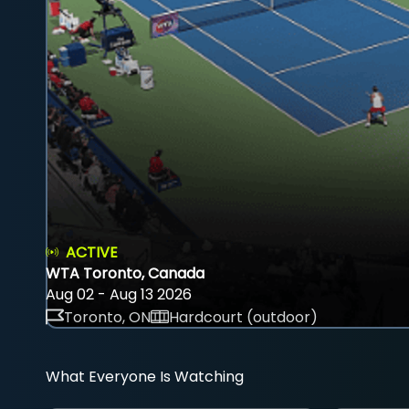
ACTIVE
WTA Toronto, Canada
Aug 02 - Aug 13 2026
Toronto, ON
Hardcourt (outdoor)
What Everyone Is Watching