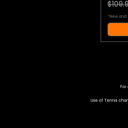
$109.9
*
New and 
For 
Use of Tennis chan