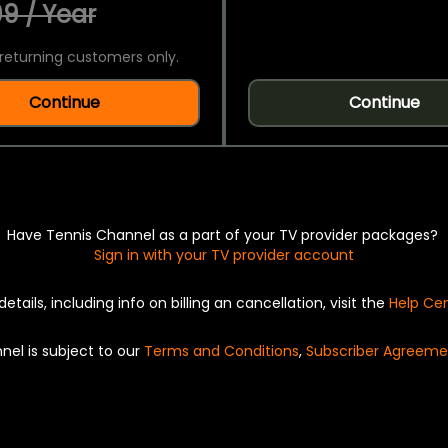
9 / Year
returning customers only.
Continue
Continue
Have Tennis Channel as a part of your TV provider packages?
Sign in with your TV provider account
details, including info on billing an cancellation, visit the
Help Ce
nel is subject to our
Terms and Conditions
,
Subscriber Agreeme