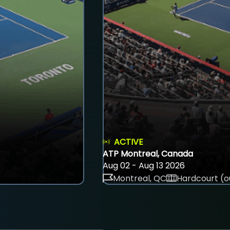
ACTIVE
ATP Montreal, Canada
Aug 02 - Aug 13 2026
Montreal, QC
Hardcourt (o