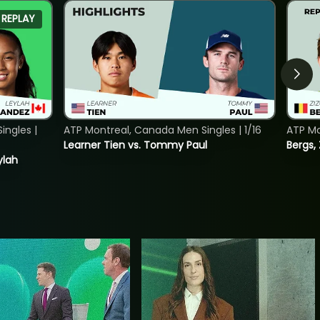
REPLAY
ngles |
ATP Montreal, Canada Men Singles | 1/16
ATP Mo
Learner Tien vs. Tommy Paul
Bergs,
ylah