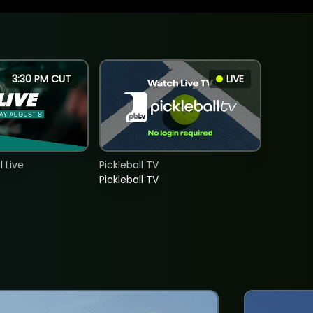
3:30 PM CUT
LIVE
 Live
Pickleball TV
Pickleball TV