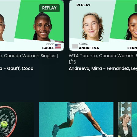
REPLAY
o, Canada Women Singles |
WTA Toronto, Canada Women Si
1/16
ia - Gauff, Coco
Andreeva, Mirra - Fernandez, Le