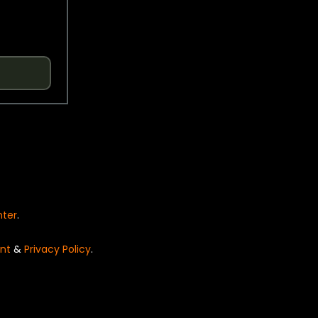
nter
.
nt
&
Privacy Policy
.