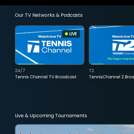
Our TV Networks & Podcasts
LIVE
24/7
T2
Tennis Channel TV Broadcast
TennisChannel 2 Bro
Live & Upcoming Tournaments