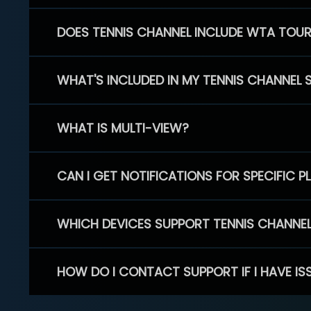
DOES TENNIS CHANNEL INCLUDE WTA TOU
WHAT'S INCLUDED IN MY TENNIS CHANNEL 
WHAT IS MULTI-VIEW?
CAN I GET NOTIFICATIONS FOR SPECIFIC 
WHICH DEVICES SUPPORT TENNIS CHANNE
HOW DO I CONTACT SUPPORT IF I HAVE IS