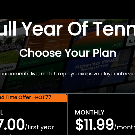
Full Year Of Ten
Choose Your Plan
rnaments live, match replays, exclusive player intervie
ted Time Offer -HOT77
L
MONTHLY
7.00
$11.99
first year
mont
/
/