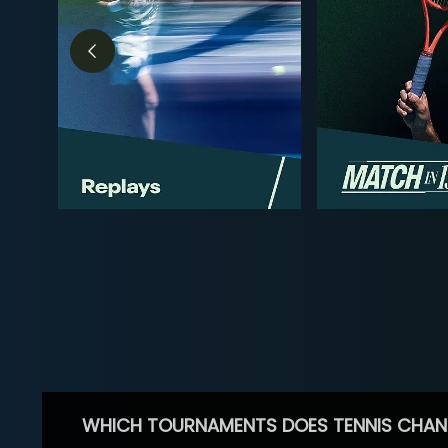
WHICH TOURNAMENTS DOES TENNIS CHAN