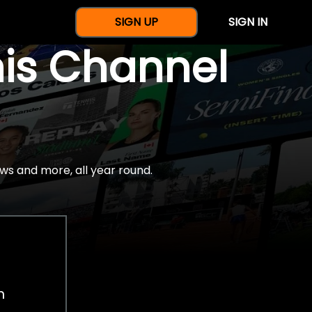
SIGN UP
SIGN IN
nis Channel
ws and more, all year round.
h