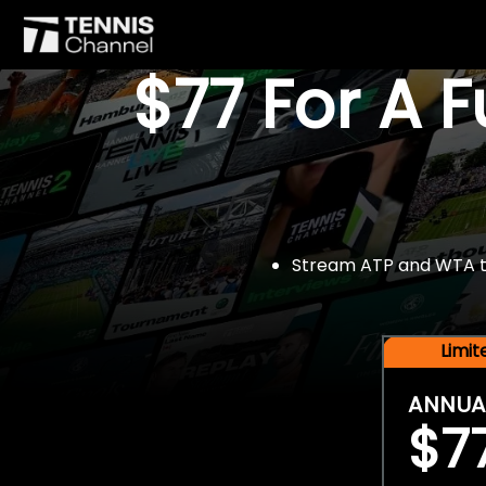
$77 For A 
Stream ATP and WTA tou
Limi
ANNUA
$7