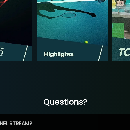
Questions?
NEL STREAM?