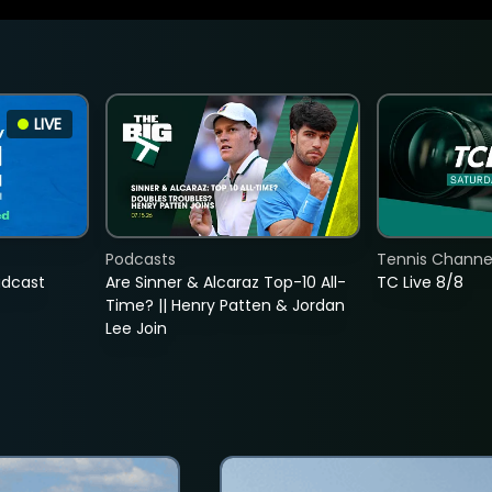
LIVE
Podcasts
Tennis Channel
adcast
Are Sinner & Alcaraz Top-10 All-
TC Live 8/8
Time? || Henry Patten & Jordan
Lee Join