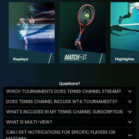
Questions?
WHICH TOURNAMENTS DOES TENNIS CHANNEL STREAM?
DOES TENNIS CHANNEL INCLUDE WTA TOURNAMENTS?
WHAT'S INCLUDED IN MY TENNIS CHANNEL SUBSCRIPTION
WHAT IS MULTI-VIEW?
CAN I GET NOTIFICATIONS FOR SPECIFIC PLAYERS OR
MATCHES