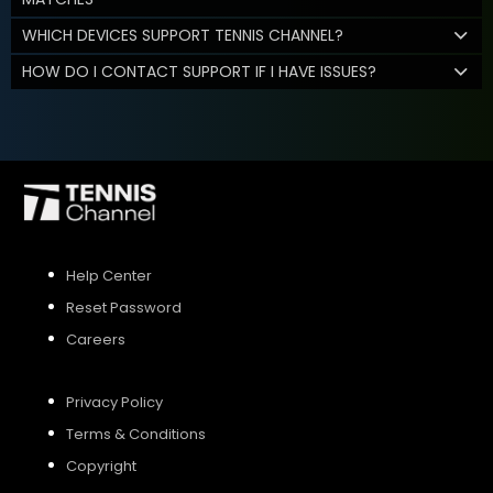
WHICH DEVICES SUPPORT TENNIS CHANNEL?
HOW DO I CONTACT SUPPORT IF I HAVE ISSUES?
Help Center
Reset Password
Careers
Privacy Policy
Terms & Conditions
Copyright