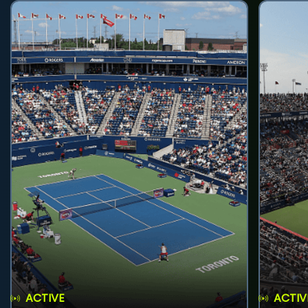
ACTIVE
ACTIV