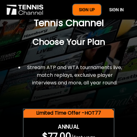
$77 For A Full Year Of
SIGN UP
SIGN IN
Tennis Channel
Choose Your Plan
Stream ATP and WTA tournaments live,
match replays, exclusive player
interviews and more, all year round.
Limited Time Offer -HOT77
ANNUAL
$77.00