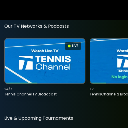
Our TV Networks & Podcasts
LIVE
24/7
T2
Tennis Channel TV Broadcast
TennisChannel 2 Bro
Live & Upcoming Tournaments