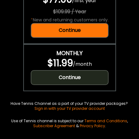
/
first year
$109.99 / Year
*
New and returning customers only.
Continue
MONTHLY
$11.99
/
month
Continue
Have Tennis Channel as a part of your TV provider packages?
Sign in with your TV provider account
Use of Tennis channel is subject to our
Terms and Conditions
,
Subscriber Agreement
&
Privacy Policy
.