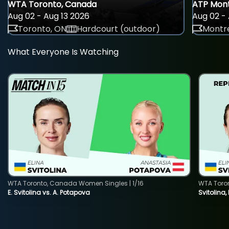
WTA Toronto, Canada
ATP Mont
Aug 02 - Aug 13 2026
Aug 02 - 
Toronto, ON
Hardcourt (outdoor)
Montre
What Everyone Is Watching
WTA Toronto, Canada Women Singles | 1/16
WTA Toro
E. Svitolina vs. A. Potapova
Svitolina