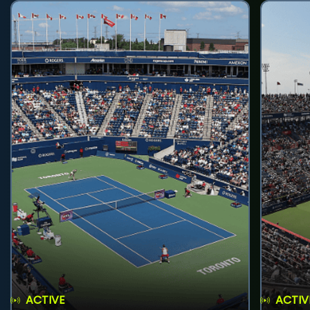
ACTIVE
ACTIV