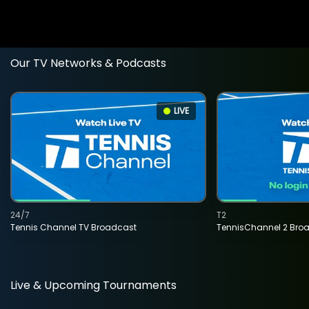
Our TV Networks & Podcasts
LIVE
24/7
T2
Tennis Channel TV Broadcast
TennisChannel 2 Bro
Live & Upcoming Tournaments