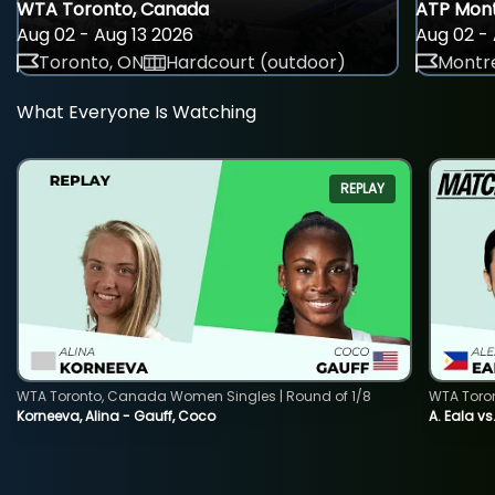
WTA Toronto, Canada
ATP Mont
Aug 02 - Aug 13 2026
Aug 02 - 
Toronto, ON
Hardcourt (outdoor)
Montre
What Everyone Is Watching
REPLAY
WTA Toronto, Canada Women Singles | Round of 1/8
WTA Toro
Korneeva, Alina - Gauff, Coco
A. Eala vs