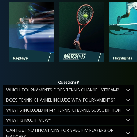
Questions?
WHICH TOURNAMENTS DOES TENNIS CHANNEL STREAM?
DOES TENNIS CHANNEL INCLUDE WTA TOURNAMENTS?
WHAT'S INCLUDED IN MY TENNIS CHANNEL SUBSCRIPTION
WHAT IS MULTI-VIEW?
CAN I GET NOTIFICATIONS FOR SPECIFIC PLAYERS OR
MATCHES