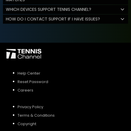
WHICH DEVICES SUPPORT TENNIS CHANNEL?
HOW DO I CONTACT SUPPORT IF I HAVE ISSUES?
Help Center
Reset Password
Careers
Privacy Policy
Terms & Conditions
Copyright