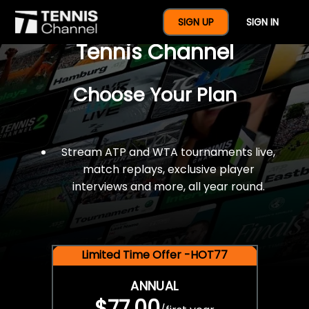
$77 For A Full Year Of
SIGN UP
SIGN IN
Tennis Channel
Choose Your Plan
Stream ATP and WTA tournaments live,
match replays, exclusive player
interviews and more, all year round.
Limited Time Offer -HOT77
ANNUAL
$77.00