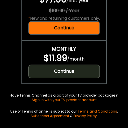
/
first year
$109.99 / Year
*
New and returning customers only.
Continue
MONTHLY
$11.99
/
month
Continue
Have Tennis Channel as a part of your TV provider packages?
Sign in with your TV provider account
Use of Tennis channel is subject to our
Terms and Conditions
,
Subscriber Agreement
&
Privacy Policy
.