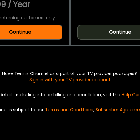
9 / Year
returning customers only.
Continue
Continue
Have Tennis Channel as a part of your TV provider packages?
Sign in with your TV provider account
details, including info on billing an cancellation, visit the
Help Ce
nel is subject to our
Terms and Conditions
,
Subscriber Agreeme