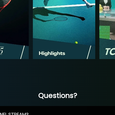
Questions?
NEL STREAM?