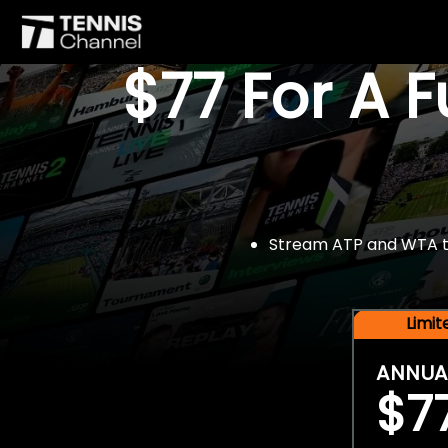
$77 For A 
Stream ATP and WTA tou
Limi
ANNUA
$7