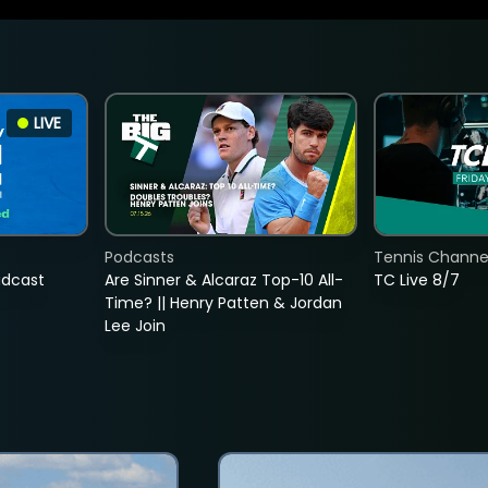
LIVE
Podcasts
Tennis Channel
adcast
Are Sinner & Alcaraz Top-10 All-
TC Live 8/7
Time? || Henry Patten & Jordan
Lee Join