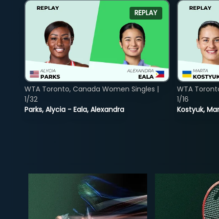
REPLAY
WTA Toronto, Canada Women Singles |
WTA Toront
1/32
1/16
Parks, Alycia - Eala, Alexandra
Kostyuk, Mar