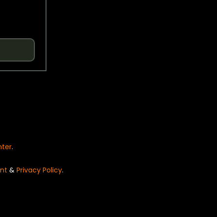
nter
.
nt
&
Privacy Policy
.