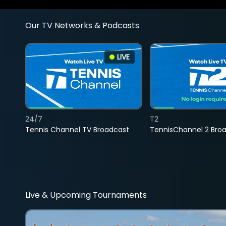
Our TV Networks & Podcasts
LIVE
24/7
T2
Tennis Channel TV Broadcast
TennisChannel 2 Bro
Live & Upcoming Tournaments