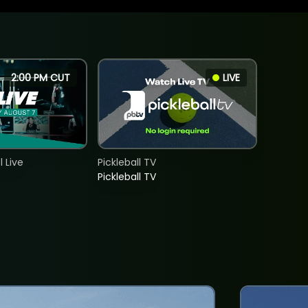
2:00 PM CUT
LIVE
 Live
Pickleball TV
Pickleball TV