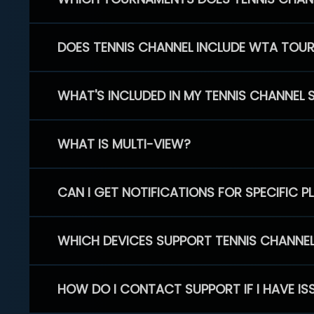
DOES TENNIS CHANNEL INCLUDE WTA TOU
WHAT'S INCLUDED IN MY TENNIS CHANNEL 
WHAT IS MULTI-VIEW?
CAN I GET NOTIFICATIONS FOR SPECIFIC 
WHICH DEVICES SUPPORT TENNIS CHANNE
HOW DO I CONTACT SUPPORT IF I HAVE IS