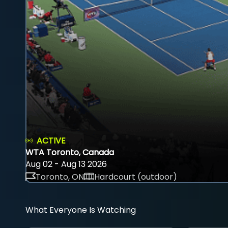
ACTIVE
WTA Toronto, Canada
Aug 02 - Aug 13 2026
Toronto, ON
Hardcourt (outdoor)
What Everyone Is Watching