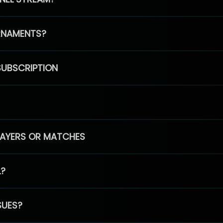
RNAMENTS?
SUBSCRIPTION
PLAYERS OR MATCHES
L?
SUES?