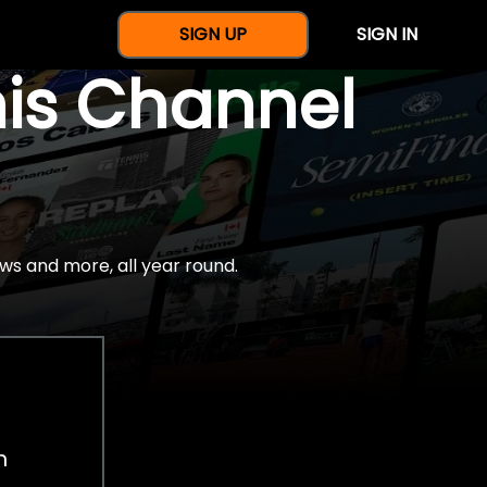
SIGN UP
SIGN IN
nis Channel
ws and more, all year round.
h