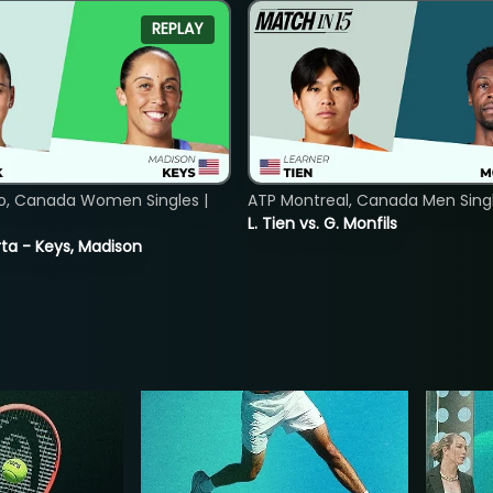
REPLAY
o, Canada Women Singles |
ATP Montreal, Canada Men Single
L. Tien vs. G. Monfils
ta - Keys, Madison