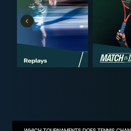
WHICH TOURNAMENTS DOES TENNIS CHAN