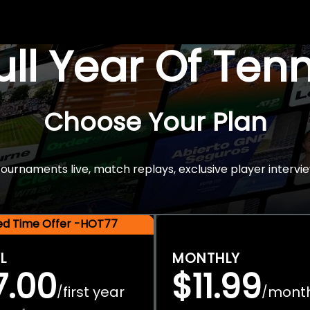
Full Year Of Ten
Choose Your Plan
rnaments live, match replays, exclusive player intervie
ted Time Offer -HOT77
L
MONTHLY
7.00
$11.99
first year
mont
/
/