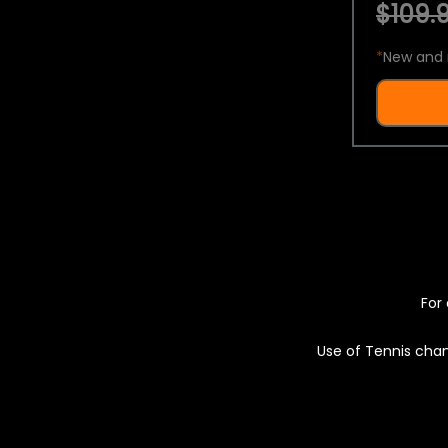
$109.9
*
New and 
For 
Use of Tennis chan