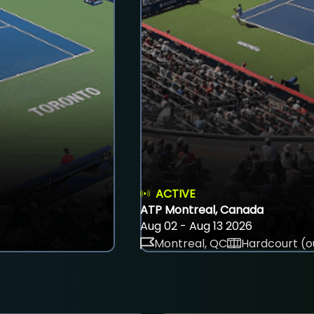
ACTIVE
ATP Montreal, Canada
Aug 02 - Aug 13 2026
Montreal, QC
Hardcourt (o