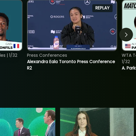
REPLAY
s | 1/32
Press Conferences
WTA To
Alexandra Eala Toronto Press Conference
1/32
R2
A. Park