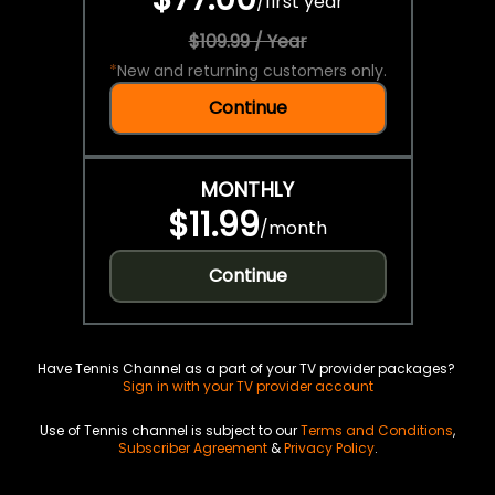
/
first year
$109.99 / Year
*
New and returning customers only.
Continue
MONTHLY
$11.99
/
month
Continue
Have Tennis Channel as a part of your TV provider packages?
Sign in with your TV provider account
Use of Tennis channel is subject to our
Terms and Conditions
,
Subscriber Agreement
&
Privacy Policy
.