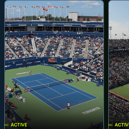
ACTIVE
ACTIV