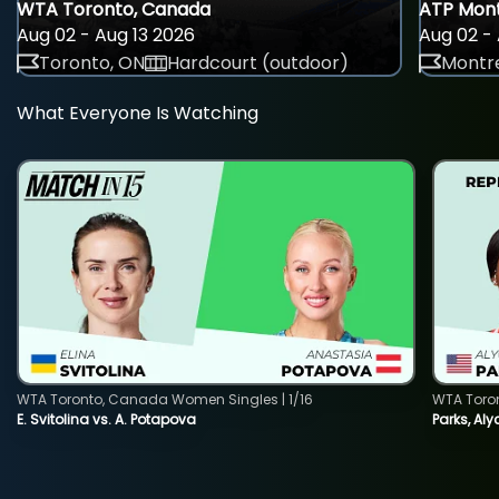
WTA Toronto, Canada
ATP Mont
Aug 02 - Aug 13 2026
Aug 02 - 
Toronto, ON
Hardcourt (outdoor)
Montre
What Everyone Is Watching
WTA Toronto, Canada Women Singles | 1/16
WTA Toro
E. Svitolina vs. A. Potapova
Parks, Aly