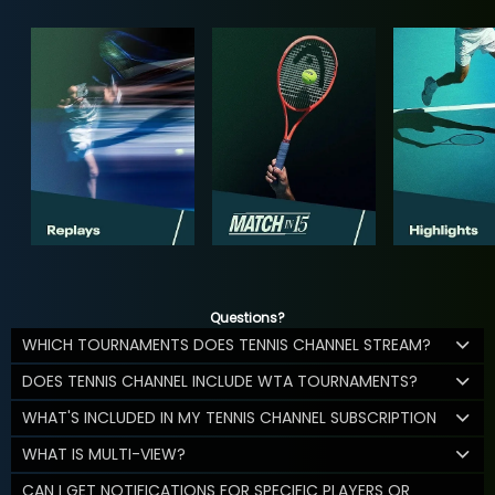
Questions?
WHICH TOURNAMENTS DOES TENNIS CHANNEL STREAM?
DOES TENNIS CHANNEL INCLUDE WTA TOURNAMENTS?
WHAT'S INCLUDED IN MY TENNIS CHANNEL SUBSCRIPTION
WHAT IS MULTI-VIEW?
CAN I GET NOTIFICATIONS FOR SPECIFIC PLAYERS OR