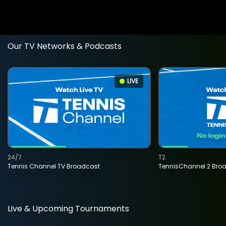
Our TV Networks & Podcasts
LIVE
24/7
T2
Tennis Channel TV Broadcast
TennisChannel 2 Bro
Live & Upcoming Tournaments