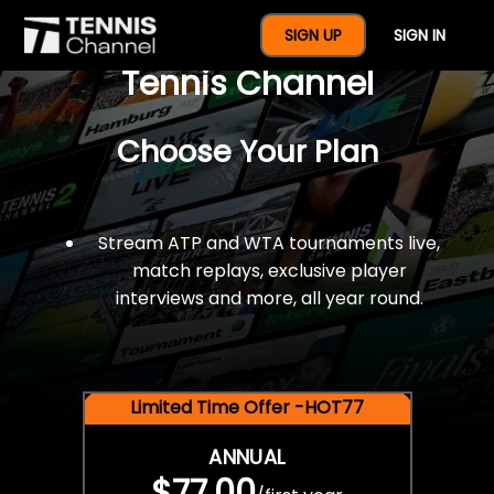
$77 For A Full Year Of
SIGN UP
SIGN IN
Tennis Channel
Choose Your Plan
Stream ATP and WTA tournaments live,
match replays, exclusive player
interviews and more, all year round.
Limited Time Offer -HOT77
ANNUAL
$77.00