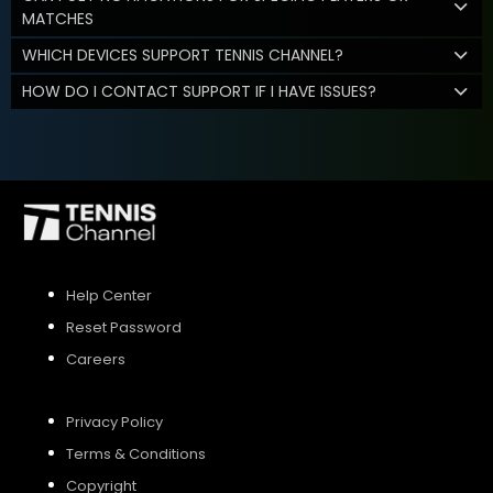
MATCHES
WHICH DEVICES SUPPORT TENNIS CHANNEL?
HOW DO I CONTACT SUPPORT IF I HAVE ISSUES?
Help Center
Reset Password
Careers
Privacy Policy
Terms & Conditions
Copyright