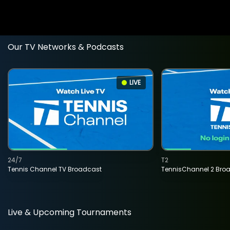
Our TV Networks & Podcasts
LIVE
24/7
T2
Tennis Channel TV Broadcast
TennisChannel 2 Bro
Live & Upcoming Tournaments