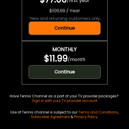
/
first year
$109.99 / Year
*
New and returning customers only.
Continue
MONTHLY
$11.99
/
month
Continue
Have Tennis Channel as a part of your TV provider packages?
Sign in with your TV provider account
Use of Tennis channel is subject to our
Terms and Conditions
,
Subscriber Agreement
&
Privacy Policy
.