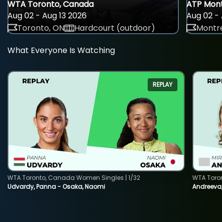
WTA Toronto, Canada
ATP Mont
Aug 02 - Aug 13 2026
Aug 02 - 
Toronto, ON
Hardcourt (outdoor)
Montre
What Everyone Is Watching
REPLAY
WTA Toronto, Canada Women Singles | 1/32
WTA Toro
Udvardy, Panna - Osaka, Naomi
Andreeva, 