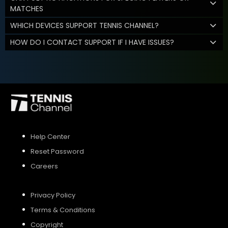
MATCHES
WHICH DEVICES SUPPORT TENNIS CHANNEL?
HOW DO I CONTACT SUPPORT IF I HAVE ISSUES?
Help Center
Reset Password
Careers
Privacy Policy
Terms & Conditions
Copyright