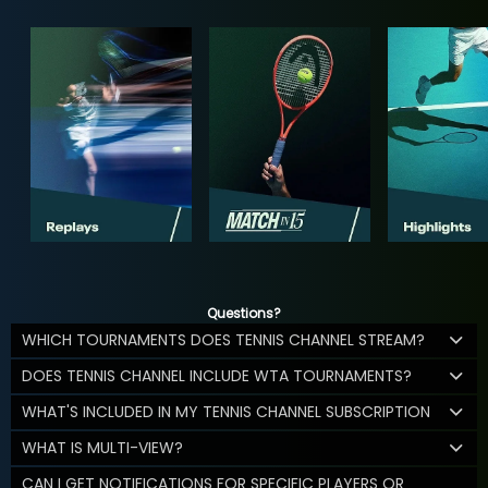
Questions?
WHICH TOURNAMENTS DOES TENNIS CHANNEL STREAM?
DOES TENNIS CHANNEL INCLUDE WTA TOURNAMENTS?
WHAT'S INCLUDED IN MY TENNIS CHANNEL SUBSCRIPTION
WHAT IS MULTI-VIEW?
CAN I GET NOTIFICATIONS FOR SPECIFIC PLAYERS OR