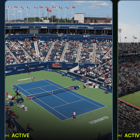
ACTIVE
ACTIV