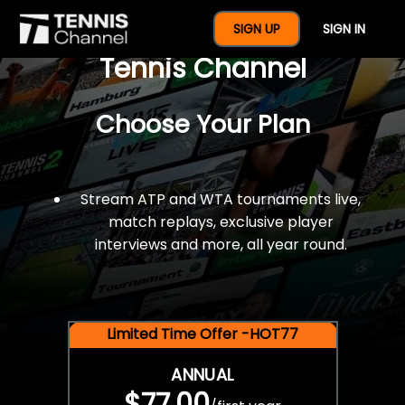
$77 For A Full Year Of
SIGN UP
SIGN IN
Tennis Channel
Choose Your Plan
Stream ATP and WTA tournaments live,
match replays, exclusive player
interviews and more, all year round.
Limited Time Offer -HOT77
ANNUAL
$77.00