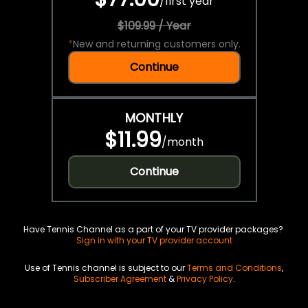
/
first year
$109.99 / Year
*
New and returning customers only.
Continue
MONTHLY
$11.99
/
month
Continue
Have Tennis Channel as a part of your TV provider packages?
Sign in with your TV provider account
Use of Tennis channel is subject to our
Terms and Conditions
,
Subscriber Agreement
&
Privacy Policy
.