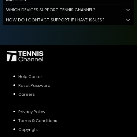
WHICH DEVICES SUPPORT TENNIS CHANNEL?
HOW DO I CONTACT SUPPORT IF I HAVE ISSUES?
Help Center
Reset Password
Careers
Privacy Policy
Terms & Conditions
Copyright