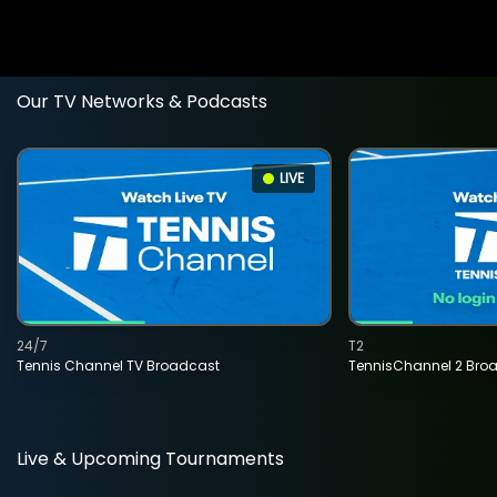
Our TV Networks & Podcasts
LIVE
24/7
T2
Tennis Channel TV Broadcast
TennisChannel 2 Bro
Live & Upcoming Tournaments