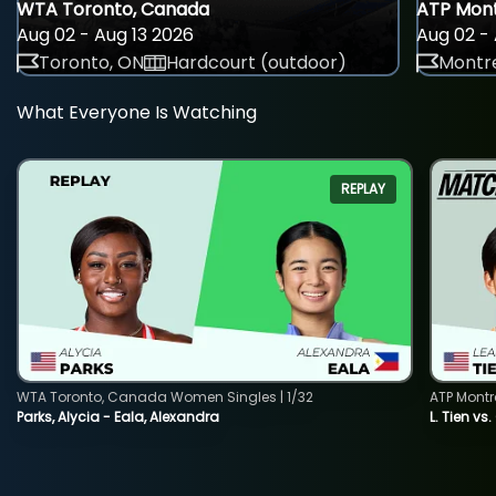
WTA Toronto, Canada
ATP Mont
Aug 02 - Aug 13 2026
Aug 02 - 
Toronto, ON
Hardcourt (outdoor)
Montre
What Everyone Is Watching
REPLAY
WTA Toronto, Canada Women Singles | 1/32
ATP Montr
Parks, Alycia - Eala, Alexandra
L. Tien vs.