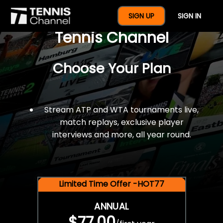
$77 For A Full Year Of
SIGN UP
SIGN IN
Tennis Channel
Choose Your Plan
Stream ATP and WTA tournaments live,
match replays, exclusive player
interviews and more, all year round.
Limited Time Offer -HOT77
ANNUAL
$77.00