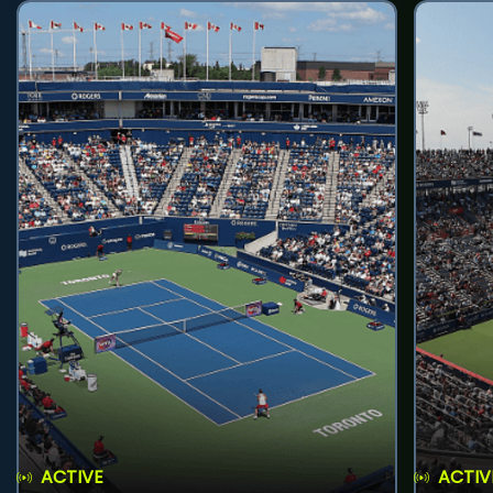
ACTIVE
ACTIV