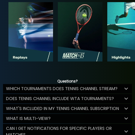
Questions?
WHICH TOURNAMENTS DOES TENNIS CHANNEL STREAM?
DOES TENNIS CHANNEL INCLUDE WTA TOURNAMENTS?
WHAT'S INCLUDED IN MY TENNIS CHANNEL SUBSCRIPTION
WHAT IS MULTI-VIEW?
CAN I GET NOTIFICATIONS FOR SPECIFIC PLAYERS OR
MATCHES