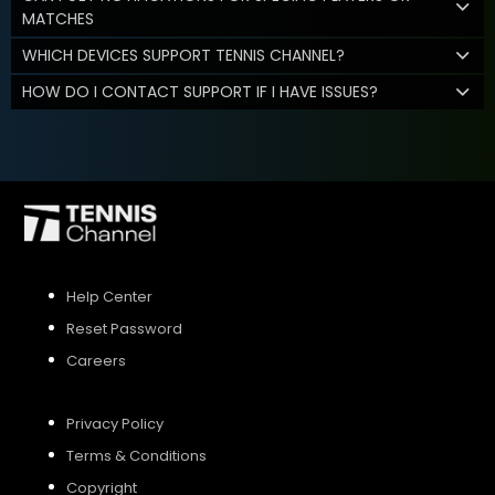
MATCHES
WHICH DEVICES SUPPORT TENNIS CHANNEL?
HOW DO I CONTACT SUPPORT IF I HAVE ISSUES?
Help Center
Reset Password
Careers
Privacy Policy
Terms & Conditions
Copyright