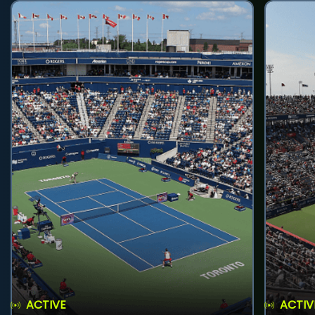
ACTIVE
ACTIV