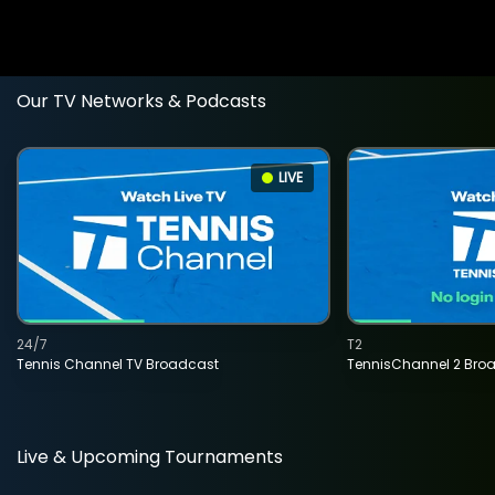
Our TV Networks & Podcasts
LIVE
24/7
T2
Tennis Channel TV Broadcast
TennisChannel 2 Bro
Live & Upcoming Tournaments