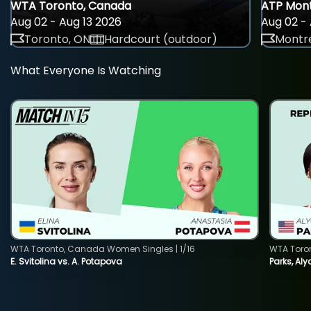
WTA Toronto, Canada
ATP Mont
Aug 02 - Aug 13 2026
Aug 02 - 
Toronto, ON
Hardcourt (outdoor)
Montre
What Everyone Is Watching
WTA Toronto, Canada Women Singles | 1/16
WTA Toro
E. Svitolina vs. A. Potapova
Parks, Aly