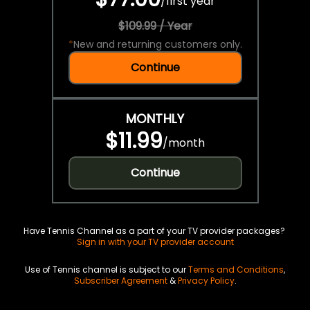
/
first year
$109.99 / Year
*
New and returning customers only.
Continue
MONTHLY
$11.99
/
month
Continue
Have Tennis Channel as a part of your TV provider packages?
Sign in with your TV provider account
Use of Tennis channel is subject to our
Terms and Conditions
,
Subscriber Agreement
&
Privacy Policy
.