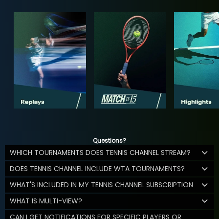
Questions?
WHICH TOURNAMENTS DOES TENNIS CHANNEL STREAM?
DOES TENNIS CHANNEL INCLUDE WTA TOURNAMENTS?
WHAT'S INCLUDED IN MY TENNIS CHANNEL SUBSCRIPTION
WHAT IS MULTI-VIEW?
CAN I GET NOTIFICATIONS FOR SPECIFIC PLAYERS OR