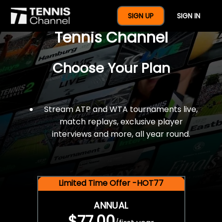
$77 For A Full Year Of
SIGN UP
SIGN IN
Tennis Channel
Choose Your Plan
Stream ATP and WTA tournaments live,
match replays, exclusive player
interviews and more, all year round.
Limited Time Offer -HOT77
ANNUAL
$77.00