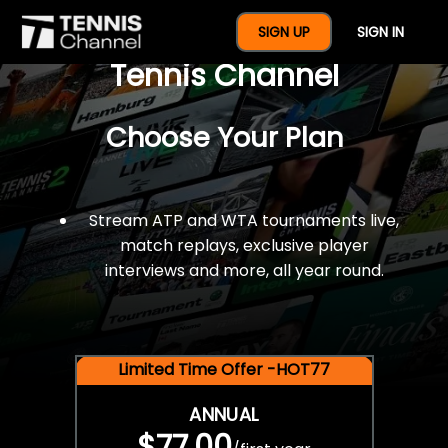
$77 For A Full Year Of
SIGN UP
SIGN IN
Tennis Channel
Choose Your Plan
Stream ATP and WTA tournaments live,
match replays, exclusive player
interviews and more, all year round.
Limited Time Offer -HOT77
ANNUAL
$77.00