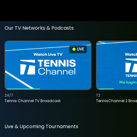
Our TV Networks & Podcasts
LIVE
24/7
T2
Tennis Channel TV Broadcast
TennisChannel 2 Bro
Live & Upcoming Tournaments