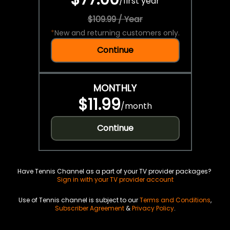
/
first year
$109.99 / Year
*
New and returning customers only.
Continue
MONTHLY
$11.99
/
month
Continue
Have Tennis Channel as a part of your TV provider packages?
Sign in with your TV provider account
Use of Tennis channel is subject to our
Terms and Conditions
,
Subscriber Agreement
&
Privacy Policy
.