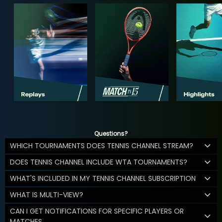
Questions?
WHICH TOURNAMENTS DOES TENNIS CHANNEL STREAM?
DOES TENNIS CHANNEL INCLUDE WTA TOURNAMENTS?
WHAT'S INCLUDED IN MY TENNIS CHANNEL SUBSCRIPTION
WHAT IS MULTI-VIEW?
CAN I GET NOTIFICATIONS FOR SPECIFIC PLAYERS OR
MATCHES