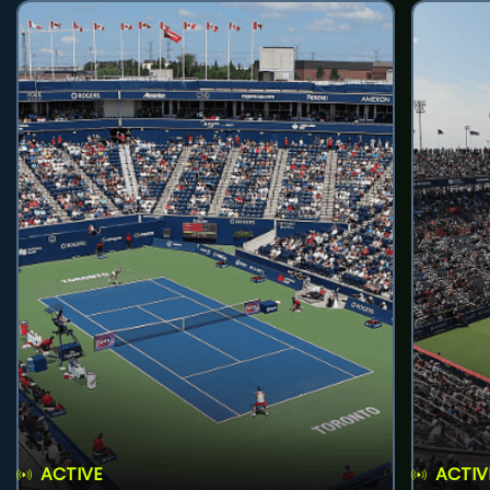
ACTIVE
ACTIV