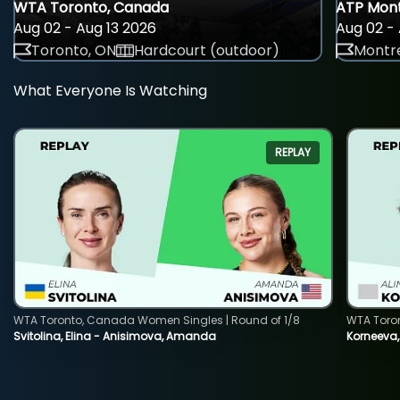
WTA Toronto, Canada
ATP Mont
Aug 02 - Aug 13 2026
Aug 02 - 
Toronto, ON
Hardcourt (outdoor)
Montre
What Everyone Is Watching
REPLAY
WTA Toronto, Canada Women Singles | Round of 1/8
WTA Toro
Svitolina, Elina - Anisimova, Amanda
Korneeva,