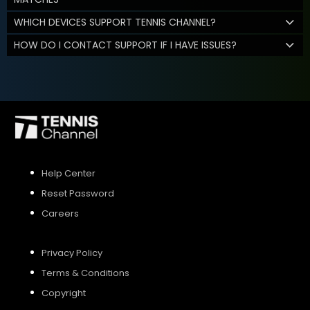
WHICH DEVICES SUPPORT TENNIS CHANNEL?
HOW DO I CONTACT SUPPORT IF I HAVE ISSUES?
Help Center
Reset Password
Careers
Privacy Policy
Terms & Conditions
Copyright