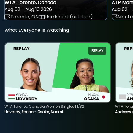
WTA Toronto, Canada
ATP Mont
Aug 02 - Aug 13 2026
Aug 02 - 
Toronto, ON
Hardcourt (outdoor)
Montre
What Everyone Is Watching
REPLAY
WTA Toronto, Canada Women Singles | 1/32
WTA Toro
Udvardy, Panna - Osaka, Naomi
Andreeva, 