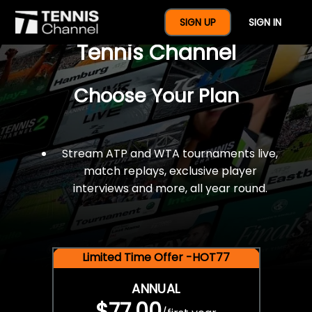
$77 For A Full Year Of
SIGN UP
SIGN IN
Tennis Channel
Choose Your Plan
Stream ATP and WTA tournaments live,
match replays, exclusive player
interviews and more, all year round.
Limited Time Offer -HOT77
ANNUAL
$77.00