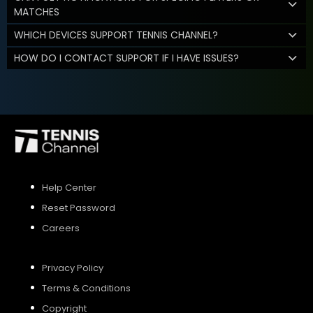
MATCHES
WHICH DEVICES SUPPORT TENNIS CHANNEL?
HOW DO I CONTACT SUPPORT IF I HAVE ISSUES?
Help Center
Reset Password
Careers
Privacy Policy
Terms & Conditions
Copyright