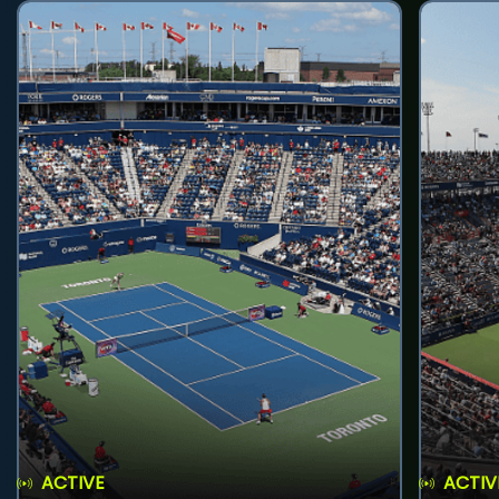
ACTIVE
ACTIV