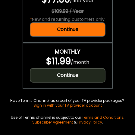
/
first year
$109.99 / Year
*
New and returning customers only.
Continue
MONTHLY
$11.99
/
month
Continue
Have Tennis Channel as a part of your TV provider packages?
Sign in with your TV provider account
Use of Tennis channel is subject to our
Terms and Conditions
,
Subscriber Agreement
&
Privacy Policy
.