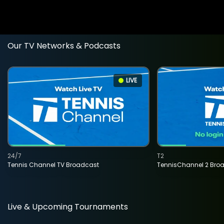
Our TV Networks & Podcasts
LIVE
24/7
T2
Tennis Channel TV Broadcast
TennisChannel 2 Bro
Live & Upcoming Tournaments