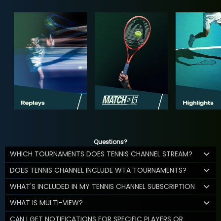
Questions?
WHICH TOURNAMENTS DOES TENNIS CHANNEL STREAM?
DOES TENNIS CHANNEL INCLUDE WTA TOURNAMENTS?
WHAT'S INCLUDED IN MY TENNIS CHANNEL SUBSCRIPTION
WHAT IS MULTI-VIEW?
CAN I GET NOTIFICATIONS FOR SPECIFIC PLAYERS OR