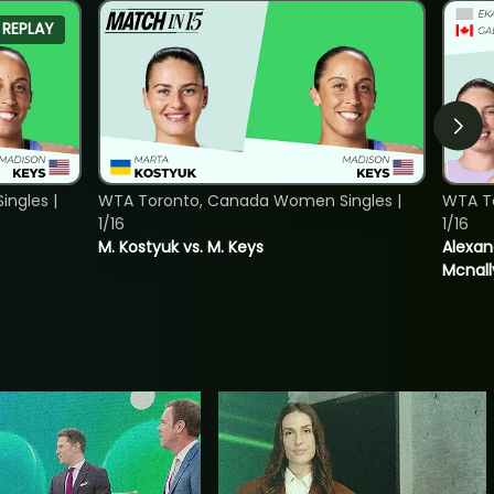
REPLAY
ngles |
WTA Toronto, Canada Women Singles |
WTA T
1/16
1/16
M. Kostyuk vs. M. Keys
Alexan
Mcnall