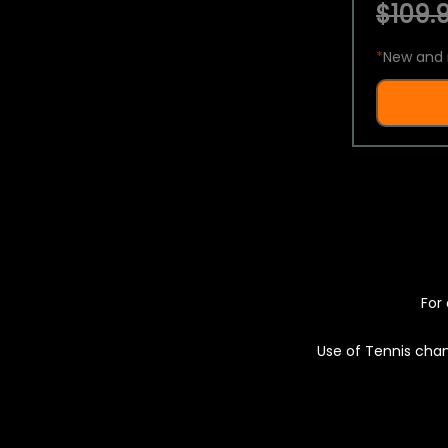
$109.9
*
New and 
For 
Use of Tennis chan