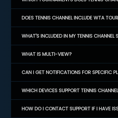
DOES TENNIS CHANNEL INCLUDE WTA TOU
WHAT'S INCLUDED IN MY TENNIS CHANNEL 
WHAT IS MULTI-VIEW?
CAN I GET NOTIFICATIONS FOR SPECIFIC 
WHICH DEVICES SUPPORT TENNIS CHANNE
HOW DO I CONTACT SUPPORT IF I HAVE IS