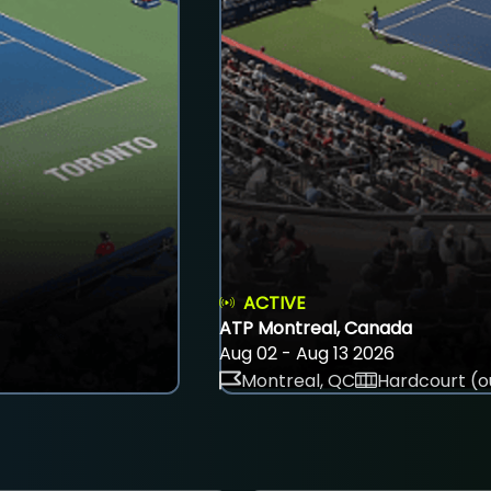
ACTIVE
ATP Montreal, Canada
Aug 02 - Aug 13 2026
Montreal, QC
Hardcourt (o