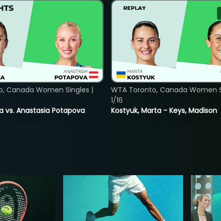
o, Canada Women Singles |
WTA Toronto, Canada Women Si
1/16
ina vs. Anastasia Potapova
Kostyuk, Marta - Keys, Madison