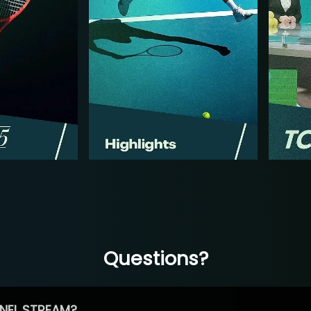
Questions?
NEL STREAM?