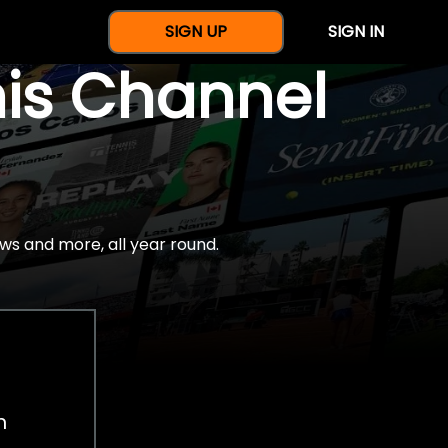
SIGN UP
SIGN IN
nis Channel
ws and more, all year round.
h