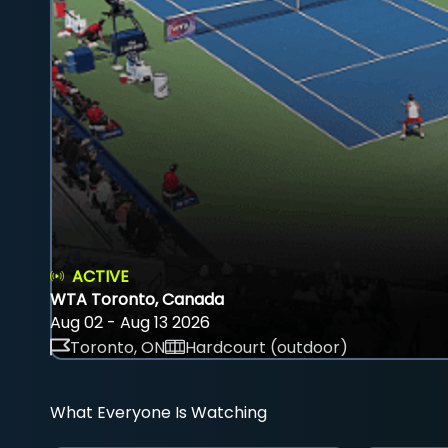
ACTIVE
WTA Toronto, Canada
Aug 02 - Aug 13 2026
Toronto, ON
Hardcourt (outdoor)
What Everyone Is Watching