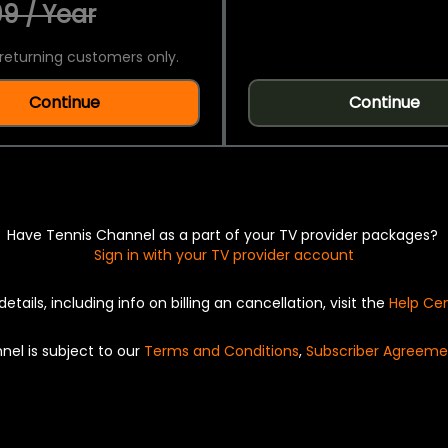
9 / Year
returning customers only.
Continue
Continue
Have Tennis Channel as a part of your TV provider packages?
Sign in with your TV provider account
details, including info on billing an cancellation, visit the
Help Ce
nel is subject to our
Terms and Conditions
,
Subscriber Agreeme