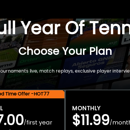
Full Year Of Ten
Choose Your Plan
rnaments live, match replays, exclusive player intervie
ted Time Offer -HOT77
L
MONTHLY
7.00
$11.99
first year
mont
/
/