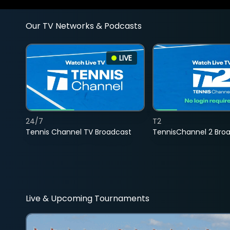
Our TV Networks & Podcasts
LIVE
24/7
T2
Tennis Channel TV Broadcast
TennisChannel 2 Bro
Live & Upcoming Tournaments