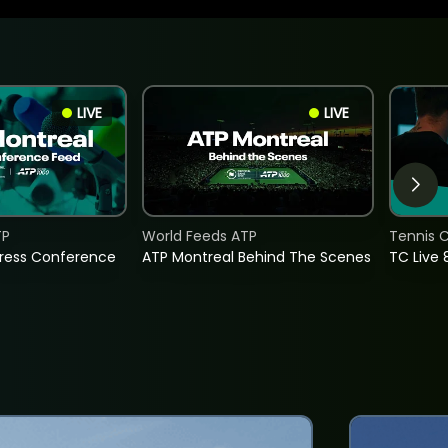
LIVE
LIVE
TP
World Feeds ATP
Tennis C
Press Conference
ATP Montreal Behind The Scenes
TC Live 