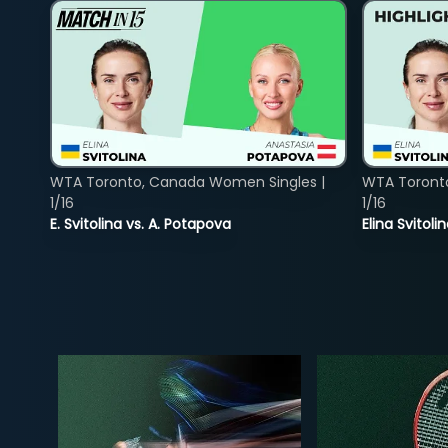
WTA Toronto, Canada Women Singles |
WTA Toront
1/16
1/16
E. Svitolina vs. A. Potapova
Elina Svitol