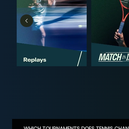
WHICH TOURNAMENTS DOES TENNIS CHAN