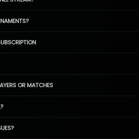
RNAMENTS?
SUBSCRIPTION
PLAYERS OR MATCHES
L?
SUES?