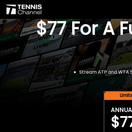
$77 For A 
Stream ATP and WTA tou
Limi
ANNUA
$7