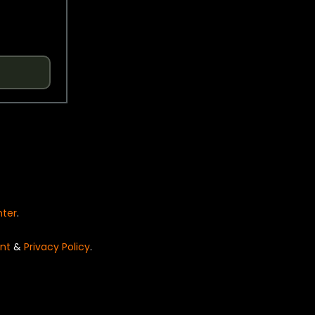
nter
.
nt
&
Privacy Policy
.