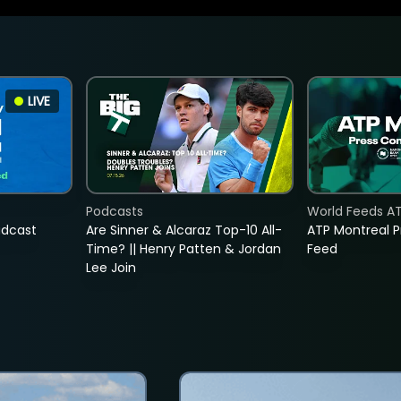
LIVE
Podcasts
World Feeds A
adcast
Are Sinner & Alcaraz Top-10 All-
ATP Montreal 
Time? || Henry Patten & Jordan
Feed
Lee Join