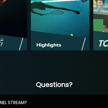
Questions?
NEL STREAM?