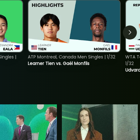
ngles |
ATP Montreal, Canada Men Singles | 1/32
WTA To
Learner Tien vs. Gaël Monfils
1/32
Udvard