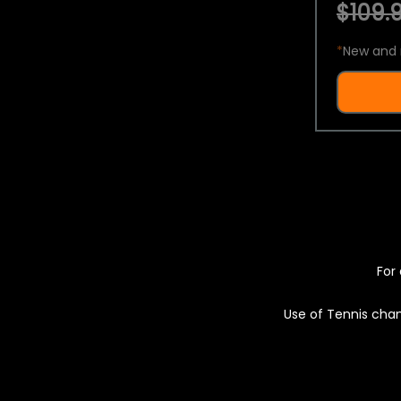
$109.9
*
New and 
For 
Use of Tennis chan