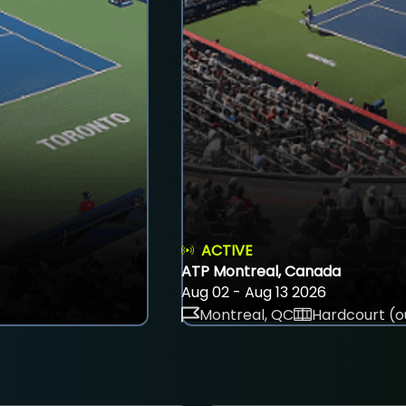
ACTIVE
ATP Montreal, Canada
Aug 02 - Aug 13 2026
Montreal, QC
Hardcourt (o