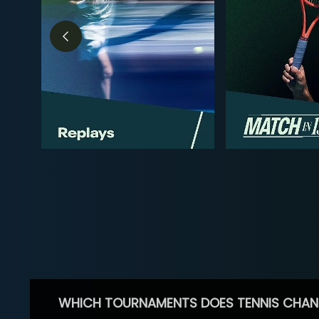
WHICH TOURNAMENTS DOES TENNIS CHAN