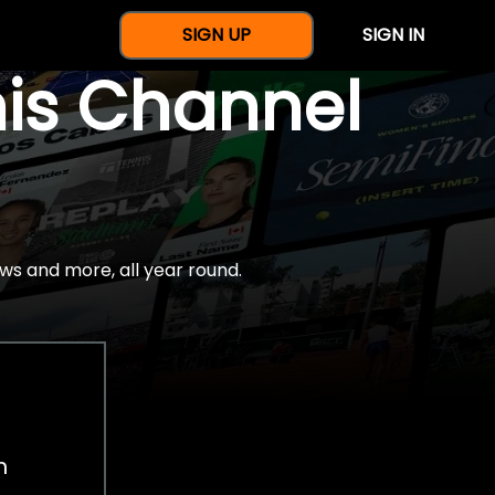
SIGN UP
SIGN IN
nis Channel
ws and more, all year round.
h