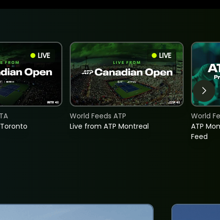
LIVE
LIVE
TA
World Feeds ATP
World F
 Toronto
Live from ATP Montreal
ATP Mon
Feed