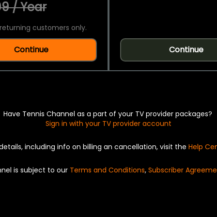
9 / Year
returning customers only.
Continue
Continue
Have Tennis Channel as a part of your TV provider packages?
Sign in with your TV provider account
details, including info on billing an cancellation, visit the
Help Ce
nel is subject to our
Terms and Conditions
,
Subscriber Agreeme