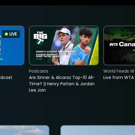
LIVE
Podcasts
World Feeds W
adcast
Are Sinner & Alcaraz Top-10 All-
Live from WTA
Time? || Henry Patten & Jordan
Lee Join