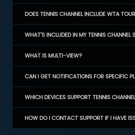
DOES TENNIS CHANNEL INCLUDE WTA TOU
WHAT'S INCLUDED IN MY TENNIS CHANNEL 
WHAT IS MULTI-VIEW?
CAN I GET NOTIFICATIONS FOR SPECIFIC 
WHICH DEVICES SUPPORT TENNIS CHANNE
HOW DO I CONTACT SUPPORT IF I HAVE IS