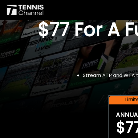
$77 For A 
Stream ATP and WTA tou
Limi
ANNUA
$7