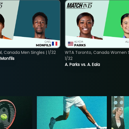
, Canada Men Singles | 1/32
WTA Toronto, Canada Women Si
. Monfils
1/32
A. Parks vs. A. Eala