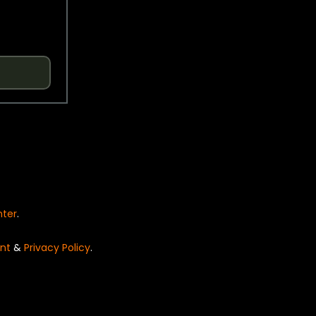
nter
.
nt
&
Privacy Policy
.