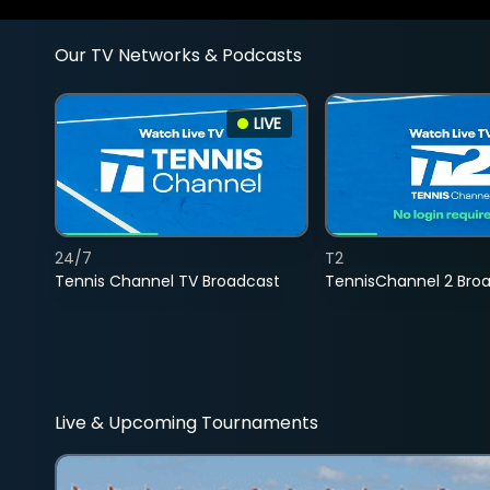
Our TV Networks & Podcasts
LIVE
24/7
T2
Tennis Channel TV Broadcast
TennisChannel 2 Bro
Live & Upcoming Tournaments