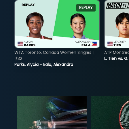
REPLAY
WTA Toronto, Canada Women Singles |
ATP Montreal
1/32
L. Tien vs. G
Parks, Alycia - Eala, Alexandra