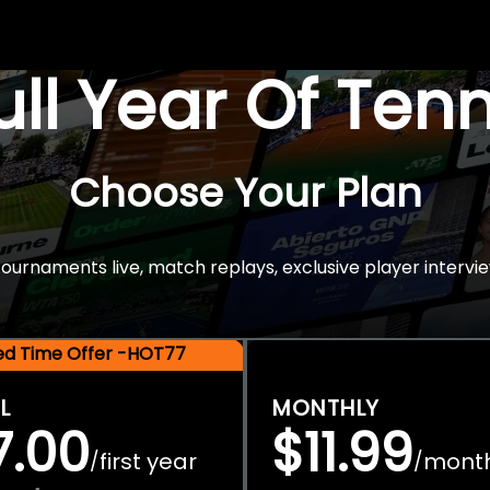
Full Year Of Ten
Choose Your Plan
rnaments live, match replays, exclusive player intervie
ted Time Offer -HOT77
L
MONTHLY
7.00
$11.99
first year
mont
/
/