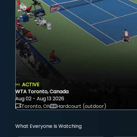
ACTIVE
WTA Toronto, Canada
Aug 02 - Aug 13 2026
Toronto, ON
Hardcourt (outdoor)
What Everyone Is Watching