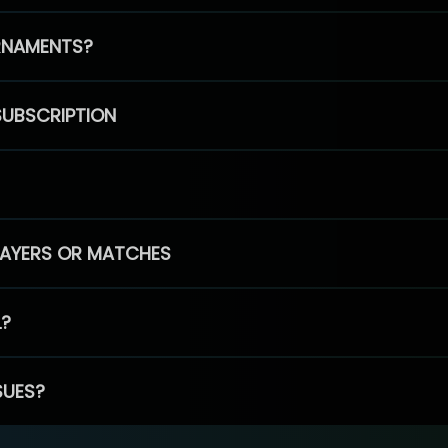
RNAMENTS?
SUBSCRIPTION
PLAYERS OR MATCHES
L?
SUES?