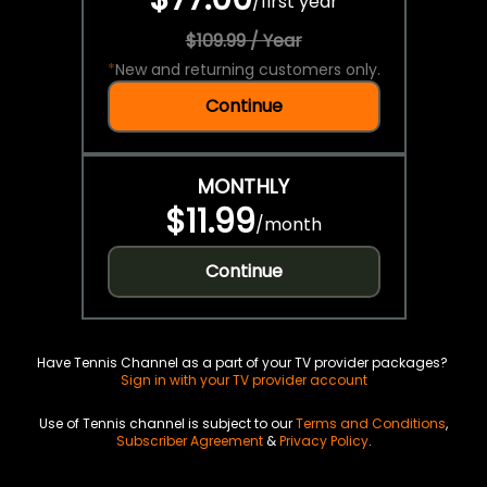
/
first year
$109.99 / Year
*
New and returning customers only.
Continue
MONTHLY
$11.99
/
month
Continue
Have Tennis Channel as a part of your TV provider packages?
Sign in with your TV provider account
Use of Tennis channel is subject to our
Terms and Conditions
,
Subscriber Agreement
&
Privacy Policy
.