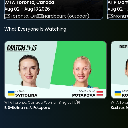
WTA Toronto, Canada
ATP Mont
Aug 02 - Aug 13 2026
Aug 02 - 
Toronto, ON
Hardcourt (outdoor)
Montre
What Everyone Is Watching
WTA Toronto, Canada Women Singles | 1/16
WTA Toro
E. Svitolina vs. A. Potapova
Kostyuk, 