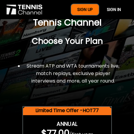
$77 For A Full Year Of
SIGN UP
SIGN IN
Tennis Channel
Choose Your Plan
Stream ATP and WTA tournaments live,
match replays, exclusive player
interviews and more, all year round.
Limited Time Offer -HOT77
ANNUAL
$77.00