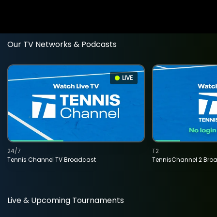
Our TV Networks & Podcasts
LIVE
24/7
T2
Tennis Channel TV Broadcast
TennisChannel 2 Bro
Live & Upcoming Tournaments