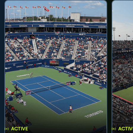
ACTIVE
ACTIV