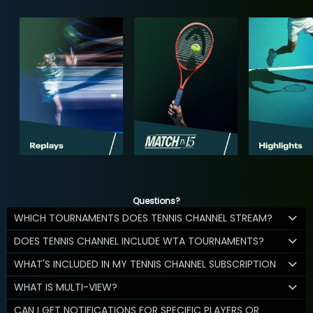
Questions?
WHICH TOURNAMENTS DOES TENNIS CHANNEL STREAM?
DOES TENNIS CHANNEL INCLUDE WTA TOURNAMENTS?
WHAT'S INCLUDED IN MY TENNIS CHANNEL SUBSCRIPTION
WHAT IS MULTI-VIEW?
CAN I GET NOTIFICATIONS FOR SPECIFIC PLAYERS OR