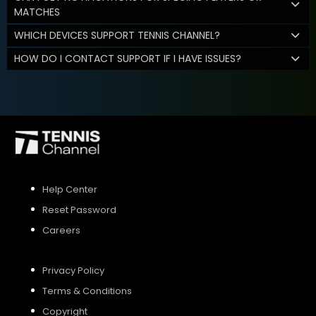
MATCHES
WHICH DEVICES SUPPORT TENNIS CHANNEL?
HOW DO I CONTACT SUPPORT IF I HAVE ISSUES?
Help Center
Reset Password
Careers
Privacy Policy
Terms & Conditions
Copyright