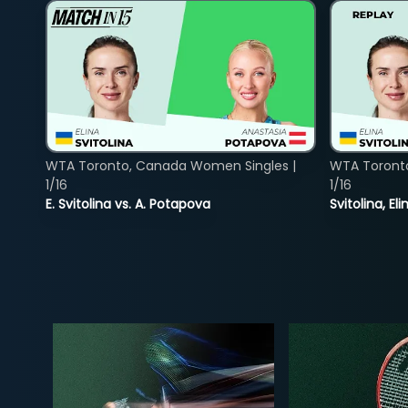
WTA Toronto, Canada Women Singles |
WTA Toront
1/16
1/16
E. Svitolina vs. A. Potapova
Svitolina, E