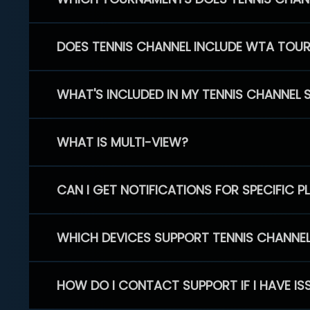
DOES TENNIS CHANNEL INCLUDE WTA TOU
WHAT'S INCLUDED IN MY TENNIS CHANNEL 
WHAT IS MULTI-VIEW?
CAN I GET NOTIFICATIONS FOR SPECIFIC 
WHICH DEVICES SUPPORT TENNIS CHANNE
HOW DO I CONTACT SUPPORT IF I HAVE IS