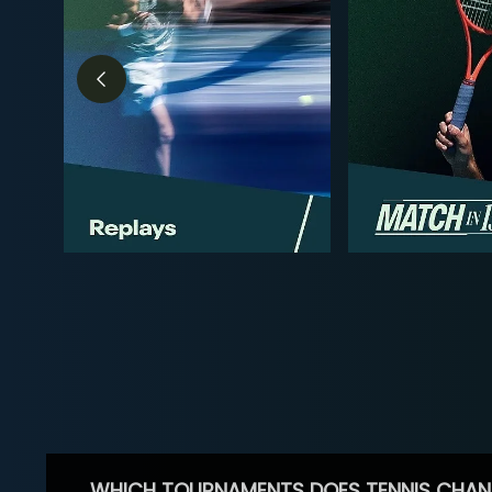
WHICH TOURNAMENTS DOES TENNIS CHAN