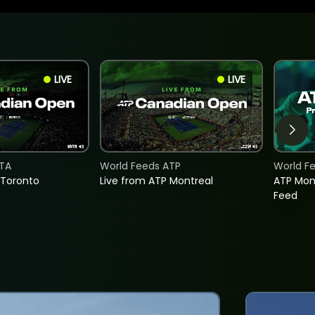
LIVE
LIVE
TA
World Feeds ATP
World F
 Toronto
Live from ATP Montreal
ATP Mon
Feed