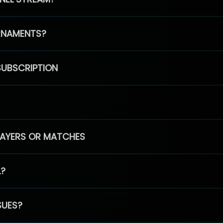
RNAMENTS?
SUBSCRIPTION
PLAYERS OR MATCHES
L?
SUES?