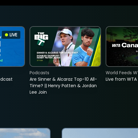
LIVE
Podcasts
World Feeds W
adcast
Are Sinner & Alcaraz Top-10 All-
Live from WTA
Time? || Henry Patten & Jordan
Lee Join