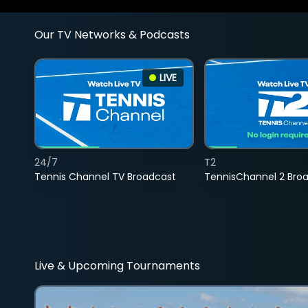
Our TV Networks & Podcasts
LIVE
24/7
T2
Tennis Channel TV Broadcast
TennisChannel 2 Bro
Live & Upcoming Tournaments