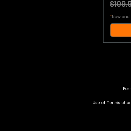
$109.9
*
New and 
For 
Use of Tennis chan