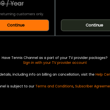
9 / Year
returning customers only.
Continue
Continue
Have Tennis Channel as a part of your TV provider packages?
Sign in with your TV provider account
details, including info on billing an cancellation, visit the
Help Ce
nel is subject to our
Terms and Conditions
,
Subscriber Agreeme