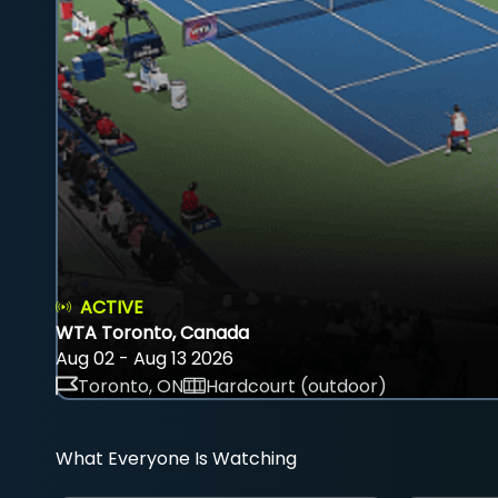
ACTIVE
WTA Toronto, Canada
Aug 02 - Aug 13 2026
Toronto, ON
Hardcourt (outdoor)
What Everyone Is Watching