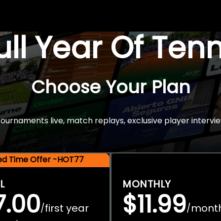
Full Year Of Ten
Choose Your Plan
rnaments live, match replays, exclusive player intervie
ted Time Offer -HOT77
L
MONTHLY
7.00
$11.99
first year
mont
/
/