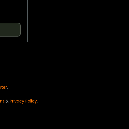
nter
.
nt
&
Privacy Policy
.