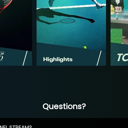
Questions?
NEL STREAM?