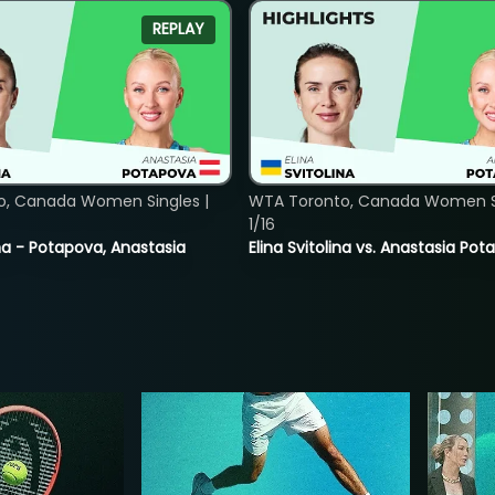
REPLAY
o, Canada Women Singles |
WTA Toronto, Canada Women Si
1/16
lina - Potapova, Anastasia
Elina Svitolina vs. Anastasia Po