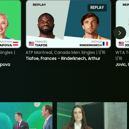
REPLAY
ngles |
ATP Montreal, Canada Men Singles | 1/16
WTA To
Tiafoe, Frances - Rinderknech, Arthur
1/16
tapova
Jovic, 