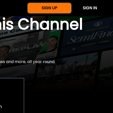
SIGN UP
SIGN IN
nis Channel
ws and more, all year round.
h