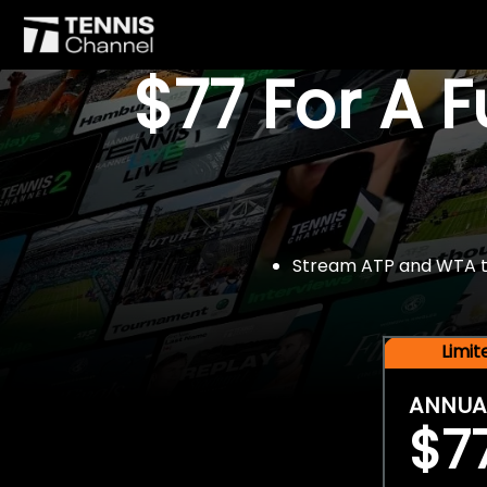
$77 For A 
Stream ATP and WTA tou
Limi
ANNUA
$7