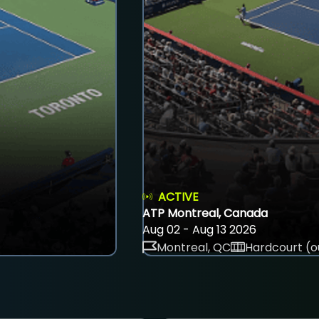
ACTIVE
ATP Montreal, Canada
Aug 02 - Aug 13 2026
Montreal, QC
Hardcourt (o