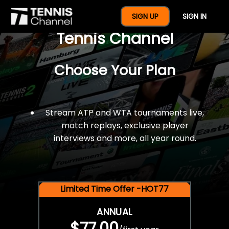
$77 For A Full Year Of
SIGN UP
SIGN IN
Tennis Channel
Choose Your Plan
Stream ATP and WTA tournaments live,
match replays, exclusive player
interviews and more, all year round.
Limited Time Offer -HOT77
ANNUAL
$77.00