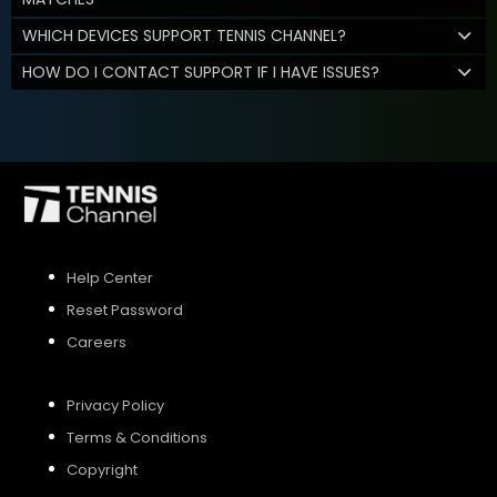
WHICH DEVICES SUPPORT TENNIS CHANNEL?
HOW DO I CONTACT SUPPORT IF I HAVE ISSUES?
Help Center
Reset Password
Careers
Privacy Policy
Terms & Conditions
Copyright