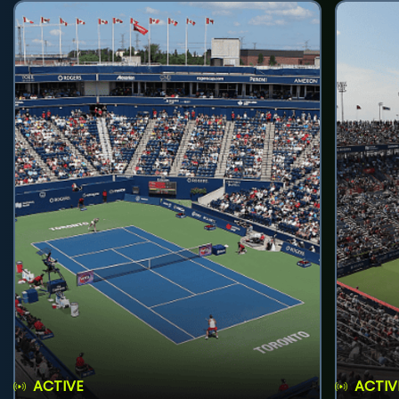
ACTIVE
ACTIV