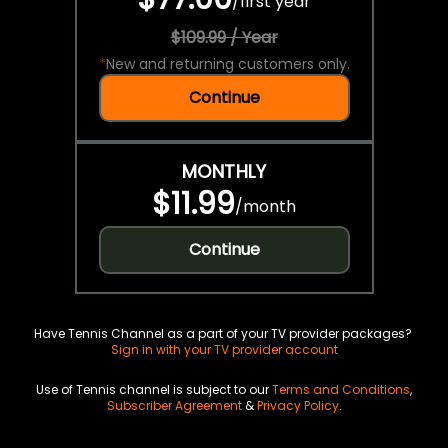
/
first year
$109.99 / Year
*
New and returning customers only.
Continue
MONTHLY
$11.99
/
month
Continue
Have Tennis Channel as a part of your TV provider packages?
Sign in with your TV provider account
Use of Tennis channel is subject to our
Terms and Conditions
,
Subscriber Agreement
&
Privacy Policy
.