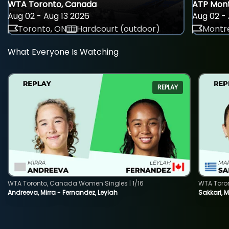
WTA Toronto, Canada
ATP Mont
Aug 02 - Aug 13 2026
Aug 02 - 
Toronto, ON
Hardcourt (outdoor)
Montre
What Everyone Is Watching
REPLAY
WTA Toronto, Canada Women Singles | 1/16
WTA Toro
Andreeva, Mirra - Fernandez, Leylah
Sakkari, 