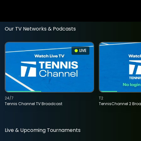
Our TV Networks & Podcasts
LIVE
24/7
T2
Tennis Channel TV Broadcast
TennisChannel 2 Bro
Live & Upcoming Tournaments