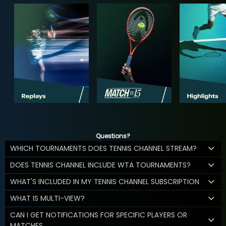
Questions?
WHICH TOURNAMENTS DOES TENNIS CHANNEL STREAM?
DOES TENNIS CHANNEL INCLUDE WTA TOURNAMENTS?
WHAT'S INCLUDED IN MY TENNIS CHANNEL SUBSCRIPTION
WHAT IS MULTI-VIEW?
CAN I GET NOTIFICATIONS FOR SPECIFIC PLAYERS OR
MATCHES