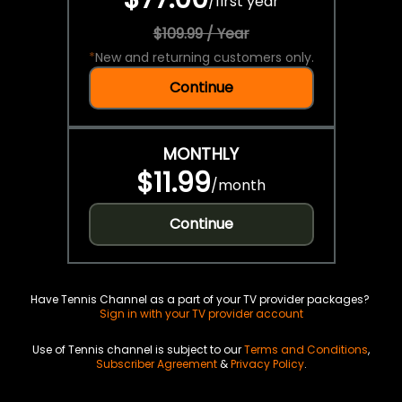
/
first year
$109.99 / Year
*
New and returning customers only.
Continue
MONTHLY
$11.99
/
month
Continue
Have Tennis Channel as a part of your TV provider packages?
Sign in with your TV provider account
Use of Tennis channel is subject to our
Terms and Conditions
,
Subscriber Agreement
&
Privacy Policy
.