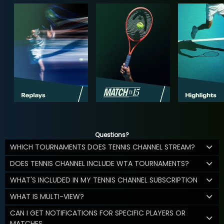
Questions?
WHICH TOURNAMENTS DOES TENNIS CHANNEL STREAM?
DOES TENNIS CHANNEL INCLUDE WTA TOURNAMENTS?
WHAT'S INCLUDED IN MY TENNIS CHANNEL SUBSCRIPTION
WHAT IS MULTI-VIEW?
CAN I GET NOTIFICATIONS FOR SPECIFIC PLAYERS OR
MATCHES