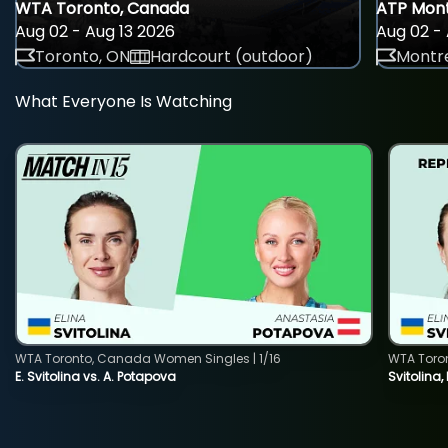
WTA Toronto, Canada
ATP Mont
Aug 02 - Aug 13 2026
Aug 02 - 
Toronto, ON
Hardcourt (outdoor)
Montre
What Everyone Is Watching
WTA Toronto, Canada Women Singles | 1/16
WTA Toro
E. Svitolina vs. A. Potapova
Svitolina