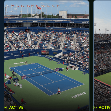
ACTIVE
ACTIV