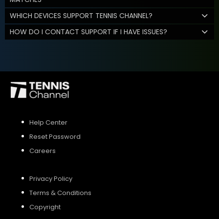
WHICH DEVICES SUPPORT TENNIS CHANNEL?
HOW DO I CONTACT SUPPORT IF I HAVE ISSUES?
Help Center
Reset Password
Careers
Privacy Policy
Terms & Conditions
Copyright