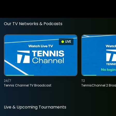
Our TV Networks & Podcasts
LIVE
24/7
T2
Tennis Channel TV Broadcast
TennisChannel 2 Bro
Live & Upcoming Tournaments