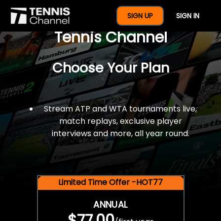
$77 For A Full Year Of
SIGN UP
SIGN IN
Tennis Channel
Choose Your Plan
Stream ATP and WTA tournaments live,
match replays, exclusive player
interviews and more, all year round.
Limited Time Offer -HOT77
ANNUAL
$77.00