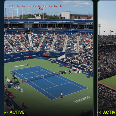
ACTIVE
ACTIV