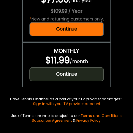
/
first year
$109.99 / Year
*
New and returning customers only.
Continue
MONTHLY
$11.99
/
month
Continue
Have Tennis Channel as a part of your TV provider packages?
Sign in with your TV provider account
Use of Tennis channel is subject to our
Terms and Conditions
,
Subscriber Agreement
&
Privacy Policy
.