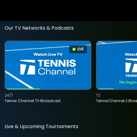
Our TV Networks & Podcasts
LIVE
24/7
T2
Tennis Channel TV Broadcast
TennisChannel 2 Bro
Live & Upcoming Tournaments