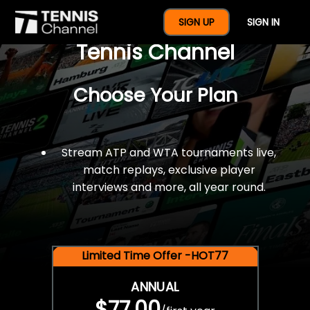
$77 For A Full Year Of
SIGN UP
SIGN IN
Tennis Channel
Choose Your Plan
Stream ATP and WTA tournaments live,
match replays, exclusive player
interviews and more, all year round.
Limited Time Offer -HOT77
ANNUAL
$77.00