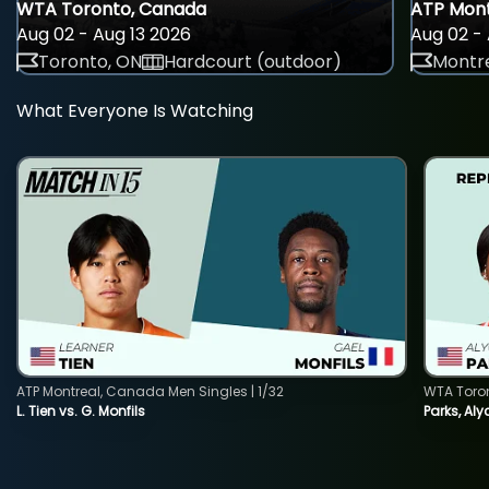
WTA Toronto, Canada
ATP Mont
Aug 02 - Aug 13 2026
Aug 02 - 
Toronto, ON
Hardcourt (outdoor)
Montre
What Everyone Is Watching
ATP Montreal, Canada Men Singles | 1/32
WTA Toro
L. Tien vs. G. Monfils
Parks, Aly