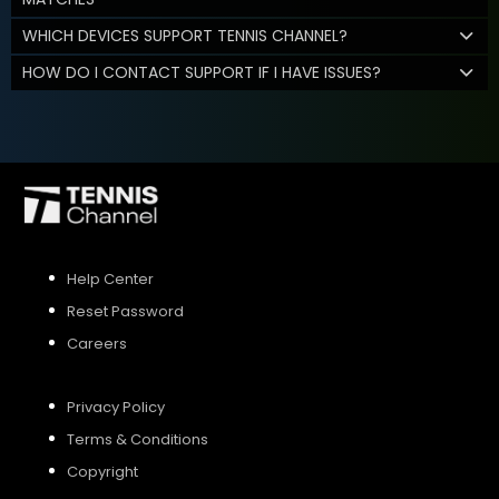
WHICH DEVICES SUPPORT TENNIS CHANNEL?
HOW DO I CONTACT SUPPORT IF I HAVE ISSUES?
Help Center
Reset Password
Careers
Privacy Policy
Terms & Conditions
Copyright