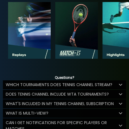
Questions?
WHICH TOURNAMENTS DOES TENNIS CHANNEL STREAM?
DOES TENNIS CHANNEL INCLUDE WTA TOURNAMENTS?
WHAT'S INCLUDED IN MY TENNIS CHANNEL SUBSCRIPTION
WHAT IS MULTI-VIEW?
CAN I GET NOTIFICATIONS FOR SPECIFIC PLAYERS OR
MATCHES