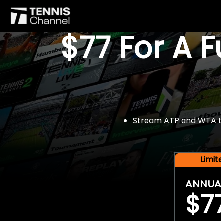
$77 For A 
Stream ATP and WTA tou
Limi
ANNUA
$7