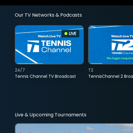
Our TV Networks & Podcasts
LIVE
24/7
T2
Tennis Channel TV Broadcast
TennisChannel 2 Bro
Live & Upcoming Tournaments