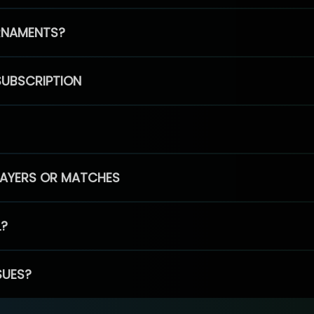
RNAMENTS?
SUBSCRIPTION
PLAYERS OR MATCHES
L?
SUES?