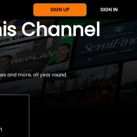
SIGN UP
SIGN IN
nis Channel
ws and more, all year round.
h