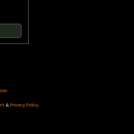
nter
.
nt
&
Privacy Policy
.