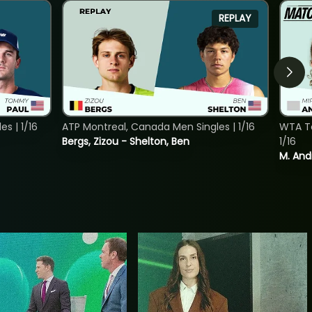
REPLAY
s | 1/16
ATP Montreal, Canada Men Singles | 1/16
WTA To
Bergs, Zizou - Shelton, Ben
1/16
M. And