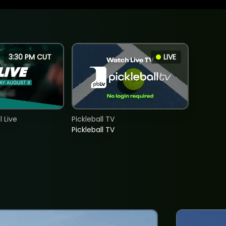
3:30 PM CUT
LIVE
 Live
Pickleball TV
Pickleball TV