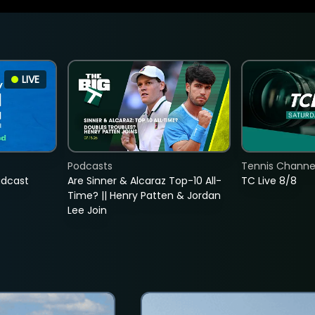
LIVE
Podcasts
Tennis Channel
adcast
Are Sinner & Alcaraz Top-10 All-
TC Live 8/8
Time? || Henry Patten & Jordan
Lee Join