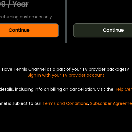
9 / Year
returning customers only.
Continue
Continue
Have Tennis Channel as a part of your TV provider packages?
Sign in with your TV provider account
details, including info on billing an cancellation, visit the
Help Ce
nel is subject to our
Terms and Conditions
,
Subscriber Agreeme