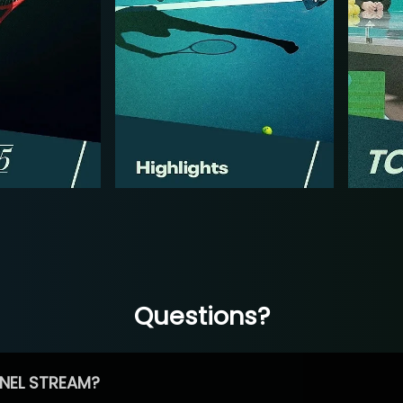
Questions?
NEL STREAM?