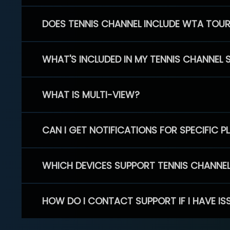
DOES TENNIS CHANNEL INCLUDE WTA TOU
WHAT'S INCLUDED IN MY TENNIS CHANNEL 
WHAT IS MULTI-VIEW?
CAN I GET NOTIFICATIONS FOR SPECIFIC 
WHICH DEVICES SUPPORT TENNIS CHANNE
HOW DO I CONTACT SUPPORT IF I HAVE IS