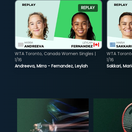
REPLAY
WTA Toronto, Canada Women Singles |
WTA Toront
1/16
1/16
Andreeva, Mirra - Fernandez, Leylah
Sakkari, Mar