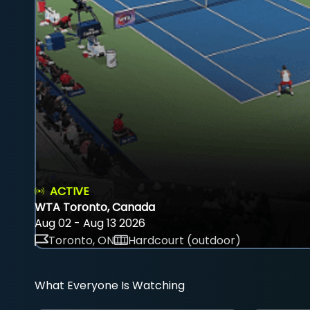
ACTIVE
WTA Toronto, Canada
Aug 02 - Aug 13 2026
Toronto, ON
Hardcourt (outdoor)
What Everyone Is Watching