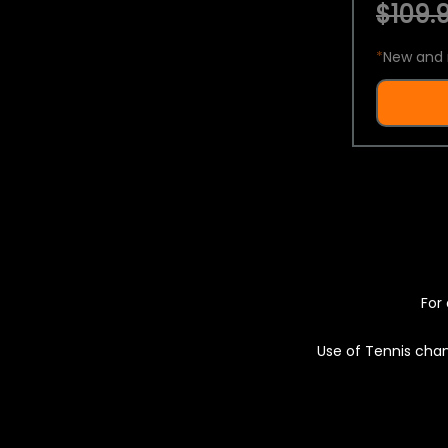
$109.9
*
New and 
For 
Use of Tennis chan