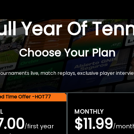
Full Year Of Ten
Choose Your Plan
rnaments live, match replays, exclusive player intervie
ted Time Offer -HOT77
L
MONTHLY
7.00
$11.99
first year
mont
/
/