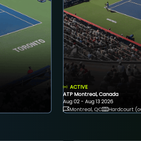
ACTIVE
ATP Montreal, Canada
Aug 02 - Aug 13 2026
Montreal, QC
Hardcourt (o