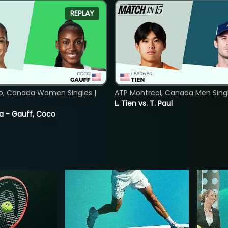
REPLAY
o, Canada Women Singles |
ATP Montreal, Canada Men Single
L. Tien vs. T. Paul
ia - Gauff, Coco