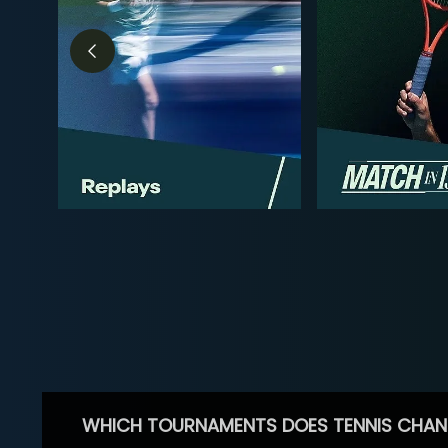
WHICH TOURNAMENTS DOES TENNIS CHAN