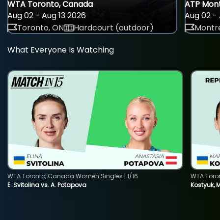
WTA Toronto, Canada
ATP Mont
Aug 02 - Aug 13 2026
Aug 02 - 
Toronto, ON
Hardcourt (outdoor)
Montre
What Everyone Is Watching
WTA Toronto, Canada Women Singles | 1/16
WTA Toro
E. Svitolina vs. A. Potapova
Kostyuk, 