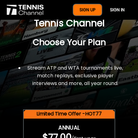
$77 For A Full Year Of
SIGN UP
SIGN IN
Tennis Channel
Choose Your Plan
Stream ATP and WTA tournaments live,
match replays, exclusive player
interviews and more, all year round.
Limited Time Offer -HOT77
ANNUAL
$77.00