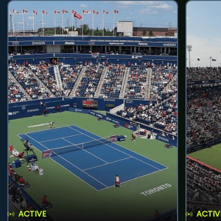
ACTIVE
ACTIV