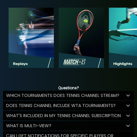
Questions?
WHICH TOURNAMENTS DOES TENNIS CHANNEL STREAM?
DOES TENNIS CHANNEL INCLUDE WTA TOURNAMENTS?
WHAT'S INCLUDED IN MY TENNIS CHANNEL SUBSCRIPTION
WHAT IS MULTI-VIEW?
CAN I GET NOTIFICATIONS FOR SPECIFIC PLAYERS OR