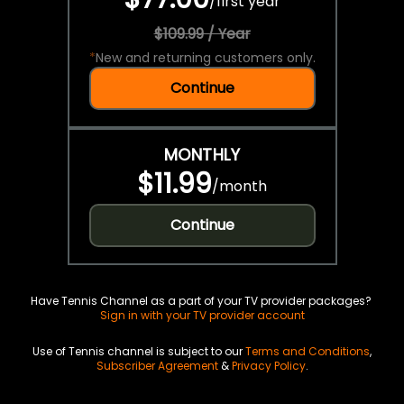
/
first year
$109.99 / Year
*
New and returning customers only.
Continue
MONTHLY
$11.99
/
month
Continue
Have Tennis Channel as a part of your TV provider packages?
Sign in with your TV provider account
Use of Tennis channel is subject to our
Terms and Conditions
,
Subscriber Agreement
&
Privacy Policy
.