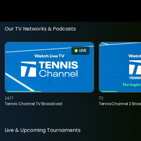
Our TV Networks & Podcasts
LIVE
24/7
T2
Tennis Channel TV Broadcast
TennisChannel 2 Bro
Live & Upcoming Tournaments