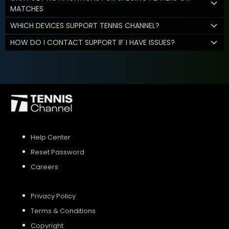
MATCHES
WHICH DEVICES SUPPORT TENNIS CHANNEL?
HOW DO I CONTACT SUPPORT IF I HAVE ISSUES?
Help Center
Reset Password
Careers
Privacy Policy
Terms & Conditions
Copyright