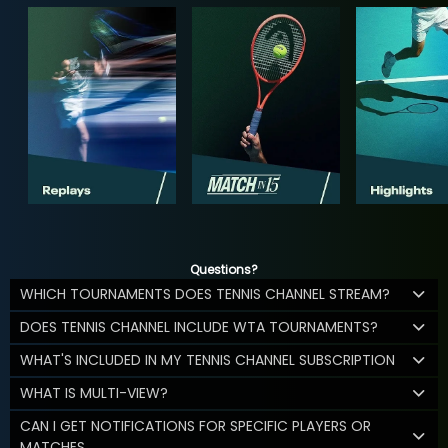
Questions?
WHICH TOURNAMENTS DOES TENNIS CHANNEL STREAM?
DOES TENNIS CHANNEL INCLUDE WTA TOURNAMENTS?
WHAT'S INCLUDED IN MY TENNIS CHANNEL SUBSCRIPTION
WHAT IS MULTI-VIEW?
CAN I GET NOTIFICATIONS FOR SPECIFIC PLAYERS OR
MATCHES