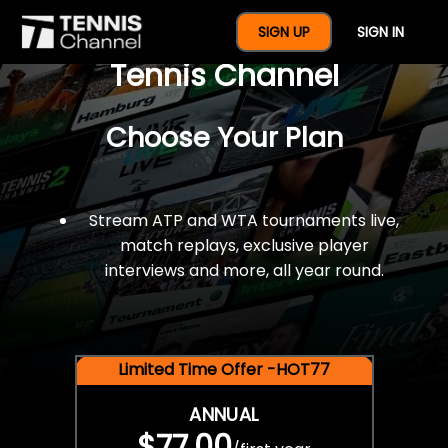
$77 For A Full Year Of
SIGN UP
SIGN IN
Tennis Channel
Choose Your Plan
Stream ATP and WTA tournaments live,
match replays, exclusive player
interviews and more, all year round.
Limited Time Offer -HOT77
ANNUAL
$77.00