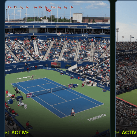
ACTIVE
ACTIV