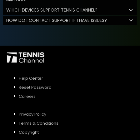
WHICH DEVICES SUPPORT TENNIS CHANNEL?
HOW DO I CONTACT SUPPORT IF I HAVE ISSUES?
Help Center
Reset Password
Careers
Privacy Policy
Terms & Conditions
Copyright