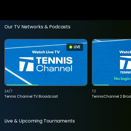
Our TV Networks & Podcasts
LIVE
24/7
T2
Tennis Channel TV Broadcast
TennisChannel 2 Bro
Live & Upcoming Tournaments