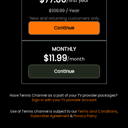
/
first year
$109.99 / Year
*
New and returning customers only.
Continue
MONTHLY
$11.99
/
month
Continue
Have Tennis Channel as a part of your TV provider packages?
Sign in with your TV provider account
Use of Tennis channel is subject to our
Terms and Conditions
,
Subscriber Agreement
&
Privacy Policy
.