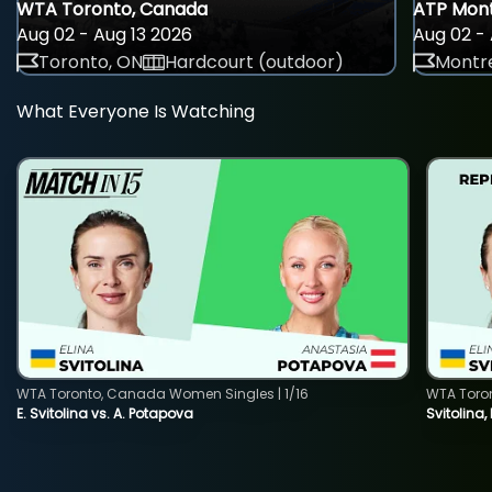
WTA Toronto, Canada
ATP Mont
Aug 02 - Aug 13 2026
Aug 02 - 
Toronto, ON
Hardcourt (outdoor)
Montre
What Everyone Is Watching
WTA Toronto, Canada Women Singles | 1/16
WTA Toro
E. Svitolina vs. A. Potapova
Svitolina