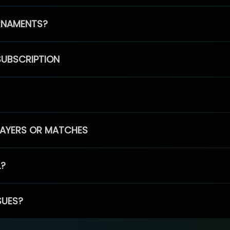
RNAMENTS?
SUBSCRIPTION
PLAYERS OR MATCHES
L?
SUES?