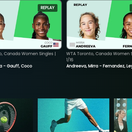
REPLAY
o, Canada Women Singles |
WTA Toronto, Canada Women Si
1/16
ia - Gauff, Coco
Andreeva, Mirra - Fernandez, Le