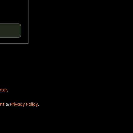
nter
.
nt
&
Privacy Policy
.