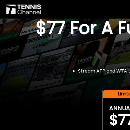
$77 For A 
Stream ATP and WTA tou
Limi
ANNUA
$7