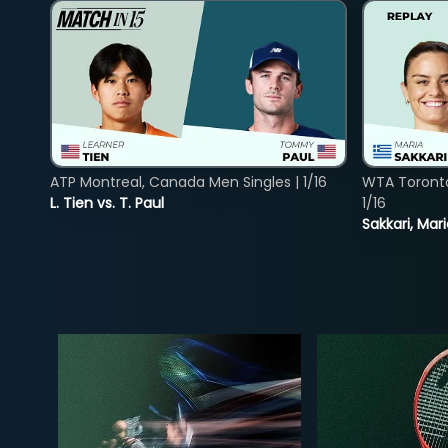
ATP Montreal, Canada Men Singles | 1/16
WTA Toront
L. Tien vs. T. Paul
1/16
Sakkari, Mar