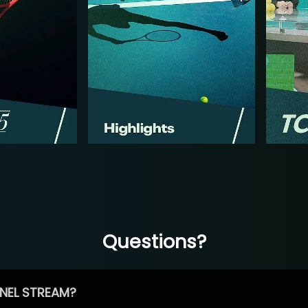
Questions?
NEL STREAM?