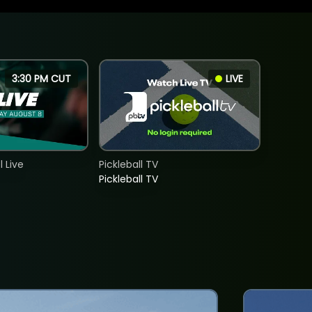
3:30 PM CUT
LIVE
 Live
Pickleball TV
Pickleball TV