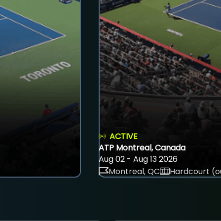
ACTIVE
ATP Montreal, Canada
Aug 02 - Aug 13 2026
Montreal, QC
Hardcourt (o