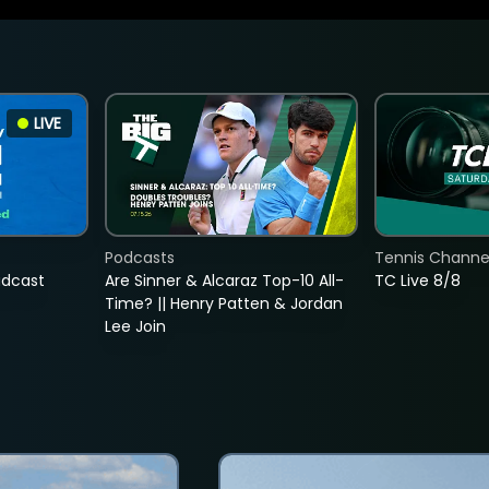
LIVE
Podcasts
Tennis Channel
adcast
Are Sinner & Alcaraz Top-10 All-
TC Live 8/8
Time? || Henry Patten & Jordan
Lee Join