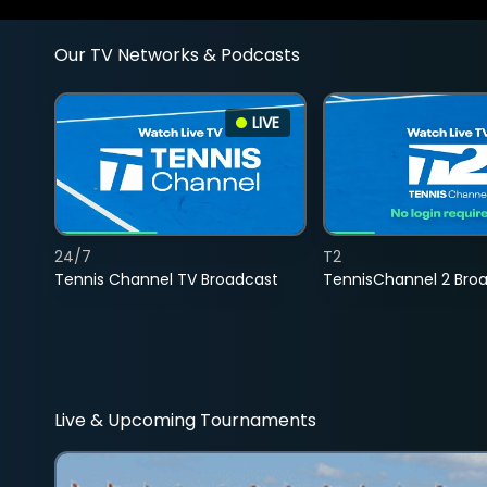
Our TV Networks & Podcasts
LIVE
24/7
T2
Tennis Channel TV Broadcast
TennisChannel 2 Bro
Live & Upcoming Tournaments