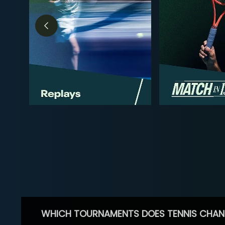
WHICH TOURNAMENTS DOES TENNIS CHAN