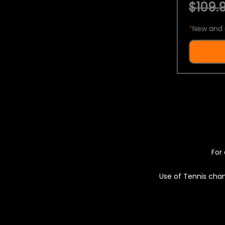
$109.9
*
New and 
For 
Use of Tennis chan