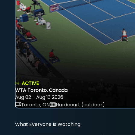
ACTIVE
WTA Toronto, Canada
Aug 02 - Aug 13 2026
Toronto, ON
Hardcourt (outdoor)
What Everyone Is Watching