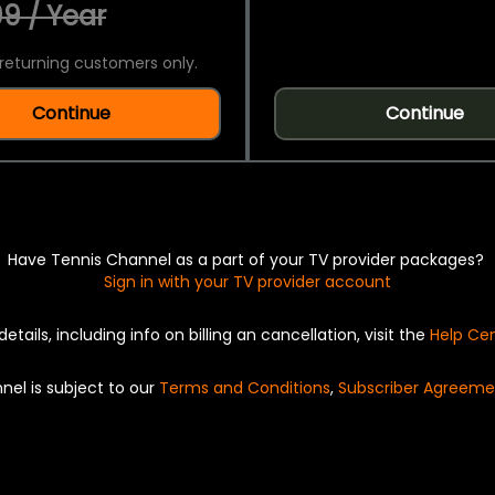
9 / Year
returning customers only.
Continue
Continue
Have Tennis Channel as a part of your TV provider packages?
Sign in with your TV provider account
details, including info on billing an cancellation, visit the
Help Ce
nel is subject to our
Terms and Conditions
,
Subscriber Agreeme