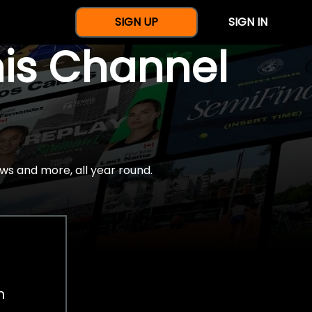
SIGN UP
SIGN IN
nis Channel
ws and more, all year round.
h