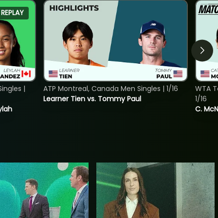
REPLAY
ngles |
ATP Montreal, Canada Men Singles | 1/16
WTA To
Learner Tien vs. Tommy Paul
1/16
ylah
C. McNa