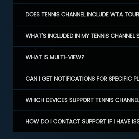
DOES TENNIS CHANNEL INCLUDE WTA TOU
WHAT'S INCLUDED IN MY TENNIS CHANNEL 
WHAT IS MULTI-VIEW?
CAN I GET NOTIFICATIONS FOR SPECIFIC 
WHICH DEVICES SUPPORT TENNIS CHANNE
HOW DO I CONTACT SUPPORT IF I HAVE IS