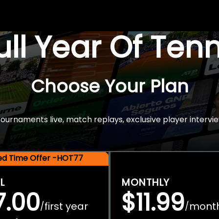
Full Year Of Ten
Choose Your Plan
rnaments live, match replays, exclusive player intervie
ted Time Offer -HOT77
L
MONTHLY
7.00
$11.99
first year
mont
/
/