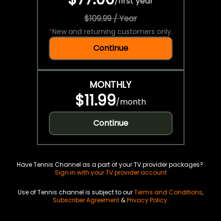
/
first year
$109.99 / Year
*
New and returning customers only.
Continue
MONTHLY
$11.99
/
month
Continue
Have Tennis Channel as a part of your TV provider packages?
Sign in with your TV provider account
Use of Tennis channel is subject to our
Terms and Conditions
,
Subscriber Agreement
&
Privacy Policy
.