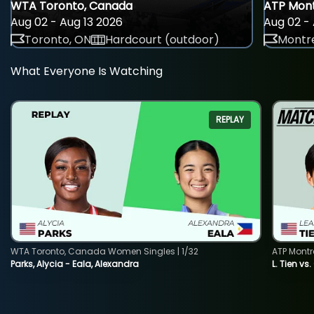
WTA Toronto, Canada
ATP Mont
Aug 02 - Aug 13 2026
Aug 02 - 
Toronto, ON
Hardcourt (outdoor)
Montre
What Everyone Is Watching
REPLAY
WTA Toronto, Canada Women Singles | 1/32
ATP Montr
Parks, Alycia - Eala, Alexandra
L. Tien vs.