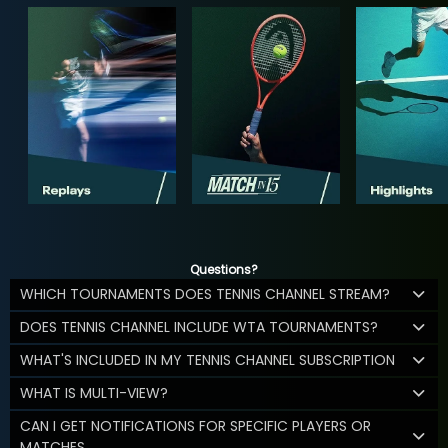
Questions?
WHICH TOURNAMENTS DOES TENNIS CHANNEL STREAM?
DOES TENNIS CHANNEL INCLUDE WTA TOURNAMENTS?
WHAT'S INCLUDED IN MY TENNIS CHANNEL SUBSCRIPTION
WHAT IS MULTI-VIEW?
CAN I GET NOTIFICATIONS FOR SPECIFIC PLAYERS OR
MATCHES