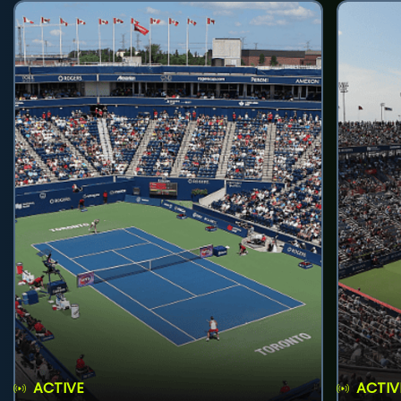
ACTIVE
ACTIV