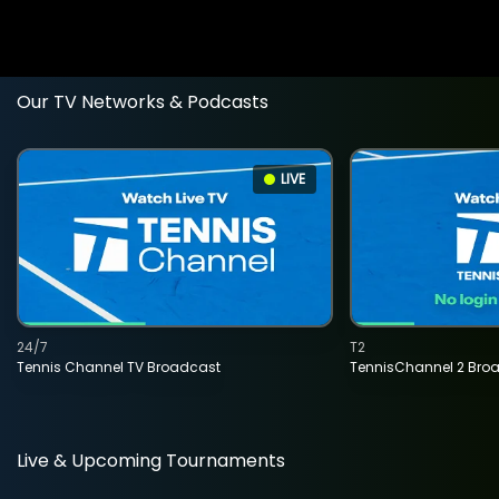
Our TV Networks & Podcasts
LIVE
24/7
T2
Tennis Channel TV Broadcast
TennisChannel 2 Bro
Live & Upcoming Tournaments