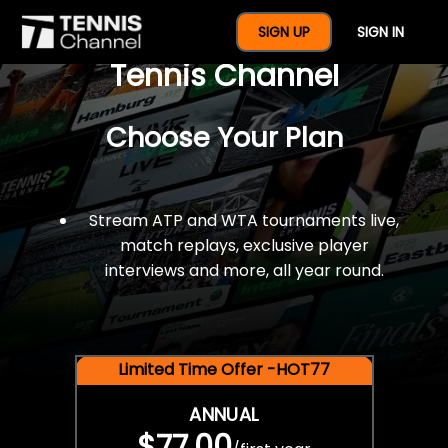
$77 For A Full Year Of
SIGN UP
SIGN IN
Tennis Channel
Choose Your Plan
Stream ATP and WTA tournaments live,
match replays, exclusive player
interviews and more, all year round.
Limited Time Offer -HOT77
ANNUAL
$77.00