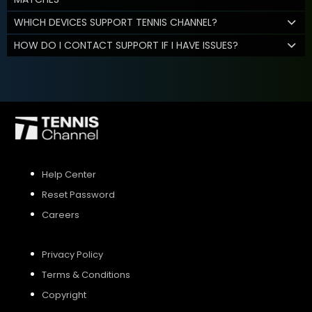
WHICH DEVICES SUPPORT TENNIS CHANNEL?
HOW DO I CONTACT SUPPORT IF I HAVE ISSUES?
Help Center
Reset Password
Careers
Privacy Policy
Terms & Conditions
Copyright