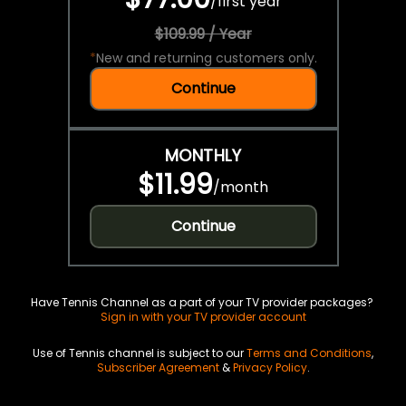
/
first year
$109.99 / Year
*
New and returning customers only.
Continue
MONTHLY
$11.99
/
month
Continue
Have Tennis Channel as a part of your TV provider packages?
Sign in with your TV provider account
Use of Tennis channel is subject to our
Terms and Conditions
,
Subscriber Agreement
&
Privacy Policy
.