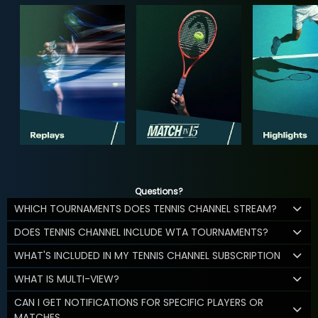
Questions?
WHICH TOURNAMENTS DOES TENNIS CHANNEL STREAM?
DOES TENNIS CHANNEL INCLUDE WTA TOURNAMENTS?
WHAT'S INCLUDED IN MY TENNIS CHANNEL SUBSCRIPTION
WHAT IS MULTI-VIEW?
CAN I GET NOTIFICATIONS FOR SPECIFIC PLAYERS OR
MATCHES