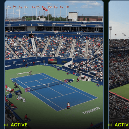
ACTIVE
ACTIV