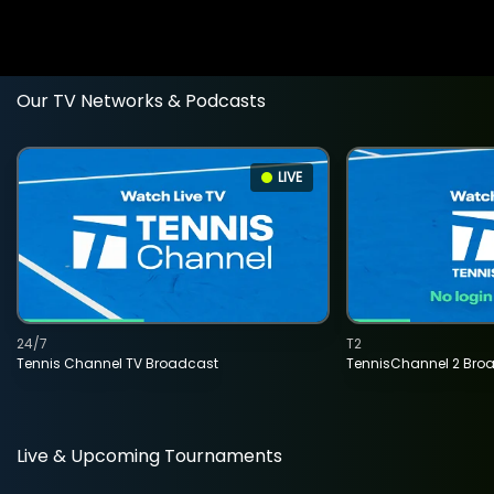
Our TV Networks & Podcasts
LIVE
24/7
T2
Tennis Channel TV Broadcast
TennisChannel 2 Bro
Live & Upcoming Tournaments