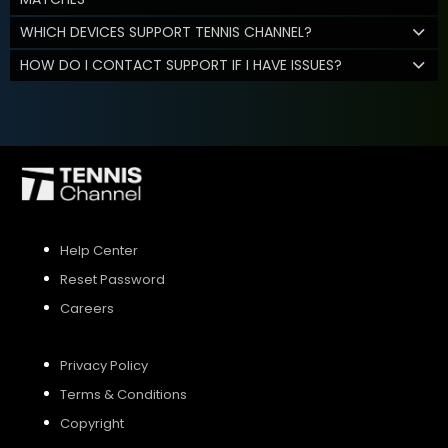
WHICH DEVICES SUPPORT TENNIS CHANNEL?
HOW DO I CONTACT SUPPORT IF I HAVE ISSUES?
Help Center
Reset Password
Careers
Privacy Policy
Terms & Conditions
Copyright