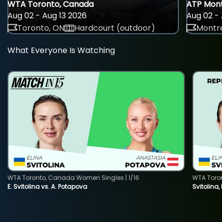
WTA Toronto, Canada
ATP Mont
Aug 02 - Aug 13 2026
Aug 02 - 
Toronto, ON
Hardcourt (outdoor)
Montre
What Everyone Is Watching
WTA Toronto, Canada Women Singles | 1/16
WTA Toro
E. Svitolina vs. A. Potapova
Svitolina