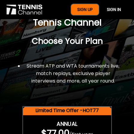
$77 For A Full Year Of
SIGN UP
SIGN IN
Tennis Channel
Choose Your Plan
Stream ATP and WTA tournaments live,
match replays, exclusive player
interviews and more, all year round.
Limited Time Offer -HOT77
ANNUAL
$77.00