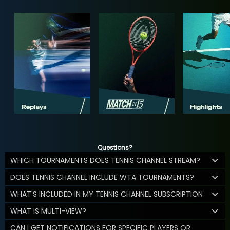
Questions?
WHICH TOURNAMENTS DOES TENNIS CHANNEL STREAM?
DOES TENNIS CHANNEL INCLUDE WTA TOURNAMENTS?
WHAT'S INCLUDED IN MY TENNIS CHANNEL SUBSCRIPTION
WHAT IS MULTI-VIEW?
CAN I GET NOTIFICATIONS FOR SPECIFIC PLAYERS OR