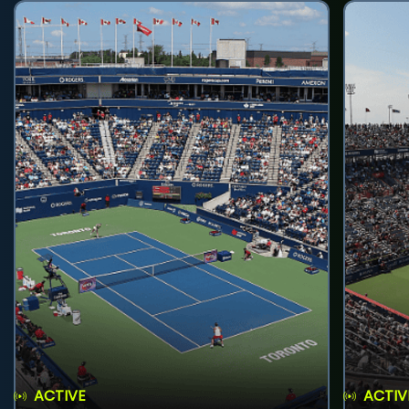
ACTIVE
ACTIV