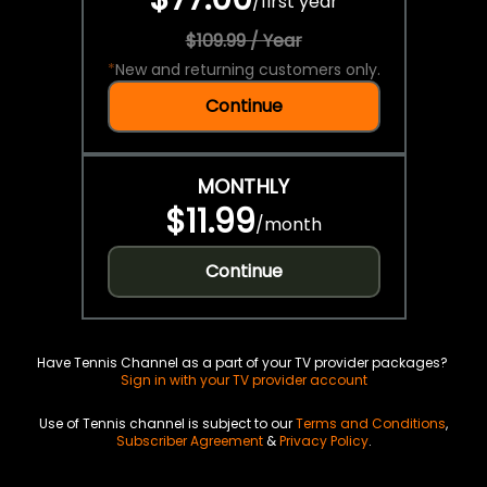
/
first year
$109.99 / Year
*
New and returning customers only.
Continue
MONTHLY
$11.99
/
month
Continue
Have Tennis Channel as a part of your TV provider packages?
Sign in with your TV provider account
Use of Tennis channel is subject to our
Terms and Conditions
,
Subscriber Agreement
&
Privacy Policy
.