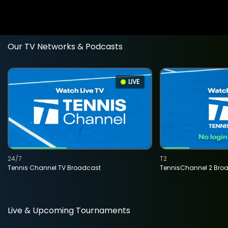
Our TV Networks & Podcasts
LIVE
24/7
T2
Tennis Channel TV Broadcast
TennisChannel 2 Bro
Live & Upcoming Tournaments