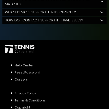
MATCHES
WHICH DEVICES SUPPORT TENNIS CHANNEL?
HOW DO I CONTACT SUPPORT IF I HAVE ISSUES?
Help Center
Reset Password
Careers
Privacy Policy
Terms & Conditions
Copyright