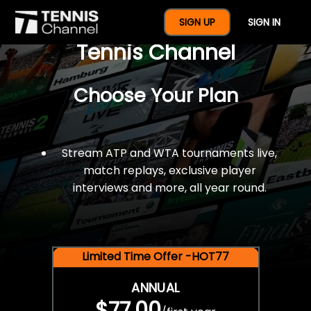
$77 For A Full Year Of
SIGN UP
SIGN IN
Tennis Channel
Choose Your Plan
Stream ATP and WTA tournaments live,
match replays, exclusive player
interviews and more, all year round.
Limited Time Offer -HOT77
ANNUAL
$77.00