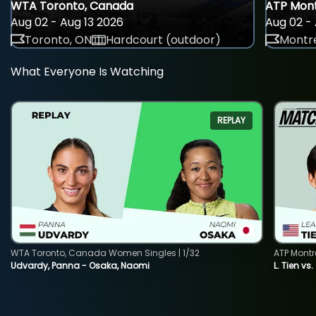
WTA Toronto, Canada
ATP Mont
Aug 02 - Aug 13 2026
Aug 02 - 
Toronto, ON
Hardcourt (outdoor)
Montre
What Everyone Is Watching
REPLAY
WTA Toronto, Canada Women Singles | 1/32
ATP Montr
Udvardy, Panna - Osaka, Naomi
L. Tien vs.