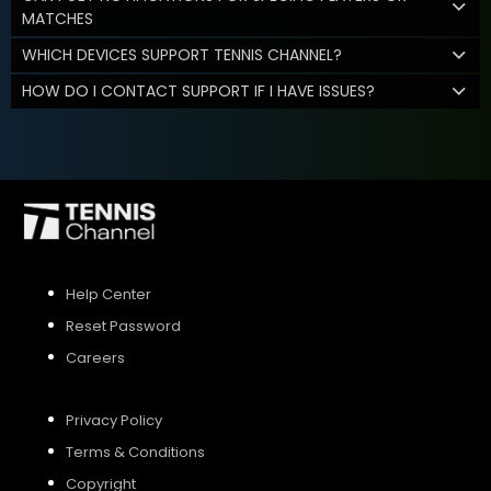
MATCHES
WHICH DEVICES SUPPORT TENNIS CHANNEL?
HOW DO I CONTACT SUPPORT IF I HAVE ISSUES?
Help Center
Reset Password
Careers
Privacy Policy
Terms & Conditions
Copyright