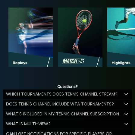
Questions?
WHICH TOURNAMENTS DOES TENNIS CHANNEL STREAM?
DOES TENNIS CHANNEL INCLUDE WTA TOURNAMENTS?
WHAT'S INCLUDED IN MY TENNIS CHANNEL SUBSCRIPTION
WHAT IS MULTI-VIEW?
CAN I GET NOTIFICATIONS FOR SPECIFIC PLAYERS OR