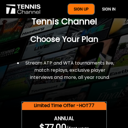
$77 For A Full Year Of
SIGN UP
SIGN IN
Tennis Channel
Choose Your Plan
Stream ATP and WTA tournaments live,
match replays, exclusive player
interviews and more, all year round.
Limited Time Offer -HOT77
ANNUAL
$77.00