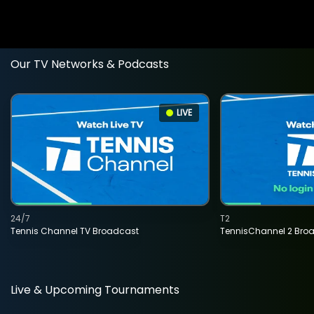
Our TV Networks & Podcasts
LIVE
24/7
T2
Tennis Channel TV Broadcast
TennisChannel 2 Bro
Live & Upcoming Tournaments