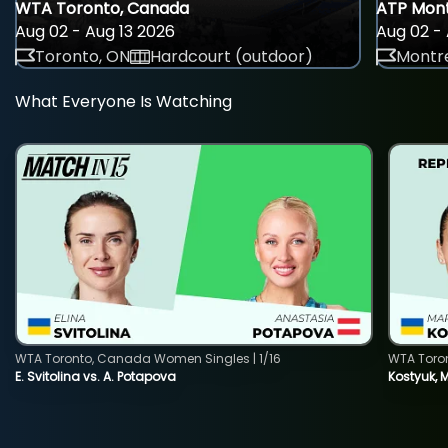
WTA Toronto, Canada
ATP Mont
Aug 02 - Aug 13 2026
Aug 02 - 
Toronto, ON
Hardcourt (outdoor)
Montre
What Everyone Is Watching
WTA Toronto, Canada Women Singles | 1/16
WTA Toro
E. Svitolina vs. A. Potapova
Kostyuk, 