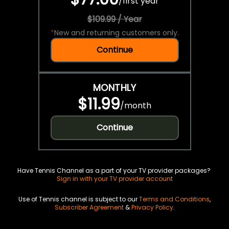
/
first year
$109.99 / Year
*
New and returning customers only.
Continue
MONTHLY
$11.99
/
month
Continue
Have Tennis Channel as a part of your TV provider packages?
Sign in with your TV provider account
Use of Tennis channel is subject to our
Terms and Conditions
,
Subscriber Agreement
&
Privacy Policy
.