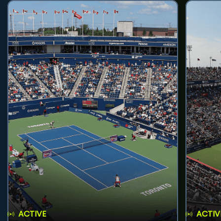
ACTIVE
ACTIV