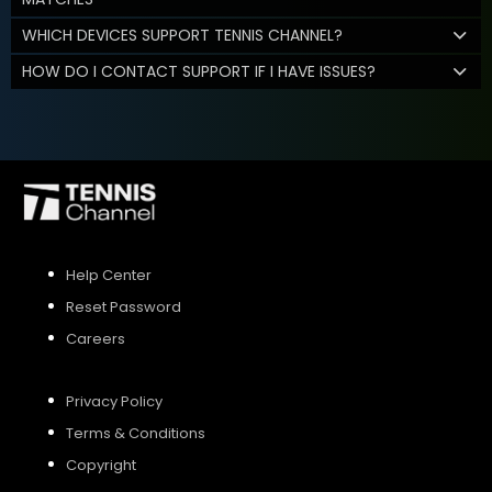
WHICH DEVICES SUPPORT TENNIS CHANNEL?
HOW DO I CONTACT SUPPORT IF I HAVE ISSUES?
Help Center
Reset Password
Careers
Privacy Policy
Terms & Conditions
Copyright