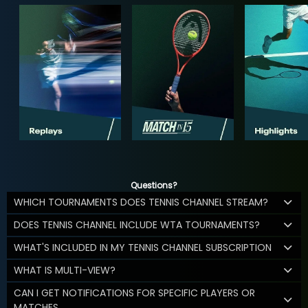
Questions?
WHICH TOURNAMENTS DOES TENNIS CHANNEL STREAM?
DOES TENNIS CHANNEL INCLUDE WTA TOURNAMENTS?
WHAT'S INCLUDED IN MY TENNIS CHANNEL SUBSCRIPTION
WHAT IS MULTI-VIEW?
CAN I GET NOTIFICATIONS FOR SPECIFIC PLAYERS OR
MATCHES