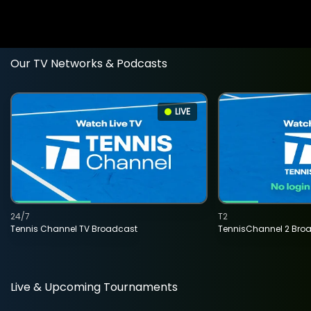
Our TV Networks & Podcasts
LIVE
24/7
T2
Tennis Channel TV Broadcast
TennisChannel 2 Bro
Live & Upcoming Tournaments