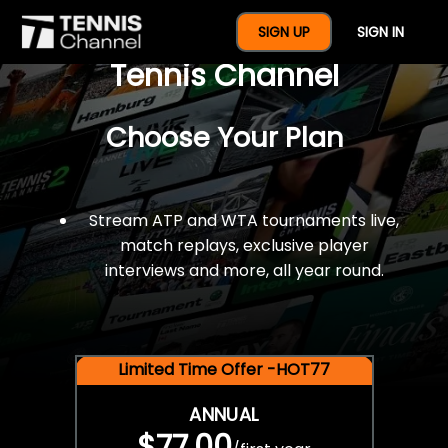
$77 For A Full Year Of
SIGN UP
SIGN IN
Tennis Channel
Choose Your Plan
Stream ATP and WTA tournaments live,
match replays, exclusive player
interviews and more, all year round.
Limited Time Offer -HOT77
ANNUAL
$77.00