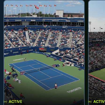
ACTIVE
ACTIV