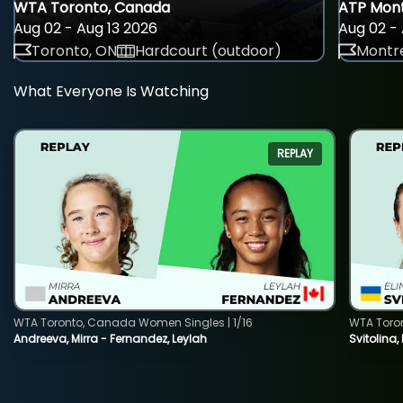
WTA Toronto, Canada
ATP Mont
Aug 02 - Aug 13 2026
Aug 02 - 
Toronto, ON
Hardcourt (outdoor)
Montre
What Everyone Is Watching
REPLAY
WTA Toronto, Canada Women Singles | 1/16
WTA Toro
Andreeva, Mirra - Fernandez, Leylah
Svitolina