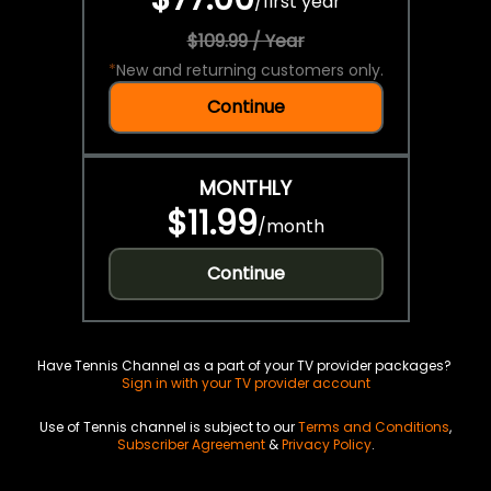
/
first year
$109.99 / Year
*
New and returning customers only.
Continue
MONTHLY
$11.99
/
month
Continue
Have Tennis Channel as a part of your TV provider packages?
Sign in with your TV provider account
Use of Tennis channel is subject to our
Terms and Conditions
,
Subscriber Agreement
&
Privacy Policy
.