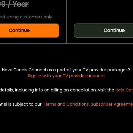
9 / Year
returning customers only.
Continue
Continue
Have Tennis Channel as a part of your TV provider packages?
Sign in with your TV provider account
details, including info on billing an cancellation, visit the
Help Ce
nel is subject to our
Terms and Conditions
,
Subscriber Agreeme