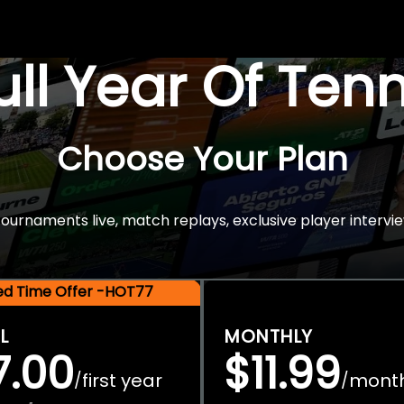
Full Year Of Ten
Choose Your Plan
rnaments live, match replays, exclusive player intervie
ted Time Offer -HOT77
L
MONTHLY
7.00
$11.99
first year
mont
/
/