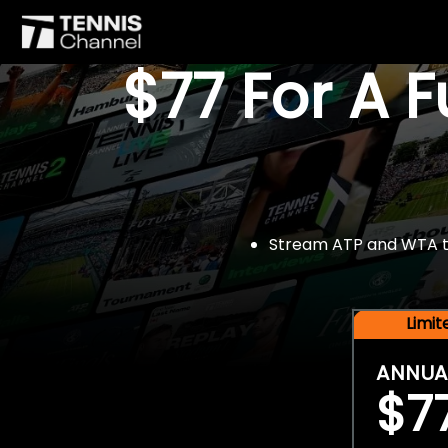
$77 For A 
Stream ATP and WTA tou
Limi
ANNUA
$7