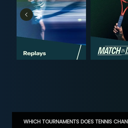
WHICH TOURNAMENTS DOES TENNIS CHAN