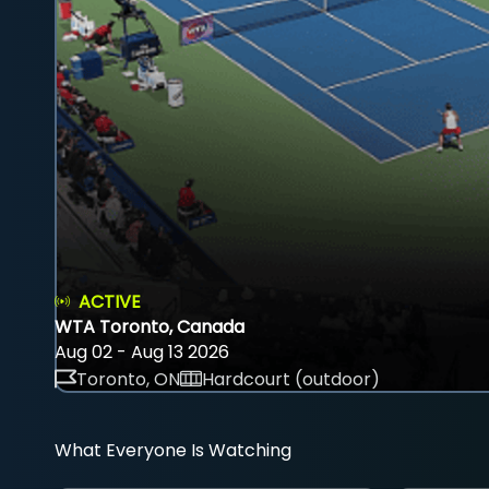
ACTIVE
WTA Toronto, Canada
Aug 02 - Aug 13 2026
Toronto, ON
Hardcourt (outdoor)
What Everyone Is Watching