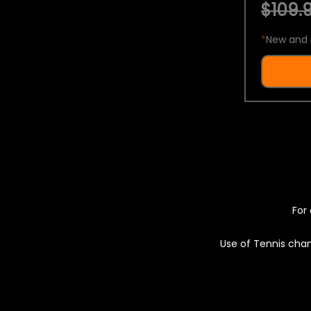
$109.9
*
New and 
For 
Use of Tennis chan