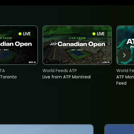
LIVE
LIVE
TA
World Feeds ATP
World F
 Toronto
Live from ATP Montreal
ATP Mon
Feed