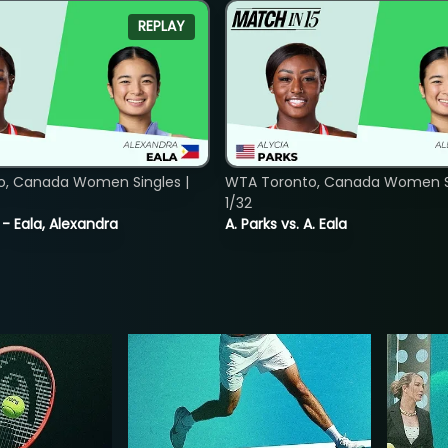
REPLAY
o, Canada Women Singles |
WTA Toronto, Canada Women Si
1/32
 - Eala, Alexandra
A. Parks vs. A. Eala