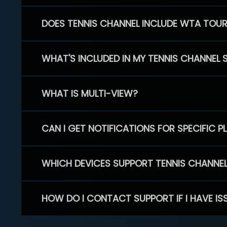
DOES TENNIS CHANNEL INCLUDE WTA TOU
WHAT'S INCLUDED IN MY TENNIS CHANNEL 
WHAT IS MULTI-VIEW?
CAN I GET NOTIFICATIONS FOR SPECIFIC 
WHICH DEVICES SUPPORT TENNIS CHANNE
HOW DO I CONTACT SUPPORT IF I HAVE IS