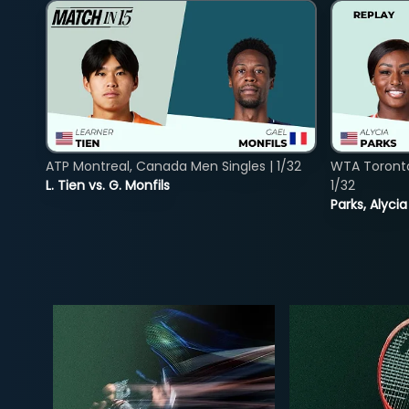
ATP Montreal, Canada Men Singles | 1/32
WTA Toront
L. Tien vs. G. Monfils
1/32
Parks, Alycia