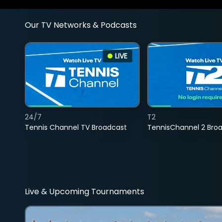
Our TV Networks & Podcasts
LIVE
24/7
T2
Tennis Channel TV Broadcast
TennisChannel 2 Bro
Live & Upcoming Tournaments