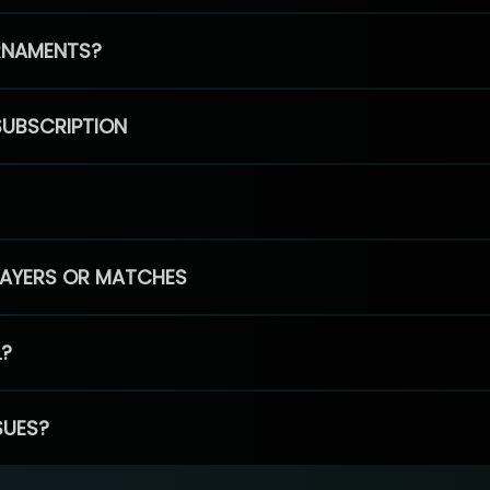
RNAMENTS?
SUBSCRIPTION
PLAYERS OR MATCHES
L?
SUES?