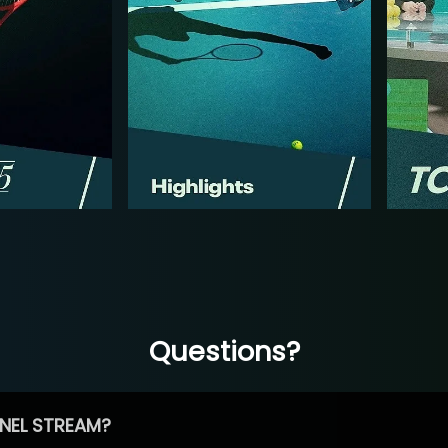
Questions?
NEL STREAM?