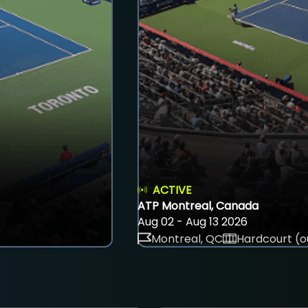
ACTIVE
ATP Montreal, Canada
Aug 02 - Aug 13 2026
Montreal, QC
Hardcourt (o