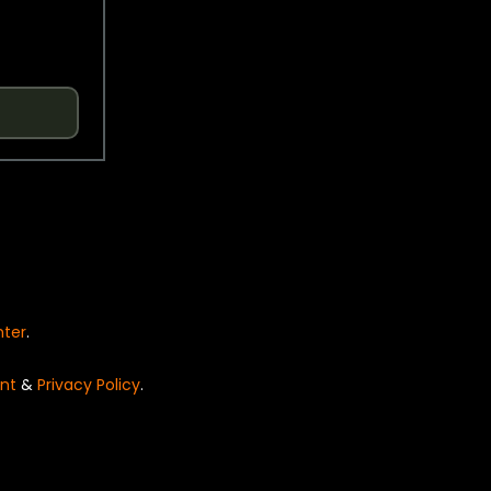
nter
.
nt
&
Privacy Policy
.