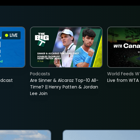
LIVE
Podcasts
World Feeds W
adcast
Are Sinner & Alcaraz Top-10 All-
Live from WTA
Time? || Henry Patten & Jordan
Lee Join