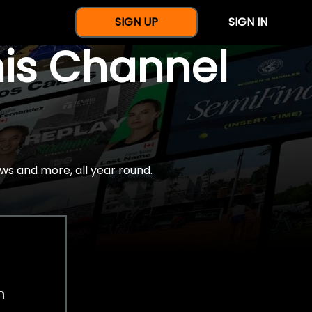
SIGN UP
SIGN IN
nis Channel
ws and more, all year round.
h