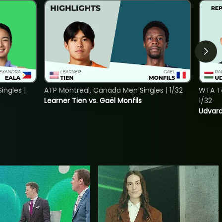
ngles |
ATP Montreal, Canada Men Singles | 1/32
WTA To
Learner Tien vs. Gaël Monfils
1/32
Udvard