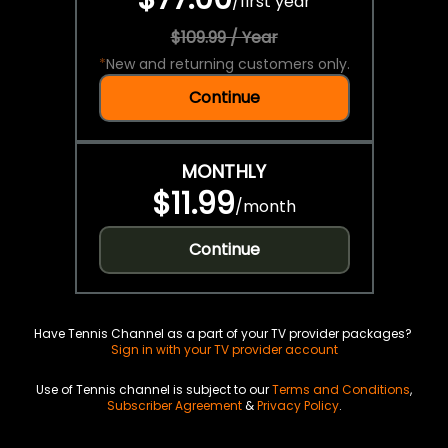
/
first year
$109.99 / Year
*
New and returning customers only.
Continue
MONTHLY
$11.99
/
month
Continue
Have Tennis Channel as a part of your TV provider packages?
Sign in with your TV provider account
Use of Tennis channel is subject to our
Terms and Conditions
,
Subscriber Agreement
&
Privacy Policy
.