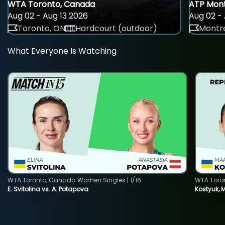
WTA Toronto, Canada
ATP Mont
Aug 02 - Aug 13 2026
Aug 02 - 
Toronto, ON
Hardcourt (outdoor)
Montre
What Everyone Is Watching
WTA Toronto, Canada Women Singles | 1/16
WTA Toro
E. Svitolina vs. A. Potapova
Kostyuk, 