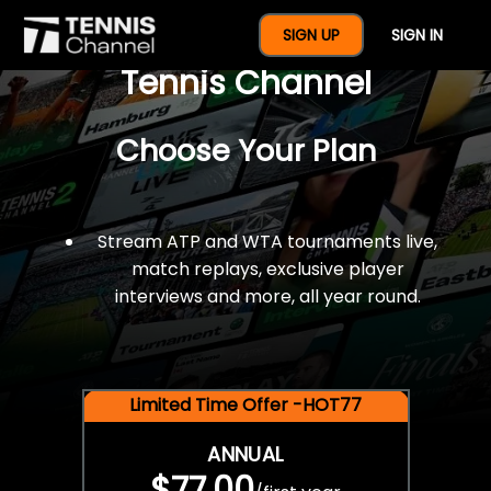
$77 For A Full Year Of
SIGN UP
SIGN IN
Tennis Channel
Choose Your Plan
Stream ATP and WTA tournaments live,
match replays, exclusive player
interviews and more, all year round.
Limited Time Offer -HOT77
ANNUAL
$77.00