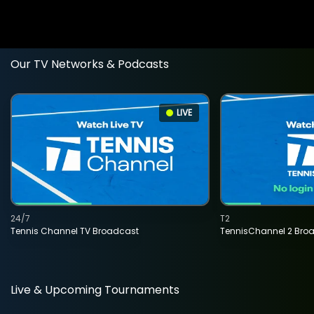
Our TV Networks & Podcasts
LIVE
24/7
T2
Tennis Channel TV Broadcast
TennisChannel 2 Bro
Live & Upcoming Tournaments