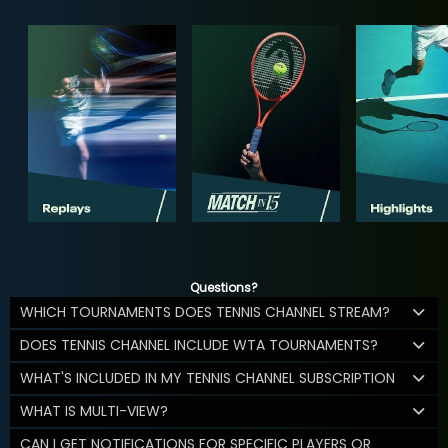
Questions?
WHICH TOURNAMENTS DOES TENNIS CHANNEL STREAM?
DOES TENNIS CHANNEL INCLUDE WTA TOURNAMENTS?
WHAT'S INCLUDED IN MY TENNIS CHANNEL SUBSCRIPTION
WHAT IS MULTI-VIEW?
CAN I GET NOTIFICATIONS FOR SPECIFIC PLAYERS OR