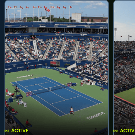
ACTIVE
ACTIV