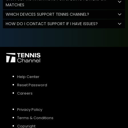
MATCHES
WHICH DEVICES SUPPORT TENNIS CHANNEL?
HOW DO I CONTACT SUPPORT IF I HAVE ISSUES?
Help Center
Reset Password
Careers
Privacy Policy
Terms & Conditions
Copyright