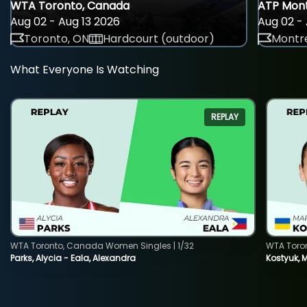
WTA Toronto, Canada
ATP Mont
Aug 02 - Aug 13 2026
Aug 02 - 
Toronto, ON
Hardcourt (outdoor)
Montre
What Everyone Is Watching
REPLAY
WTA Toronto, Canada Women Singles | 1/32
WTA Toro
Parks, Alycia - Eala, Alexandra
Kostyuk, 