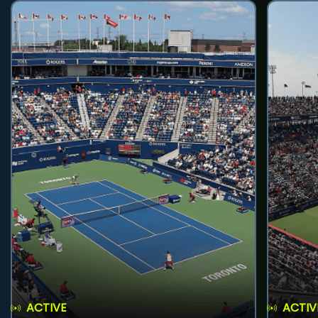
ACTIVE
ACTIV