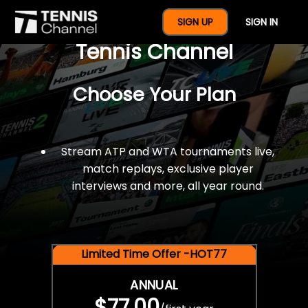
$77 For A Full Year Of
SIGN UP
SIGN IN
Tennis Channel
Choose Your Plan
Stream ATP and WTA tournaments live,
match replays, exclusive player
interviews and more, all year round.
Limited Time Offer -HOT77
ANNUAL
$77.00