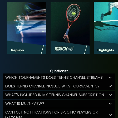
Questions?
WHICH TOURNAMENTS DOES TENNIS CHANNEL STREAM?
DOES TENNIS CHANNEL INCLUDE WTA TOURNAMENTS?
WHAT'S INCLUDED IN MY TENNIS CHANNEL SUBSCRIPTION
WHAT IS MULTI-VIEW?
CAN I GET NOTIFICATIONS FOR SPECIFIC PLAYERS OR
MATCHES