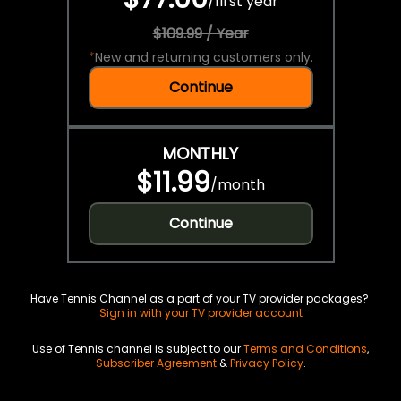
/
first year
$109.99 / Year
*
New and returning customers only.
Continue
MONTHLY
$11.99
/
month
Continue
Have Tennis Channel as a part of your TV provider packages?
Sign in with your TV provider account
Use of Tennis channel is subject to our
Terms and Conditions
,
Subscriber Agreement
&
Privacy Policy
.