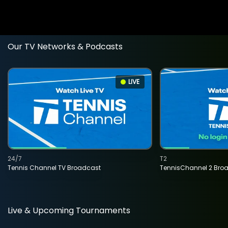
Our TV Networks & Podcasts
LIVE
24/7
T2
Tennis Channel TV Broadcast
TennisChannel 2 Bro
Live & Upcoming Tournaments