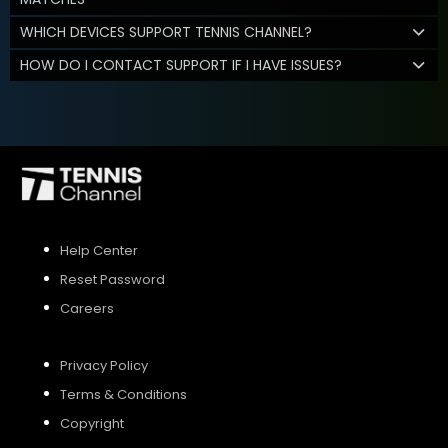
WHICH DEVICES SUPPORT TENNIS CHANNEL?
HOW DO I CONTACT SUPPORT IF I HAVE ISSUES?
Help Center
Reset Password
Careers
Privacy Policy
Terms & Conditions
Copyright