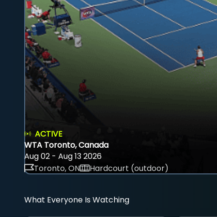
ACTIVE
WTA Toronto, Canada
Aug 02 - Aug 13 2026
Toronto, ON
Hardcourt (outdoor)
What Everyone Is Watching