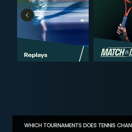
WHICH TOURNAMENTS DOES TENNIS CHAN