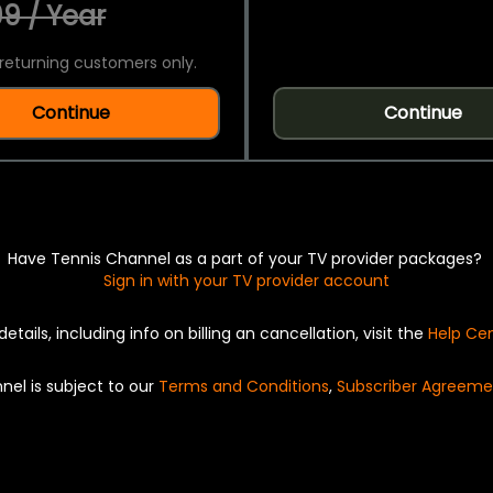
9 / Year
returning customers only.
Continue
Continue
Have Tennis Channel as a part of your TV provider packages?
Sign in with your TV provider account
details, including info on billing an cancellation, visit the
Help Ce
nel is subject to our
Terms and Conditions
,
Subscriber Agreeme