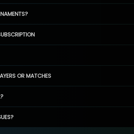
RNAMENTS?
SUBSCRIPTION
PLAYERS OR MATCHES
L?
SUES?