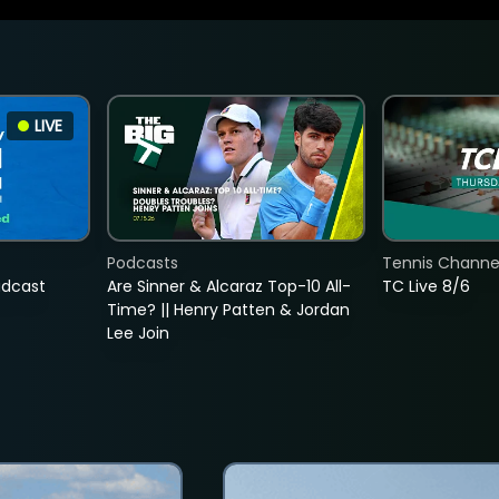
LIVE
Podcasts
Tennis Channel
adcast
Are Sinner & Alcaraz Top-10 All-
TC Live 8/6
Time? || Henry Patten & Jordan
Lee Join