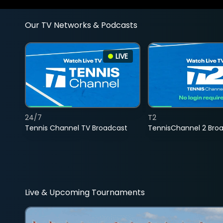
Our TV Networks & Podcasts
LIVE
24/7
T2
Tennis Channel TV Broadcast
TennisChannel 2 Bro
Live & Upcoming Tournaments