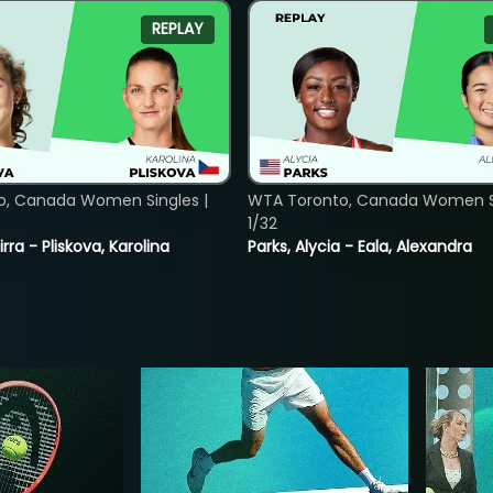
REPLAY
o, Canada Women Singles |
WTA Toronto, Canada Women Si
1/32
rra - Pliskova, Karolina
Parks, Alycia - Eala, Alexandra