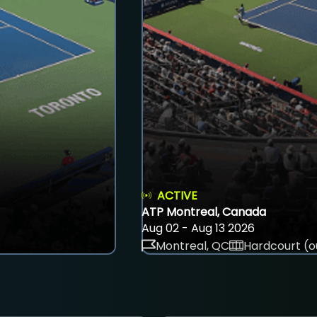
ACTIVE
ATP Montreal, Canada
Aug 02 - Aug 13 2026
Montreal, QC
Hardcourt (o