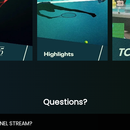
Questions?
NEL STREAM?