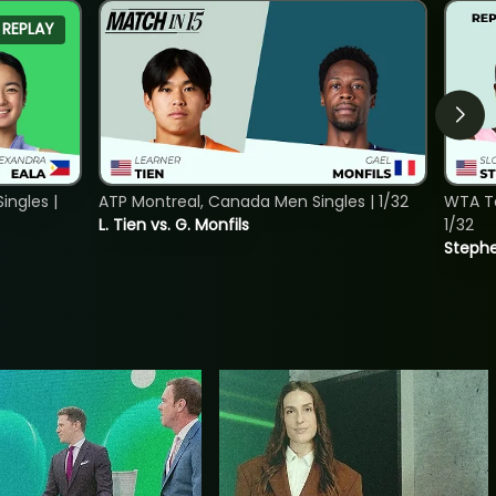
REPLAY
ngles |
ATP Montreal, Canada Men Singles | 1/32
WTA To
L. Tien vs. G. Monfils
1/32
Stephe