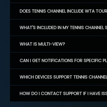
DOES TENNIS CHANNEL INCLUDE WTA TOU
WHAT'S INCLUDED IN MY TENNIS CHANNEL 
WHAT IS MULTI-VIEW?
CAN I GET NOTIFICATIONS FOR SPECIFIC 
WHICH DEVICES SUPPORT TENNIS CHANNE
HOW DO I CONTACT SUPPORT IF I HAVE IS