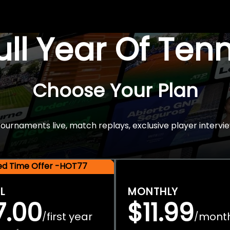
Full Year Of Ten
Choose Your Plan
rnaments live, match replays, exclusive player intervie
ted Time Offer -HOT77
L
MONTHLY
7.00
$11.99
first year
mont
/
/