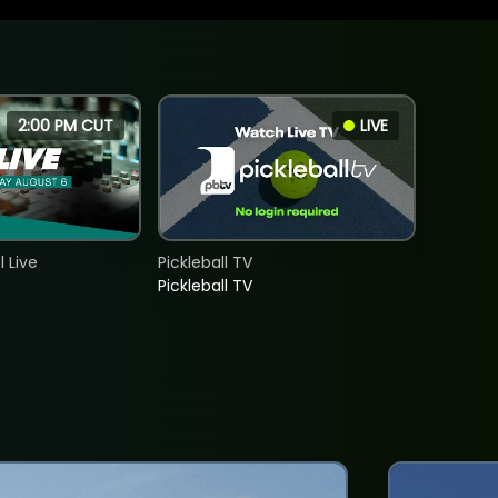
2:00 PM CUT
LIVE
 Live
Pickleball TV
Pickleball TV