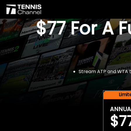
$77 For A 
Stream ATP and WTA tou
Limi
ANNUA
$7