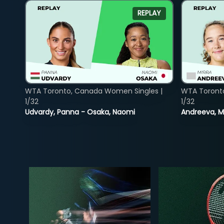
REPLAY
WTA Toronto, Canada Women Singles |
WTA Toront
1/32
1/32
Udvardy, Panna - Osaka, Naomi
Andreeva, Mi