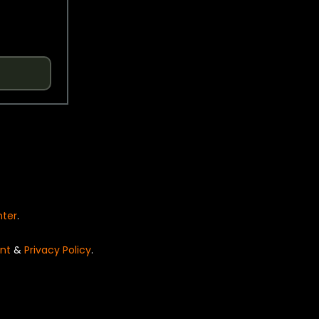
nter
.
nt
&
Privacy Policy
.