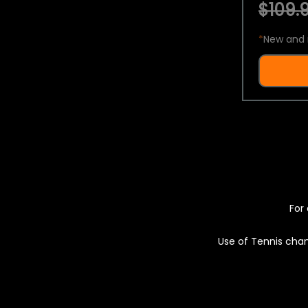
$109.9
*
New and 
For 
Use of Tennis chan