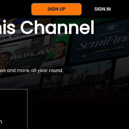
SIGN UP
SIGN IN
nis Channel
ws and more, all year round.
h