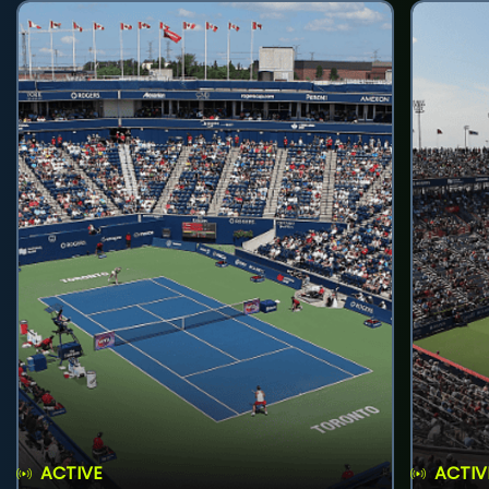
ACTIVE
ACTIV