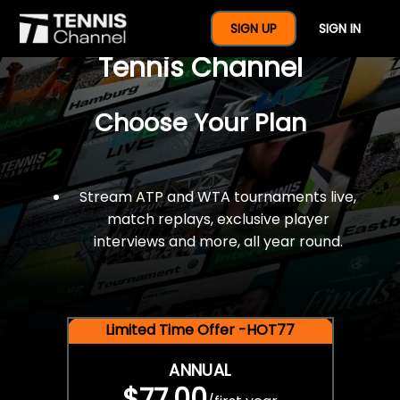
$77 For A Full Year Of
SIGN UP
SIGN IN
Tennis Channel
Choose Your Plan
Stream ATP and WTA tournaments live,
match replays, exclusive player
interviews and more, all year round.
Limited Time Offer -HOT77
ANNUAL
$77.00