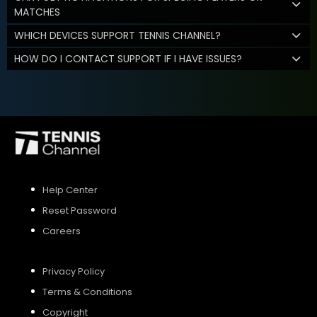
MATCHES
WHICH DEVICES SUPPORT TENNIS CHANNEL?
HOW DO I CONTACT SUPPORT IF I HAVE ISSUES?
Help Center
Reset Password
Careers
Privacy Policy
Terms & Conditions
Copyright