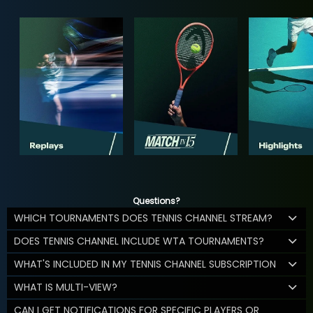
Questions?
WHICH TOURNAMENTS DOES TENNIS CHANNEL STREAM?
DOES TENNIS CHANNEL INCLUDE WTA TOURNAMENTS?
WHAT'S INCLUDED IN MY TENNIS CHANNEL SUBSCRIPTION
WHAT IS MULTI-VIEW?
CAN I GET NOTIFICATIONS FOR SPECIFIC PLAYERS OR