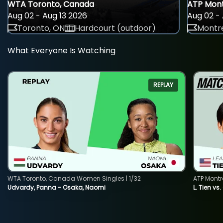
WTA Toronto, Canada
ATP Mont
Aug 02 - Aug 13 2026
Aug 02 - 
Toronto, ON
Hardcourt (outdoor)
Montre
What Everyone Is Watching
REPLAY
WTA Toronto, Canada Women Singles | 1/32
ATP Montr
Udvardy, Panna - Osaka, Naomi
L. Tien vs.