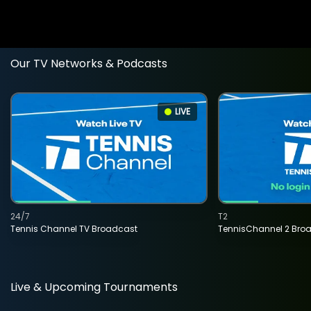
Our TV Networks & Podcasts
LIVE
24/7
T2
Tennis Channel TV Broadcast
TennisChannel 2 Bro
Live & Upcoming Tournaments