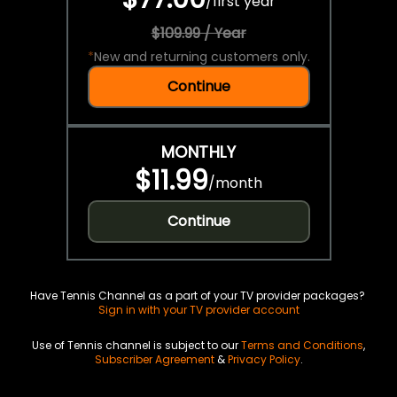
/
first year
$109.99 / Year
*
New and returning customers only.
Continue
MONTHLY
$11.99
/
month
Continue
Have Tennis Channel as a part of your TV provider packages?
Sign in with your TV provider account
Use of Tennis channel is subject to our
Terms and Conditions
,
Subscriber Agreement
&
Privacy Policy
.