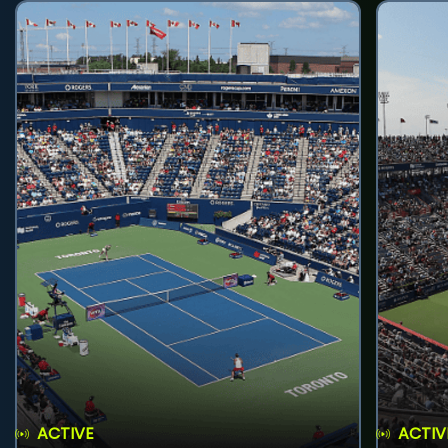
ACTIVE
ACTIV