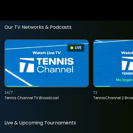
Our TV Networks & Podcasts
LIVE
24/7
T2
Tennis Channel TV Broadcast
TennisChannel 2 Bro
Live & Upcoming Tournaments