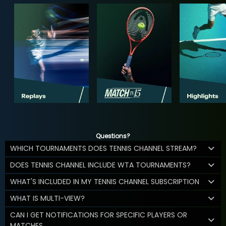
Questions?
WHICH TOURNAMENTS DOES TENNIS CHANNEL STREAM?
DOES TENNIS CHANNEL INCLUDE WTA TOURNAMENTS?
WHAT'S INCLUDED IN MY TENNIS CHANNEL SUBSCRIPTION
WHAT IS MULTI-VIEW?
CAN I GET NOTIFICATIONS FOR SPECIFIC PLAYERS OR
MATCHES