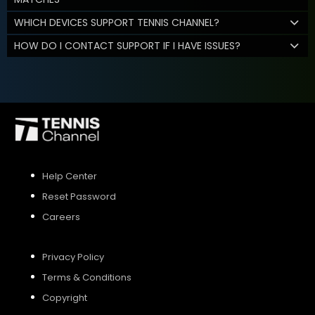
WHICH DEVICES SUPPORT TENNIS CHANNEL?
HOW DO I CONTACT SUPPORT IF I HAVE ISSUES?
Help Center
Reset Password
Careers
Privacy Policy
Terms & Conditions
Copyright