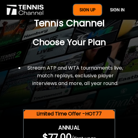
$77 For A Full Year Of
SIGN UP
SIGN IN
Tennis Channel
Choose Your Plan
Stream ATP and WTA tournaments live,
match replays, exclusive player
interviews and more, all year round.
Limited Time Offer -HOT77
ANNUAL
$77.00