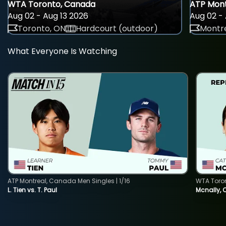
WTA Toronto, Canada
ATP Mont
Aug 02 - Aug 13 2026
Aug 02 - 
Toronto, ON
Hardcourt (outdoor)
Montre
What Everyone Is Watching
ATP Montreal, Canada Men Singles | 1/16
WTA Toro
L. Tien vs. T. Paul
Mcnally, 