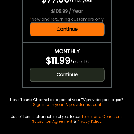
/
first year
$109.99 / Year
*
New and returning customers only.
Continue
MONTHLY
$11.99
/
month
Continue
Have Tennis Channel as a part of your TV provider packages?
Sign in with your TV provider account
Use of Tennis channel is subject to our
Terms and Conditions
,
Subscriber Agreement
&
Privacy Policy
.