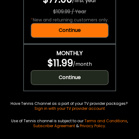
/
first year
$109.99 / Year
*
New and returning customers only.
Continue
MONTHLY
$11.99
/
month
Continue
Have Tennis Channel as a part of your TV provider packages?
Sign in with your TV provider account
Use of Tennis channel is subject to our
Terms and Conditions
,
Subscriber Agreement
&
Privacy Policy
.