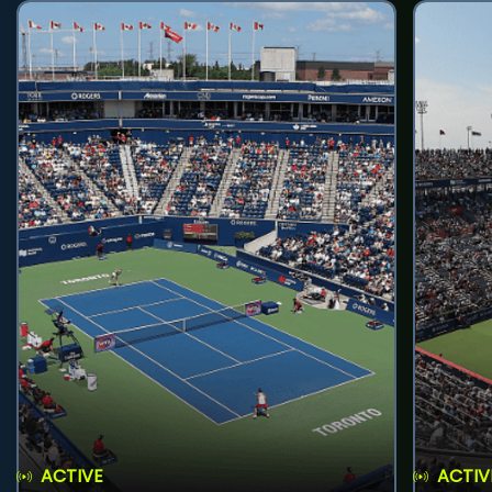
ACTIVE
ACTIV