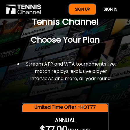
$77 For A Full Year Of
SIGN UP
SIGN IN
Tennis Channel
Choose Your Plan
Stream ATP and WTA tournaments live,
match replays, exclusive player
interviews and more, all year round.
Limited Time Offer -HOT77
ANNUAL
$77.00