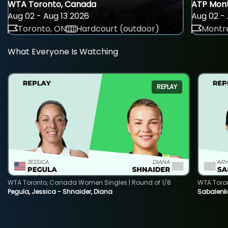
WTA Toronto, Canada
ATP Mont
Aug 02 - Aug 13 2026
Aug 02 - 
Toronto, ON
Hardcourt (outdoor)
Montre
What Everyone Is Watching
REPLAY
WTA Toronto, Canada Women Singles | Round of 1/8
WTA Toro
Pegula, Jessica - Shnaider, Diana
Sabalenka