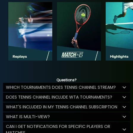
Questions?
WHICH TOURNAMENTS DOES TENNIS CHANNEL STREAM?
DOES TENNIS CHANNEL INCLUDE WTA TOURNAMENTS?
WHAT'S INCLUDED IN MY TENNIS CHANNEL SUBSCRIPTION
WHAT IS MULTI-VIEW?
CAN I GET NOTIFICATIONS FOR SPECIFIC PLAYERS OR
MATCHES