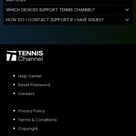
WHICH DEVICES SUPPORT TENNIS CHANNEL?
HOW DO I CONTACT SUPPORT IF I HAVE ISSUES?
Help Center
Reset Password
Careers
Privacy Policy
Terms & Conditions
Copyright