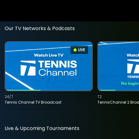
Our TV Networks & Podcasts
LIVE
24/7
T2
Tennis Channel TV Broadcast
TennisChannel 2 Bro
Live & Upcoming Tournaments