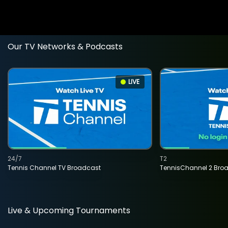
Our TV Networks & Podcasts
LIVE
24/7
T2
Tennis Channel TV Broadcast
TennisChannel 2 Bro
Live & Upcoming Tournaments