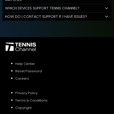
WHICH DEVICES SUPPORT TENNIS CHANNEL?
HOW DO I CONTACT SUPPORT IF I HAVE ISSUES?
Help Center
Reset Password
Careers
Privacy Policy
Terms & Conditions
Copyright