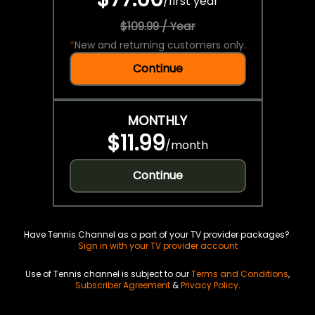
/
first year
$109.99 / Year
*
New and returning customers only.
Continue
MONTHLY
$11.99
/
month
Continue
Have Tennis Channel as a part of your TV provider packages?
Sign in with your TV provider account
Use of Tennis channel is subject to our
Terms and Conditions
,
Subscriber Agreement
&
Privacy Policy
.