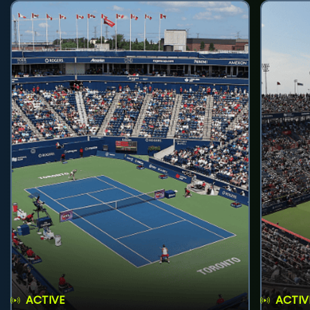
ACTIVE
ACTIV