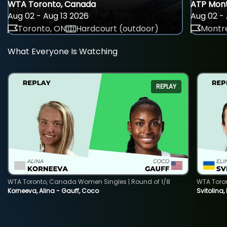
WTA Toronto, Canada
ATP Mont
Aug 02 - Aug 13 2026
Aug 02 - 
Toronto, ON
Hardcourt (outdoor)
Montre
What Everyone Is Watching
REPLAY
WTA Toronto, Canada Women Singles | Round of 1/8
WTA Toro
Korneeva, Alina - Gauff, Coco
Svitolina