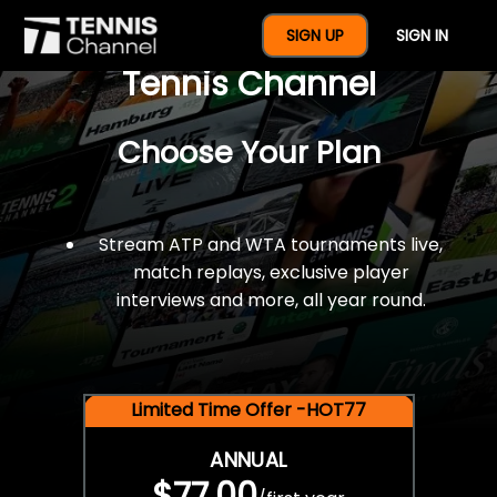
$77 For A Full Year Of
SIGN UP
SIGN IN
Tennis Channel
Choose Your Plan
Stream ATP and WTA tournaments live,
match replays, exclusive player
interviews and more, all year round.
Limited Time Offer -HOT77
ANNUAL
$77.00