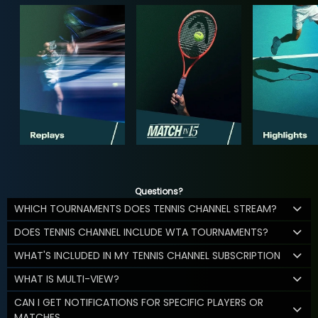
Questions?
WHICH TOURNAMENTS DOES TENNIS CHANNEL STREAM?
DOES TENNIS CHANNEL INCLUDE WTA TOURNAMENTS?
WHAT'S INCLUDED IN MY TENNIS CHANNEL SUBSCRIPTION
WHAT IS MULTI-VIEW?
CAN I GET NOTIFICATIONS FOR SPECIFIC PLAYERS OR
MATCHES