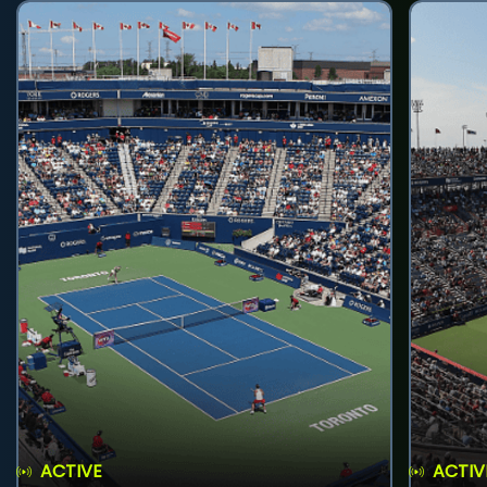
ACTIVE
ACTIV