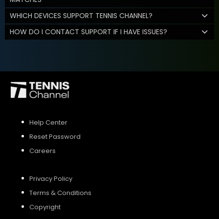
WHICH DEVICES SUPPORT TENNIS CHANNEL?
HOW DO I CONTACT SUPPORT IF I HAVE ISSUES?
Help Center
Reset Password
Careers
Privacy Policy
Terms & Conditions
Copyright