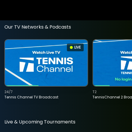
Our TV Networks & Podcasts
LIVE
24/7
T2
Tennis Channel TV Broadcast
TennisChannel 2 Bro
Live & Upcoming Tournaments