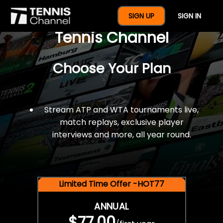
$77 For A Full Year Of
SIGN UP
SIGN IN
Tennis Channel
Choose Your Plan
Stream ATP and WTA tournaments live,
match replays, exclusive player
interviews and more, all year round.
Limited Time Offer -HOT77
ANNUAL
$77.00