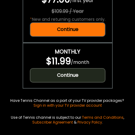
/
first year
$109.99 / Year
*
New and returning customers only.
Continue
MONTHLY
$11.99
/
month
Continue
Have Tennis Channel as a part of your TV provider packages?
Sign in with your TV provider account
Use of Tennis channel is subject to our
Terms and Conditions
,
Subscriber Agreement
&
Privacy Policy
.