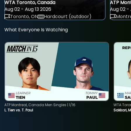
WTA Toronto, Canada
ATP Mont
Aug 02 - Aug 13 2026
Aug 02 - 
Toronto, ON
Hardcourt (outdoor)
Montre
What Everyone Is Watching
ATP Montreal, Canada Men Singles | 1/16
WTA Toro
L. Tien vs. T. Paul
Sakkari, 