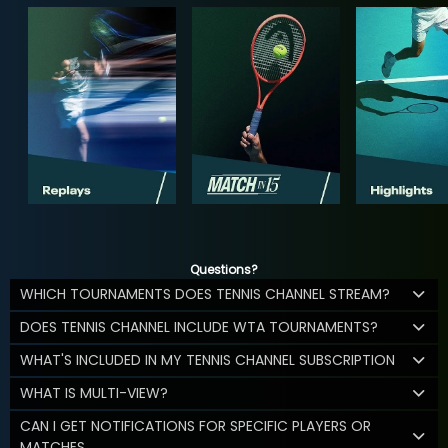
Questions?
WHICH TOURNAMENTS DOES TENNIS CHANNEL STREAM?
DOES TENNIS CHANNEL INCLUDE WTA TOURNAMENTS?
WHAT'S INCLUDED IN MY TENNIS CHANNEL SUBSCRIPTION
WHAT IS MULTI-VIEW?
CAN I GET NOTIFICATIONS FOR SPECIFIC PLAYERS OR
MATCHES